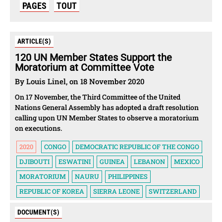
PAGES
TOUT
ARTICLE(S)
120 UN Member States Support the
Moratorium at Committee Vote
By Louis Linel, on 18 November 2020
On 17 November, the Third Committee of the United
Nations General Assembly has adopted a draft resolution
calling upon UN Member States to observe a moratorium
on executions.
2020
CONGO
DEMOCRATIC REPUBLIC OF THE CONGO
DJIBOUTI
ESWATINI
GUINEA
LEBANON
MEXICO
MORATORIUM
NAURU
PHILIPPINES
REPUBLIC OF KOREA
SIERRA LEONE
SWITZERLAND
DOCUMENT(S)