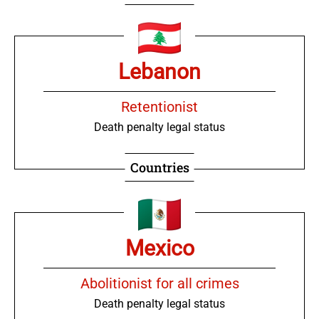
Lebanon
Retentionist
Death penalty legal status
Countries
Mexico
Abolitionist for all crimes
Death penalty legal status