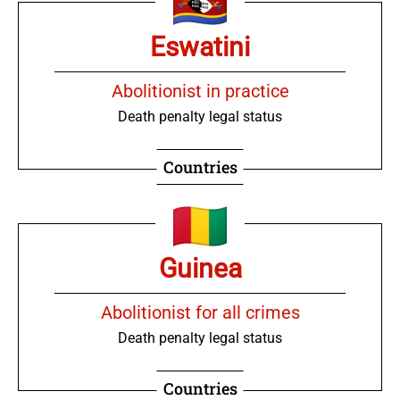
Eswatini
Abolitionist in practice
Death penalty legal status
Countries
Guinea
Abolitionist for all crimes
Death penalty legal status
Countries