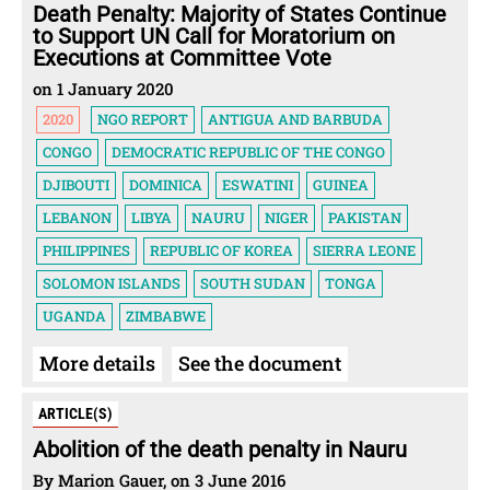
Death Penalty: Majority of States Continue
to Support UN Call for Moratorium on
Executions at Committee Vote
on 1 January 2020
2020
NGO REPORT
ANTIGUA AND BARBUDA
CONGO
DEMOCRATIC REPUBLIC OF THE CONGO
DJIBOUTI
DOMINICA
ESWATINI
GUINEA
LEBANON
LIBYA
NAURU
NIGER
PAKISTAN
PHILIPPINES
REPUBLIC OF KOREA
SIERRA LEONE
SOLOMON ISLANDS
SOUTH SUDAN
TONGA
UGANDA
ZIMBABWE
More details
See the document
ARTICLE(S)
Abolition of the death penalty in Nauru
By Marion Gauer, on 3 June 2016