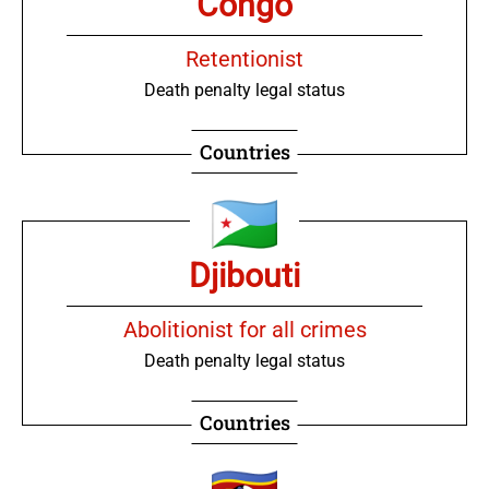
Congo
Retentionist
Death penalty legal status
Countries
Djibouti
Abolitionist for all crimes
Death penalty legal status
Countries