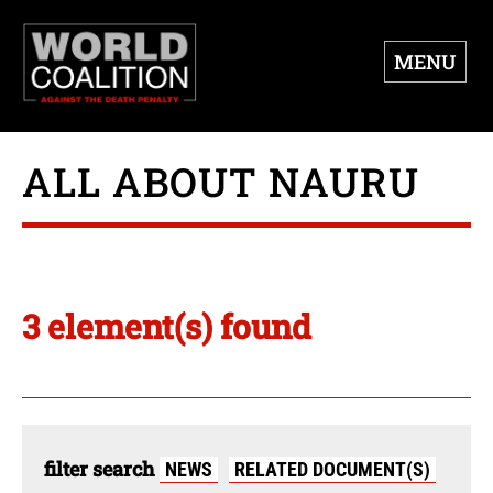
MENU
ALL ABOUT NAURU
3 element(s) found
filter search
NEWS
RELATED DOCUMENT(S)