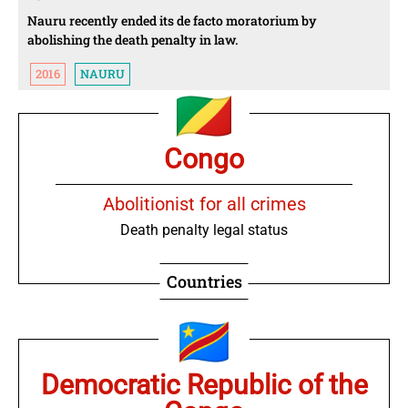
Nauru recently ended its de facto moratorium by
abolishing the death penalty in law.
2016
NAURU
Congo
Abolitionist for all crimes
Death penalty legal status
Countries
Democratic Republic of the