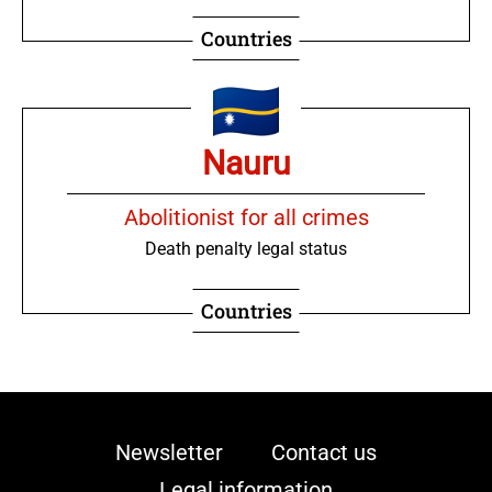
Countries
Nauru
Abolitionist for all crimes
Death penalty legal status
Countries
Philippines
Newsletter
Contact us
Abolitionist for all crimes
Legal information