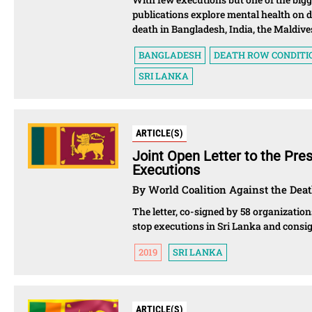
publications explore mental health on 
death in Bangladesh, India, the Maldive
BANGLADESH
DEATH ROW CONDITI
SRI LANKA
ARTICLE(S)
Joint Open Letter to the Pre
Executions
By World Coalition Against the Deat
The letter, co-signed by 58 organization
stop executions in Sri Lanka and consig
2019
SRI LANKA
ARTICLE(S)