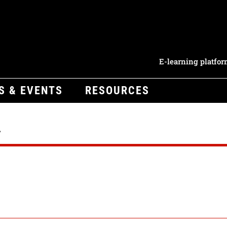
E-learning platfo
S & EVENTS
RESOURCES
A