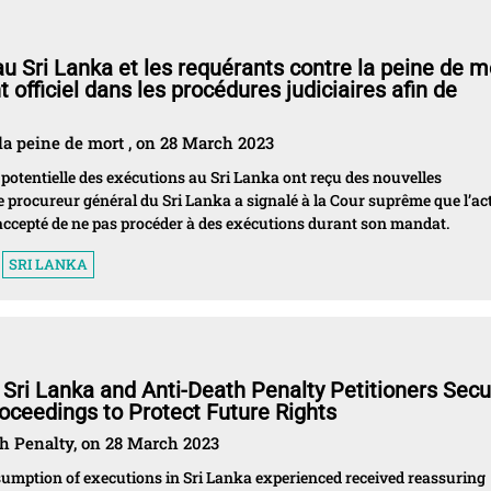
u Sri Lanka et les requérants contre la peine de m
officiel dans les procédures judiciaires afin de
la peine de mort , on 28 March 2023
 potentielle des exécutions au Sri Lanka ont reçu des nouvelles
le procureur général du Sri Lanka a signalé à la Cour suprême que l’ac
ccepté de ne pas procéder à des exécutions durant son mandat.
SRI LANKA
 Sri Lanka and Anti-Death Penalty Petitioners Secu
roceedings to Protect Future Rights
th Penalty, on 28 March 2023
esumption of executions in Sri Lanka experienced received reassuring