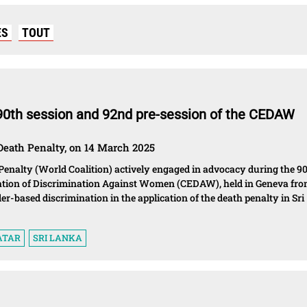
ES
TOUT
 90th session and 92nd pre-session of the CEDAW
Death Penalty, on 14 March 2025
Penalty (World Coalition) actively engaged in advocacy during the 9
nation of Discrimination Against Women (CEDAW), held in Geneva fr
der-based discrimination in the application of the death penalty in Sri
ATAR
SRI LANKA