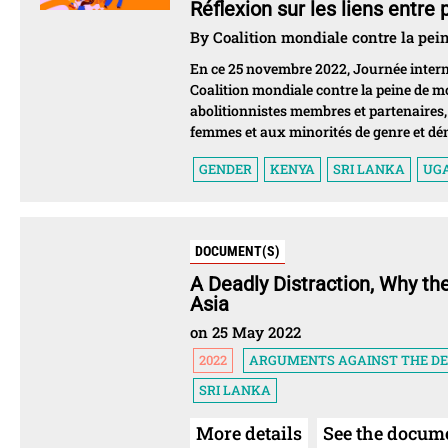
Réflexion sur les liens entre
By Coalition mondiale contre la pei
En ce 25 novembre 2022, Journée interna
Coalition mondiale contre la peine de m
abolitionnistes membres et partenaires, s
femmes et aux minorités de genre et dé
GENDER
KENYA
SRI LANKA
UG
DOCUMENT(S)
A Deadly Distraction, Why th
Asia
on 25 May 2022
2022
ARGUMENTS AGAINST THE D
SRI LANKA
More details
See the docum