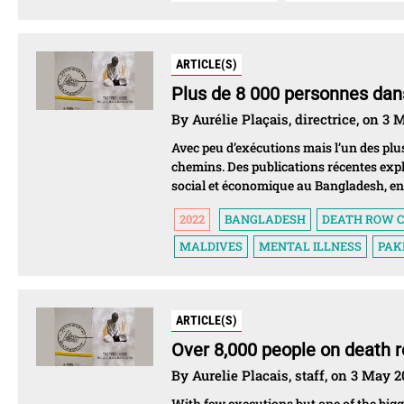
ARTICLE(S)
Plus de 8 000 personnes dans
By Aurélie Plaçais, directrice, on 3
Avec peu d’exécutions mais l’un des plus
chemins. Des publications récentes exp
social et économique au Bangladesh, en 
2022
BANGLADESH
DEATH ROW C
MALDIVES
MENTAL ILLNESS
PAK
ARTICLE(S)
Over 8,000 people on death r
By Aurelie Placais, staff, on 3 May 
With few executions but one of the bigg