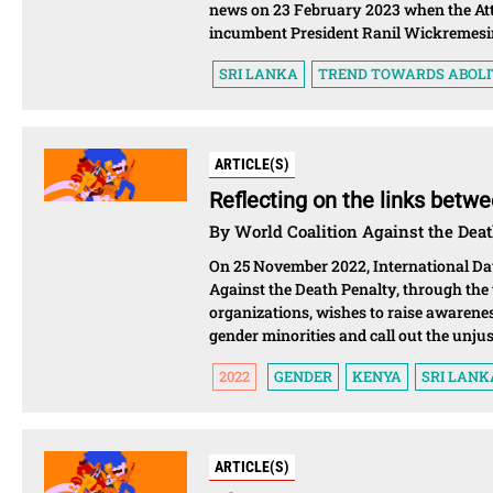
news on 23 February 2023 when the Atto
incumbent President Ranil Wickremesin
SRI LANKA
TREND TOWARDS ABOLI
ARTICLE(S)
Reflecting on the links betw
By World Coalition Against the Dea
On 25 November 2022, International Day
Against the Death Penalty, through the 
organizations, wishes to raise awarene
gender minorities and call out the unjus
2022
GENDER
KENYA
SRI LANK
ARTICLE(S)