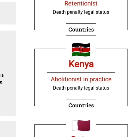
Retentionist
Death penalty legal status
Countries
Kenya
0th
Abolitionist in practice
om
Death penalty legal status
Countries