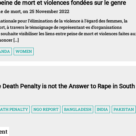
 peine de mort et violences fondées sur le genre
ne de mort, on 25 November 2022
tionale pour l’élimination de la violence à l’égard des femmes, la
ort, à travers le témoignage de représentant·es d’organisations
ouhaite visibiliser les liens entre peine de mort et violences faites a
noncer […]
ANDA
WOMEN
e Death Penalty is not the Answer to Rape in South
EATH PENALTY
NGO REPORT
BANGLADESH
INDIA
PAKISTAN
ent