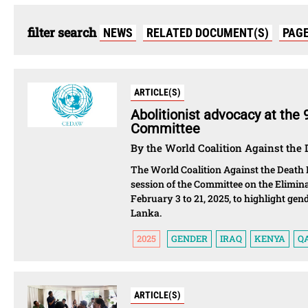
filter search
NEWS
RELATED DOCUMENT(S)
PAG
ARTICLE(S)
Abolitionist advocacy at the
Committee
By the World Coalition Against the 
The World Coalition Against the Death 
session of the Committee on the Elimi
February 3 to 21, 2025, to highlight gen
Lanka.
2025
GENDER
IRAQ
KENYA
Q
ARTICLE(S)