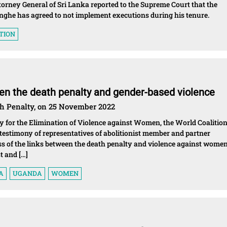
rney General of Sri Lanka reported to the Supreme Court that the
ghe has agreed to not implement executions during his tenure.
TION
een the death penalty and gender-based violence
th Penalty, on 25 November 2022
 for the Elimination of Violence against Women, the World Coalitio
testimony of representatives of abolitionist member and partner
ss of the links between the death penalty and violence against wome
t and […]
A
UGANDA
WOMEN