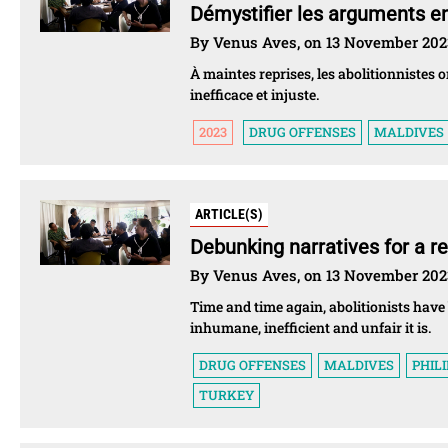
Démystifier les arguments en
By Venus Aves, on 13 November 202
À maintes reprises, les abolitionnistes 
inefficace et injuste.
2023
DRUG OFFENSES
MALDIVES
ARTICLE(S)
Debunking narratives for a re
By Venus Aves, on 13 November 202
Time and time again, abolitionists have
inhumane, inefficient and unfair it is.
DRUG OFFENSES
MALDIVES
PHIL
TURKEY