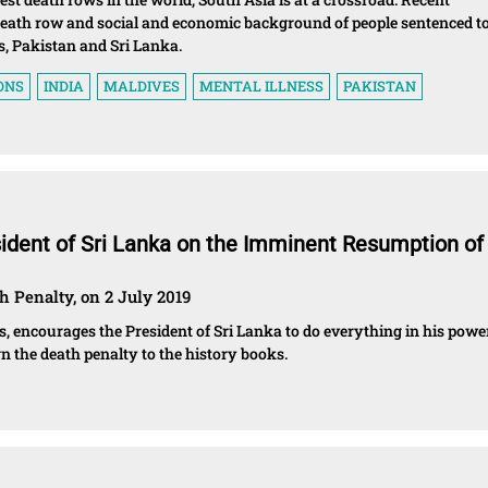
death row and social and economic background of people sentenced t
s, Pakistan and Sri Lanka.
ONS
INDIA
MALDIVES
MENTAL ILLNESS
PAKISTAN
sident of Sri Lanka on the Imminent Resumption of
h Penalty, on 2 July 2019
s, encourages the President of Sri Lanka to do everything in his powe
n the death penalty to the history books.