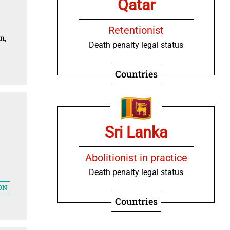
Qatar
Retentionist
n,
Death penalty legal status
Countries
Sri Lanka
Abolitionist in practice
Death penalty legal status
ON
Countries