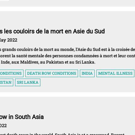
 les couloirs de la mort en Asie du Sud
 May 2022
 grands couloirs de la mort au monde, l’Asie du Sud est à la croisée d
lorent la santé mentale des personnes condamnées à mort et leur con
Inde, aux Maldives, au Pakistan et au Sri Lanka.
ONDITIONS
DEATH ROW CONDITIONS
INDIA
MENTAL ILLNESS
ISTAN
SRI LANKA
ow in South Asia
2022
est death rows in the world, South Asia is at a crossroad. Recent