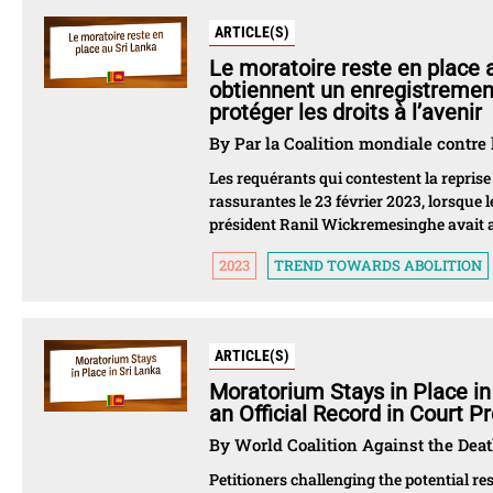
ARTICLE(S)
Le moratoire reste en place a
obtiennent un enregistrement 
protéger les droits à l’avenir
By Par la Coalition mondiale contre 
Les requérants qui contestent la reprise
rassurantes le 23 février 2023, lorsque 
président Ranil Wickremesinghe avait a
2023
TREND TOWARDS ABOLITION
ARTICLE(S)
Moratorium Stays in Place in
an Official Record in Court P
By World Coalition Against the Dea
Petitioners challenging the potential r