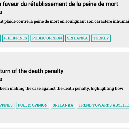
 faveur du rétablissement de la peine de mort
3
ont plaidé contre la peine de mort en soulignant son caractère inhumai
PHILIPPINES
PUBLIC OPINION
SRI LANKA
TURKEY
turn of the death penalty
3
 been making the case against the death penalty, highlighting how
IPPINES
PUBLIC OPINION
SRI LANKA
TREND TOWARDS ABOLITI