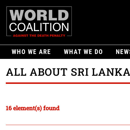
WHO WE ARE
WHAT WE DO
NEW
ALL ABOUT SRI LANK
16 element(s) found