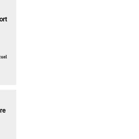
ort
tuel
re