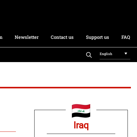
rm
Newsletter
Contact us
Support us
FAQ
English
Iraq