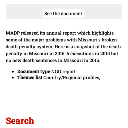
See the document
MADP released its annual report which highlights
some of the major problems with Missouri’s broken
death penalty system. Here is a snapshot of the death
penalty in Missouri in 2015: 6 executions in 2015 but
no new death sentences in Missouri in 2015.
Document type
NGO report
Themes list
Country/Regional profiles,
Search