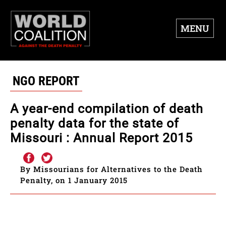
MENU
NGO REPORT
A year-end compilation of death
penalty data for the state of
Missouri : Annual Report 2015
By Missourians for Alternatives to the Death
Penalty, on 1 January 2015