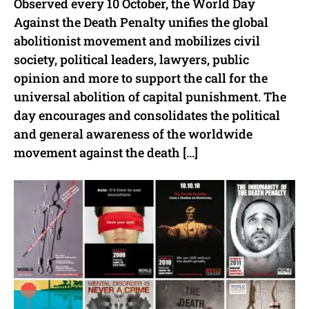
Observed every 10 October, the World Day
Against the Death Penalty unifies the global
abolitionist movement and mobilizes civil
society, political leaders, lawyers, public
opinion and more to support the call for the
universal abolition of capital punishment. The
day encourages and consolidates the political
and general awareness of the worldwide
movement against the death […]