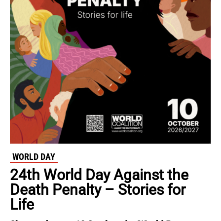
WORLD DAY
24th World Day Against the
Death Penalty – Stories for
Life