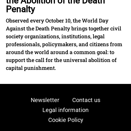
the Abolition of the Death
Penalty
Observed every October 10, the World Day
Against the Death Penalty brings together civil
society organizations, institutions, legal
professionals, policymakers, and citizens from
around the world around a common goal: to
support the call for the universal abolition of
capital punishment.
Newsletter
Contact us
Legal information
Cookie Policy