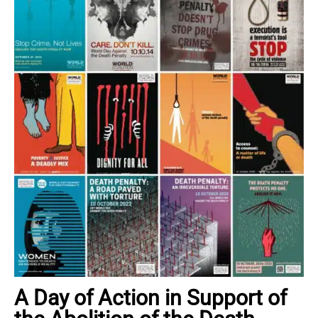
A Day of Action in Support of