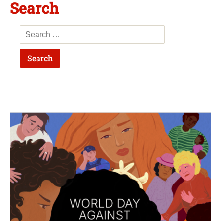
Search