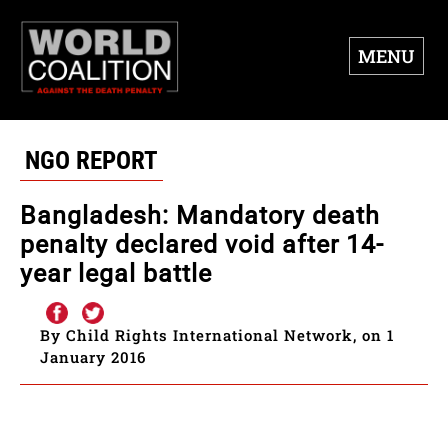
MENU
NGO REPORT
Bangladesh: Mandatory death
penalty declared void after 14-
year legal battle
By Child Rights International Network, on 1
January 2016