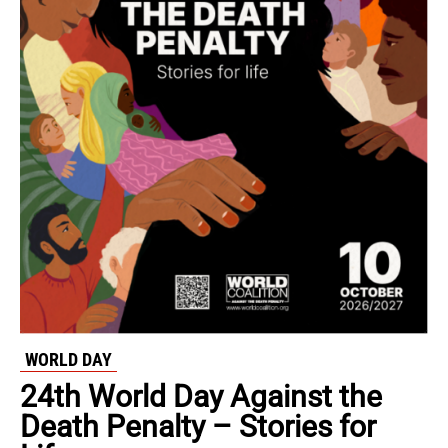
WORLD DAY
24th World Day Against the
Death Penalty – Stories for