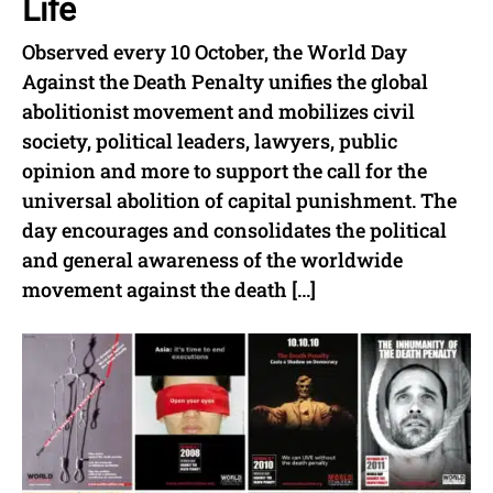
Life
Observed every 10 October, the World Day
Against the Death Penalty unifies the global
abolitionist movement and mobilizes civil
society, political leaders, lawyers, public
opinion and more to support the call for the
universal abolition of capital punishment. The
day encourages and consolidates the political
and general awareness of the worldwide
movement against the death […]