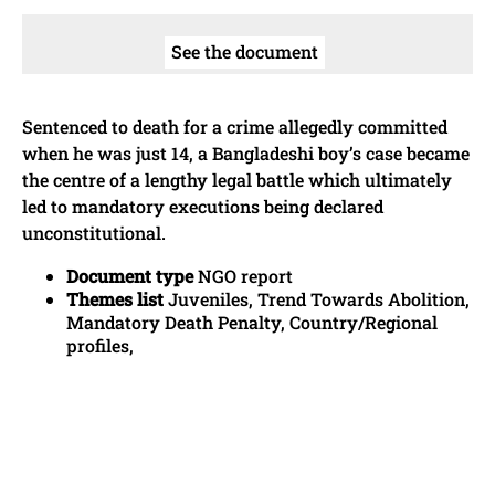
See the document
Sentenced to death for a crime allegedly committed
when he was just 14, a Bangladeshi boy’s case became
the centre of a lengthy legal battle which ultimately
led to mandatory executions being declared
unconstitutional.
Document type
NGO report
Themes list
Juveniles, Trend Towards Abolition,
Mandatory Death Penalty, Country/Regional
profiles,