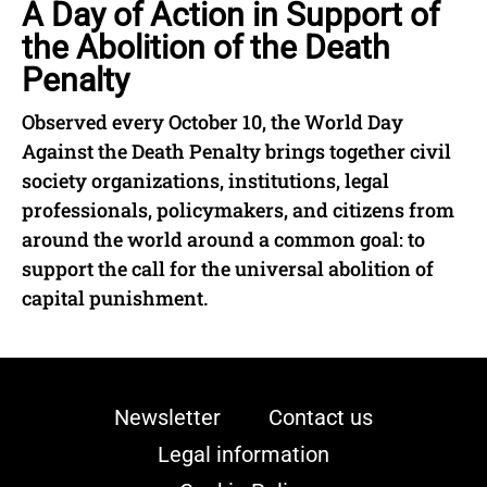
A Day of Action in Support of
the Abolition of the Death
Penalty
Observed every October 10, the World Day
Against the Death Penalty brings together civil
society organizations, institutions, legal
professionals, policymakers, and citizens from
around the world around a common goal: to
support the call for the universal abolition of
capital punishment.
Newsletter
Contact us
Legal information