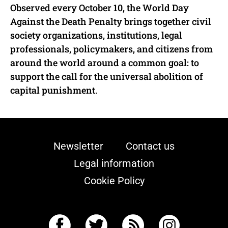
Observed every October 10, the World Day
Against the Death Penalty brings together civil
society organizations, institutions, legal
professionals, policymakers, and citizens from
around the world around a common goal: to
support the call for the universal abolition of
capital punishment.
Newsletter
Contact us
Legal information
Cookie Policy