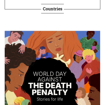
Countries