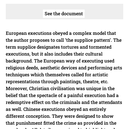
See the document
European executions obeyed a complex model that
the author proposes to call ‘the supplice pattern’. The
term supplice designates tortures and tormented
executions, but it also includes their cultural
background. The European way of executing used
religious deeds, aesthetic devices and performing arts
techniques which themselves called for artistic
representations through paintings, theatre, etc.
Moreover, Christian civilisation was unique in the
belief that the spectacle of a painful execution had a
redemptive effect on the criminals and the attendants
as well. Chinese executions obeyed an entirely
different conception. They were designed to show
that punishment fitted the crime as provided in the