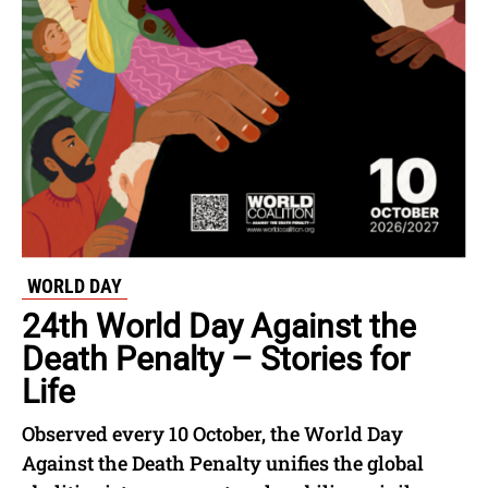
WORLD DAY
24th World Day Against the
Death Penalty – Stories for
Life
Observed every 10 October, the World Day
Against the Death Penalty unifies the global