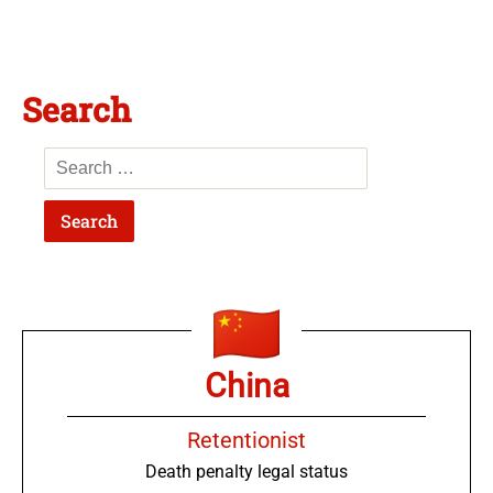
Search
China
Retentionist
Death penalty legal status