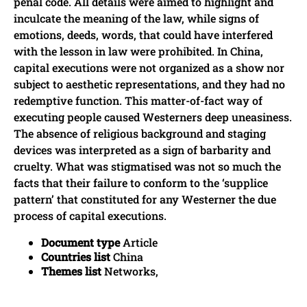
penal code. All details were aimed to highlight and
inculcate the meaning of the law, while signs of
emotions, deeds, words, that could have interfered
with the lesson in law were prohibited. In China,
capital executions were not organized as a show nor
subject to aesthetic representations, and they had no
redemptive function. This matter-of-fact way of
executing people caused Westerners deep uneasiness.
The absence of religious background and staging
devices was interpreted as a sign of barbarity and
cruelty. What was stigmatised was not so much the
facts that their failure to conform to the ‘supplice
pattern’ that constituted for any Westerner the due
process of capital executions.
Document type
Article
Countries list
China
Themes list
Networks,