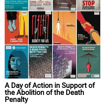
A Day of Action in Support of
the Abolition of the Death
Penalty