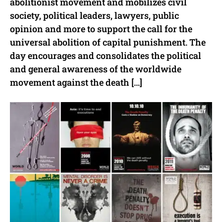
abolitionist movement and mobilizes civil
society, political leaders, lawyers, public
opinion and more to support the call for the
universal abolition of capital punishment. The
day encourages and consolidates the political
and general awareness of the worldwide
movement against the death […]