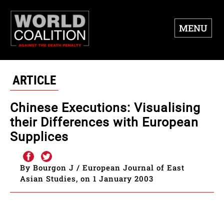
MENU
ARTICLE
Chinese Executions: Visualising
their Differences with European
Supplices
By Bourgon J / European Journal of East
Asian Studies, on 1 January 2003