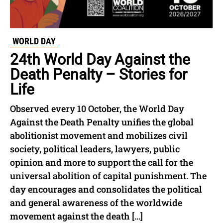
WORLD DAY
24th World Day Against the
Death Penalty – Stories for
Life
Observed every 10 October, the World Day
Against the Death Penalty unifies the global
abolitionist movement and mobilizes civil
society, political leaders, lawyers, public
opinion and more to support the call for the
universal abolition of capital punishment. The
day encourages and consolidates the political
and general awareness of the worldwide
movement against the death […]