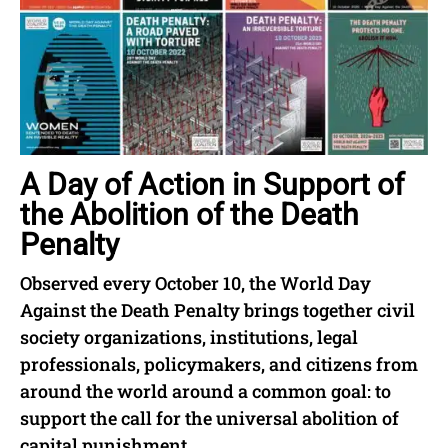
A Day of Action in Support of
the Abolition of the Death
Penalty
Observed every October 10, the World Day
Against the Death Penalty brings together civil
society organizations, institutions, legal
professionals, policymakers, and citizens from
around the world around a common goal: to
support the call for the universal abolition of
capital punishment.