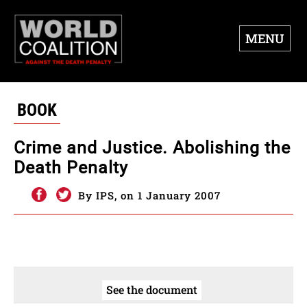
MENU
BOOK
Crime and Justice. Abolishing the
Death Penalty
By IPS, on 1 January 2007
See the document