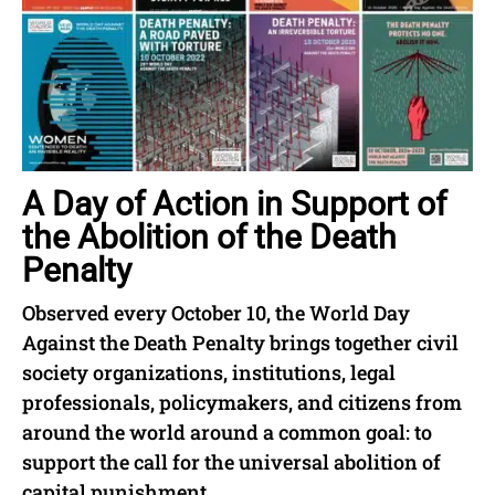
A Day of Action in Support of
the Abolition of the Death
Penalty
Observed every October 10, the World Day
Against the Death Penalty brings together civil
society organizations, institutions, legal
professionals, policymakers, and citizens from
around the world around a common goal: to
support the call for the universal abolition of
capital punishment.