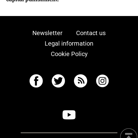
Newsletter
Contact us
Legal information
Cookie Policy