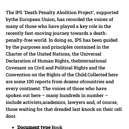
The IPS ‘Death Penalty Abolition Project’, supported
bythe European Union, has recorded the voices of
many of those who have played a key role in the
recently fast-moving journey towards a death-
penalty-free world. In doing so, IPS has been guided
by the purposes and principles contained in the
Charter of the United Nations, the Universal
Declaration of Human Rights, theInternational
Covenant on Civil and Political Rights and the
Convention on the Rights of the Child.Collected here
are some 100 reports from dozens ofcountries and
every continent. The voices of those who have
spoken out here – many hundreds in number –
include activists,academics, lawyers and, of course,
those waiting for that dreaded last knock on their cell
door.
Document type
Book