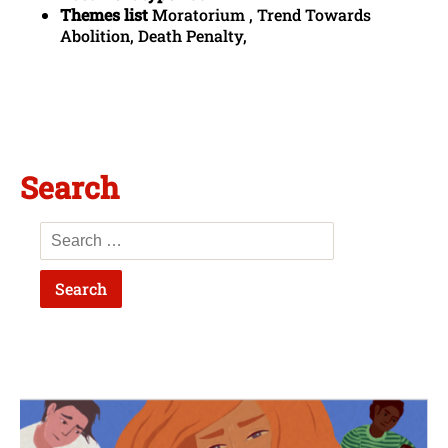
Themes list
Moratorium , Trend Towards
Abolition, Death Penalty,
Search