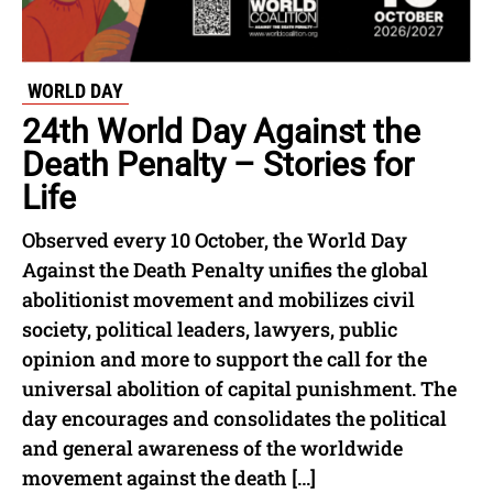
WORLD DAY
24th World Day Against the
Death Penalty – Stories for
Life
Observed every 10 October, the World Day
Against the Death Penalty unifies the global
abolitionist movement and mobilizes civil
society, political leaders, lawyers, public
opinion and more to support the call for the
universal abolition of capital punishment. The
day encourages and consolidates the political
and general awareness of the worldwide
movement against the death […]