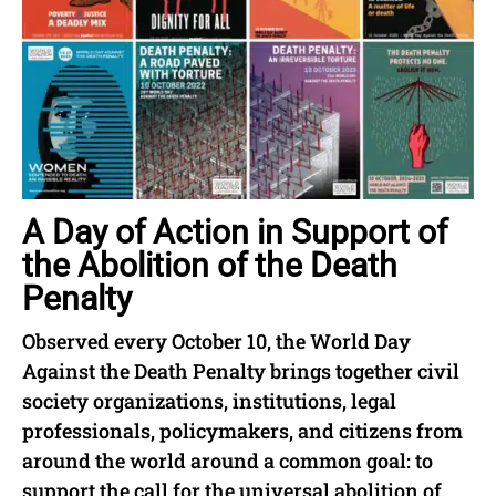
A Day of Action in Support of
the Abolition of the Death
Penalty
Observed every October 10, the World Day
Against the Death Penalty brings together civil
society organizations, institutions, legal
professionals, policymakers, and citizens from
around the world around a common goal: to
support the call for the universal abolition of