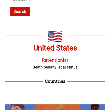
United States
Retentionist
Death penalty legal status
Countries