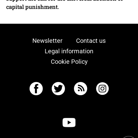
capital punishment.
Newsletter
Contact us
Legal information
Cookie Policy