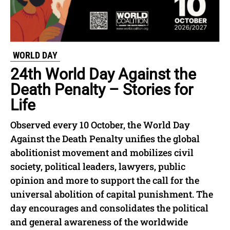
WORLD DAY
24th World Day Against the
Death Penalty – Stories for
Life
Observed every 10 October, the World Day
Against the Death Penalty unifies the global
abolitionist movement and mobilizes civil
society, political leaders, lawyers, public
opinion and more to support the call for the
universal abolition of capital punishment. The
day encourages and consolidates the political
and general awareness of the worldwide