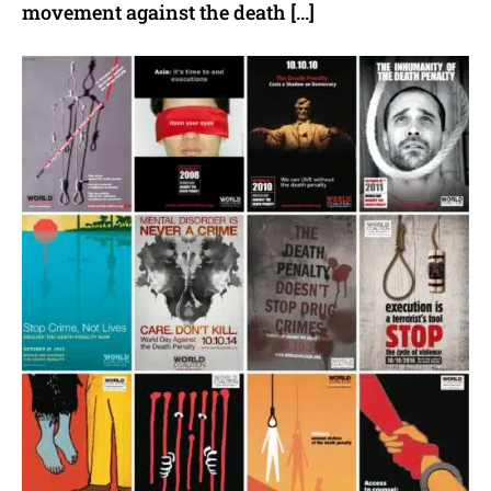
movement against the death […]