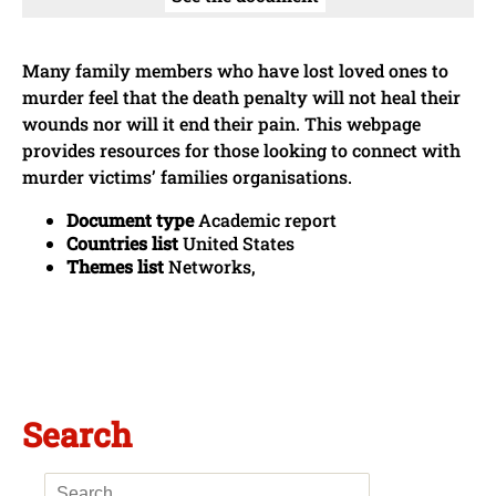
Many family members who have lost loved ones to
murder feel that the death penalty will not heal their
wounds nor will it end their pain. This webpage
provides resources for those looking to connect with
murder victims’ families organisations.
Document type
Academic report
Countries list
United States
Themes list
Networks,
Search