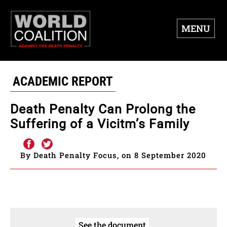
MENU
ACADEMIC REPORT
Death Penalty Can Prolong the
Suffering of a Vicitm’s Family
By Death Penalty Focus, on 8 September 2020
See the document