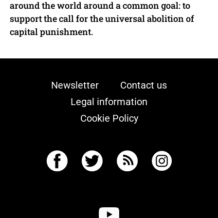
around the world around a common goal: to
support the call for the universal abolition of
capital punishment.
Newsletter
Contact us
Legal information
Cookie Policy