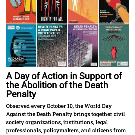
A Day of Action in Support of
the Abolition of the Death
Penalty
Observed every October 10, the World Day
Against the Death Penalty brings together civil
society organizations, institutions, legal
professionals, policymakers, and citizens from