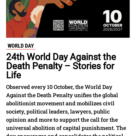
WORLD DAY
24th World Day Against the
Death Penalty – Stories for
Life
Observed every 10 October, the World Day
Against the Death Penalty unifies the global
abolitionist movement and mobilizes civil
society, political leaders, lawyers, public
opinion and more to support the call for the
universal abolition of capital punishment. The