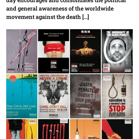
day encourages and consolidates the political
and general awareness of the worldwide
movement against the death […]