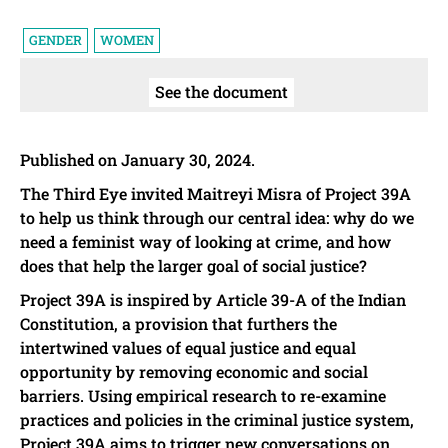
GENDER
WOMEN
See the document
Published on January 30, 2024.
The Third Eye invited Maitreyi Misra of Project 39A
to help us think through our central idea: why do we
need a feminist way of looking at crime, and how
does that help the larger goal of social justice?
Project 39A is inspired by Article 39-A of the Indian
Constitution, a provision that furthers the
intertwined values of equal justice and equal
opportunity by removing economic and social
barriers. Using empirical research to re-examine
practices and policies in the criminal justice system,
Project 39A aims to trigger new conversations on