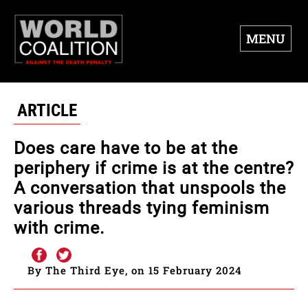
MENU
ARTICLE
Does care have to be at the
periphery if crime is at the centre?
A conversation that unspools the
various threads tying feminism
with crime.
By The Third Eye, on 15 February 2024