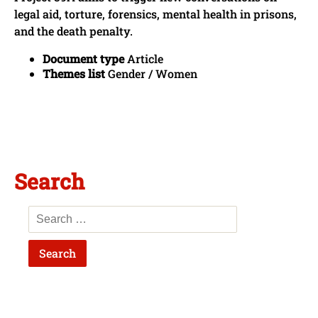
legal aid, torture, forensics, mental health in prisons,
and the death penalty.
Document type
Article
Themes list
Gender / Women
Search