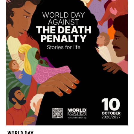
WORLD DAY