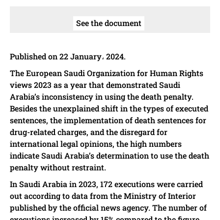
See the document
Published on 22 January، 2024.
The European Saudi Organization for Human Rights
views 2023 as a year that demonstrated Saudi
Arabia’s inconsistency in using the death penalty.
Besides the unexplained shift in the types of executed
sentences, the implementation of death sentences for
drug-related charges, and the disregard for
international legal opinions, the high numbers
indicate Saudi Arabia’s determination to use the death
penalty without restraint.
In Saudi Arabia in 2023, 172 executions were carried
out according to data from the Ministry of Interior
published by the official news agency. The number of
executions increased by 15% compared to the figure