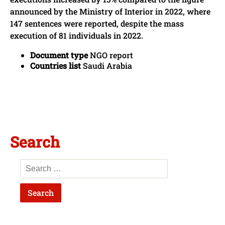
announced by the Ministry of Interior in 2022, where
147 sentences were reported, despite the mass
execution of 81 individuals in 2022.
Document type
NGO report
Countries list
Saudi Arabia
Search