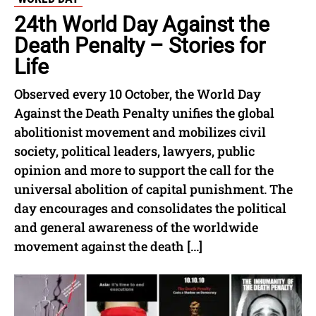
24th World Day Against the
Death Penalty – Stories for
Life
Observed every 10 October, the World Day
Against the Death Penalty unifies the global
abolitionist movement and mobilizes civil
society, political leaders, lawyers, public
opinion and more to support the call for the
universal abolition of capital punishment. The
day encourages and consolidates the political
and general awareness of the worldwide
movement against the death […]