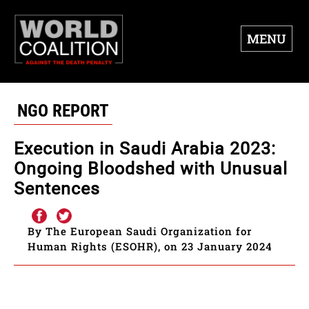
MENU
NGO REPORT
Execution in Saudi Arabia 2023:
Ongoing Bloodshed with Unusual
Sentences
By The European Saudi Organization for
Human Rights (ESOHR), on 23 January 2024