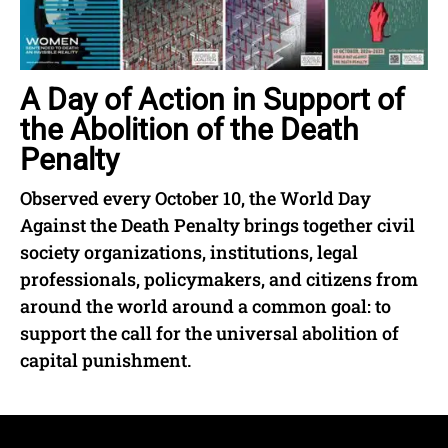
A Day of Action in Support of
the Abolition of the Death
Penalty
Observed every October 10, the World Day
Against the Death Penalty brings together civil
society organizations, institutions, legal
professionals, policymakers, and citizens from
around the world around a common goal: to
support the call for the universal abolition of
capital punishment.