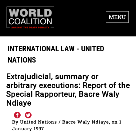
MENU
INTERNATIONAL LAW - UNITED
NATIONS
Extrajudicial, summary or
arbitrary executions: Report of the
Special Rapporteur, Bacre Waly
Ndiaye
By United Nations / Bacre Waly Ndiaye, on 1
January 1997