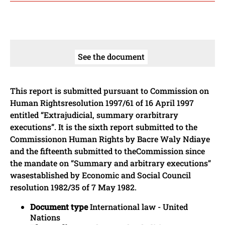
See the document
This report is submitted pursuant to Commission on
Human Rightsresolution 1997/61 of 16 April 1997
entitled “Extrajudicial, summary orarbitrary
executions”. It is the sixth report submitted to the
Commissionon Human Rights by Bacre Waly Ndiaye
and the fifteenth submitted to theCommission since
the mandate on “Summary and arbitrary executions”
wasestablished by Economic and Social Council
resolution 1982/35 of 7 May 1982.
Document type
International law - United
Nations