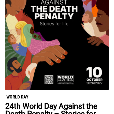
WORLD DAY
24th World Day Against the
Death Penalty – Stories for