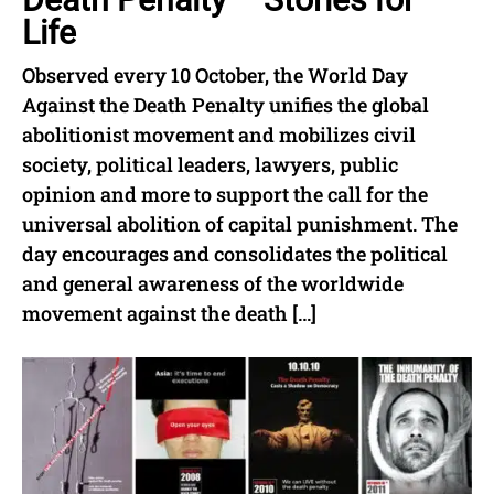
Life
Observed every 10 October, the World Day
Against the Death Penalty unifies the global
abolitionist movement and mobilizes civil
society, political leaders, lawyers, public
opinion and more to support the call for the
universal abolition of capital punishment. The
day encourages and consolidates the political
and general awareness of the worldwide
movement against the death […]