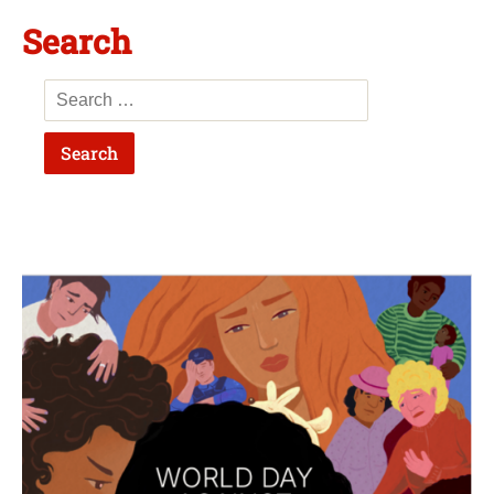
Search