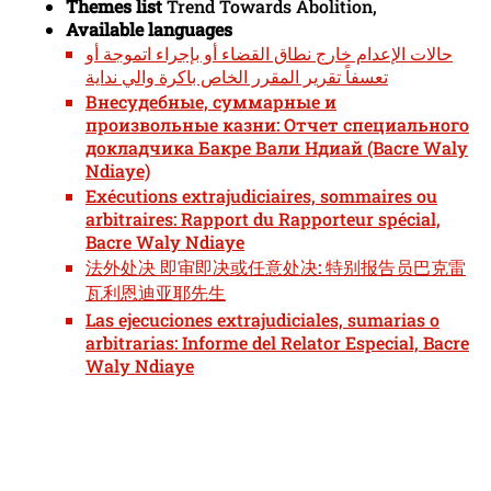
Themes list
Trend Towards Abolition,
Available languages
حالات الإعدام خارج نطاق القضاء أو بإجراء اتموجة أو
تعسفاً تقرير المقرر الخاص باكرة والي نداية
Внесудебные, суммарные и
произвольные казни: Отчет специального
докладчика Бакре Вали Ндиай (Bacre Waly
Ndiaye)
Exécutions extrajudiciaires, sommaires ou
arbitraires: Rapport du Rapporteur spécial,
Bacre Waly Ndiaye
法外处决 即审即决或任意处决: 特别报告员巴克雷
瓦利恩迪亚耶先生
Las ejecuciones extrajudiciales, sumarias o
arbitrarias: Informe del Relator Especial, Bacre
Waly Ndiaye