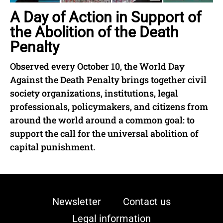
A Day of Action in Support of
the Abolition of the Death
Penalty
Observed every October 10, the World Day
Against the Death Penalty brings together civil
society organizations, institutions, legal
professionals, policymakers, and citizens from
around the world around a common goal: to
support the call for the universal abolition of
capital punishment.
Newsletter
Contact us
Legal information