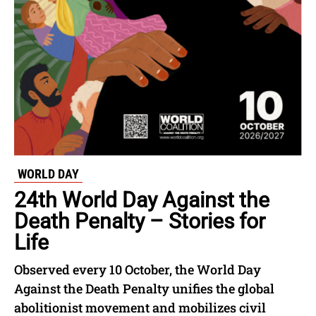
WORLD DAY
24th World Day Against the
Death Penalty – Stories for
Life
Observed every 10 October, the World Day
Against the Death Penalty unifies the global
abolitionist movement and mobilizes civil