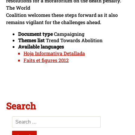
resolutions for a moratorium on the death penalty.
The World
Coalition welcomes these steps forward as it also
remains vigilant for the challenges ahead.
Document type
Campaigning
Themes list
Trend Towards Abolition
Available languages
Hoja Informativa Detallada
Faits et figures 2012
Search