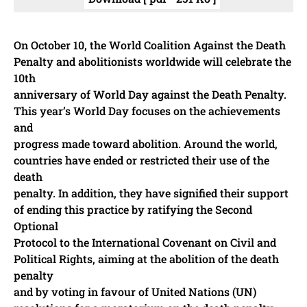
On October 10, the World Coalition Against the Death
Penalty and abolitionists worldwide will celebrate the
10th
anniversary of World Day against the Death Penalty.
This year’s World Day focuses on the achievements
and
progress made toward abolition. Around the world,
countries have ended or restricted their use of the
death
penalty. In addition, they have signified their support
of ending this practice by ratifying the Second
Optional
Protocol to the International Covenant on Civil and
Political Rights, aiming at the abolition of the death
penalty
and by voting in favour of United Nations (UN)