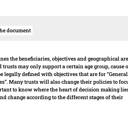
the document
ines the beneficiaries, objectives and geographical are
d trusts may only support a certain age group, cause 
be legally defined with objectives that are for “General
”. Many trusts will also change their policies to foc
mportant to know where the heart of decision making lie
and change according to the different stages of their