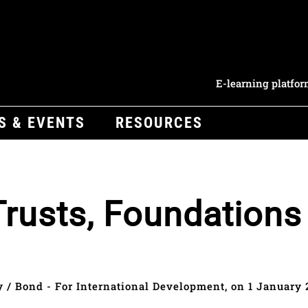
E-learning platfo
S & EVENTS
RESOURCES
Trusts, Foundations
y / Bond - For International Development, on 1 January 