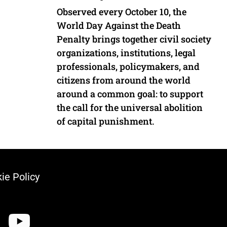
Observed every October 10, the
World Day Against the Death
Penalty brings together civil society
organizations, institutions, legal
professionals, policymakers, and
citizens from around the world
around a common goal: to support
the call for the universal abolition
of capital punishment.
ie Policy