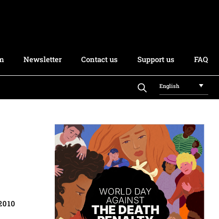
rm
Newsletter
Contact us
Support us
FAQ
English
2010