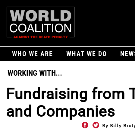
WHO WE ARE
WHAT WE DO
NEW
WORKING WITH...
Fundraising from 
and Companies
By Billy Brut