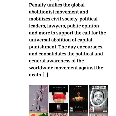
Penalty unifies the global
abolitionist movement and
mobilizes civil society, political
leaders, lawyers, public opinion
and more to support the call for the
universal abolition of capital
punishment. The day encourages
and consolidates the political and
general awareness of the
worldwide movement against the
death […]