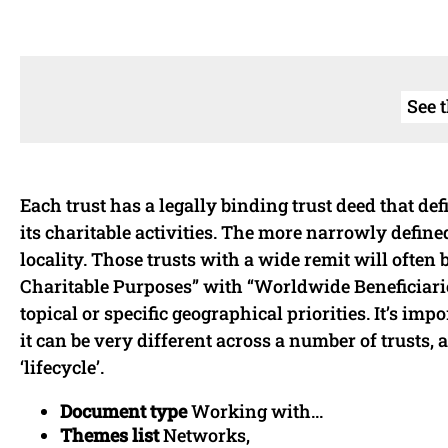
See 
Each trust has a legally binding trust deed that def
its charitable activities. The more narrowly define
locality. Those trusts with a wide remit will often 
Charitable Purposes” with “Worldwide Beneficiaries
topical or specific geographical priorities. It’s i
it can be very different across a number of trusts, 
‘lifecycle’.
Document type
Working with...
Themes list
Networks,