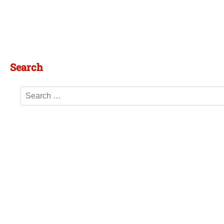
Search