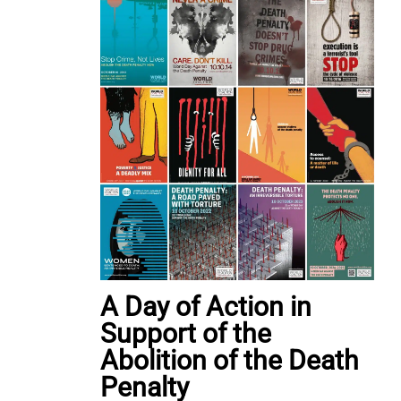
A Day of Action in
Support of the
Abolition of the Death
Penalty