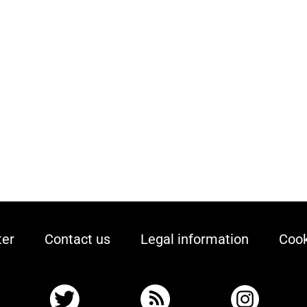
ter
Contact us
Legal information
Cook