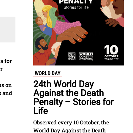
a for
or
WORLD DAY
24th World Day
us on
Against the Death
s and
Penalty – Stories for
Life
Observed every 10 October, the
World Day Against the Death