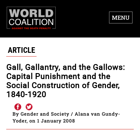
MENU
ARTICLE
Gall, Gallantry, and the Gallows:
Capital Punishment and the
Social Construction of Gender,
1840-1920
By Gender and Society / Alana van Gundy-
Yoder, on 1 January 2008