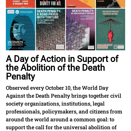
A Day of Action in Support of
the Abolition of the Death
Penalty
Observed every October 10, the World Day
Against the Death Penalty brings together civil
society organizations, institutions, legal
professionals, policymakers, and citizens from
around the world around a common goal: to
support the call for the universal abolition of