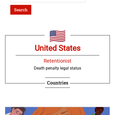
United States
Retentionist
Death penalty legal status
Countries