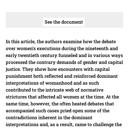
See the document
In this article, the authors examine how the debate
over women’s executions during the nineteenth and
early twentieth century funneled and in various ways
processed the contrary demands of gender and capital
justice. They show how encounters with capital
punishment both reflected and reinforced dominant
interpretations of womanhood and as such
contributed to the intricate web of normative
strictures that affected all women at the time. At the
same time, however, the often heated debates that
accompanied such cases pried open some of the
contradictions inherent in the dominant
interpretations and, as a result, came to challenge the