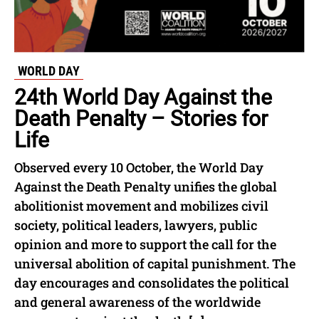
WORLD DAY
24th World Day Against the
Death Penalty – Stories for
Life
Observed every 10 October, the World Day
Against the Death Penalty unifies the global
abolitionist movement and mobilizes civil
society, political leaders, lawyers, public
opinion and more to support the call for the
universal abolition of capital punishment. The
day encourages and consolidates the political
and general awareness of the worldwide