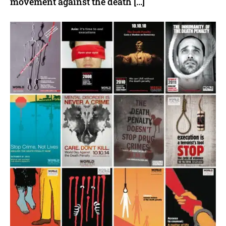
movement against the death […]