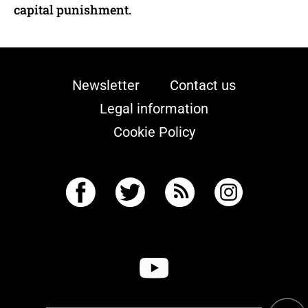
capital punishment.
Newsletter
Contact us
Legal information
Cookie Policy