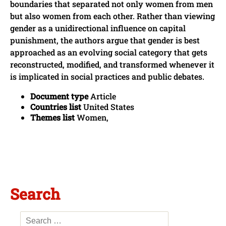
boundaries that separated not only women from men
but also women from each other. Rather than viewing
gender as a unidirectional influence on capital
punishment, the authors argue that gender is best
approached as an evolving social category that gets
reconstructed, modified, and transformed whenever it
is implicated in social practices and public debates.
Document type
Article
Countries list
United States
Themes list
Women,
Search