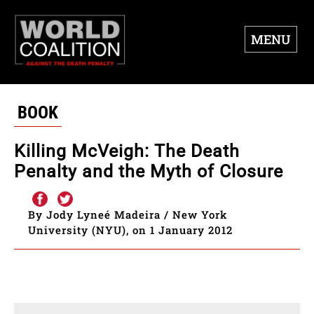
MENU
BOOK
Killing McVeigh: The Death
Penalty and the Myth of Closure
By Jody Lyneé Madeira / New York
University (NYU), on 1 January 2012