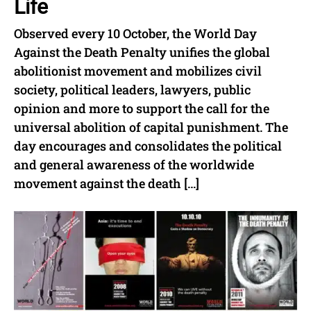
Life
Observed every 10 October, the World Day
Against the Death Penalty unifies the global
abolitionist movement and mobilizes civil
society, political leaders, lawyers, public
opinion and more to support the call for the
universal abolition of capital punishment. The
day encourages and consolidates the political
and general awareness of the worldwide
movement against the death […]