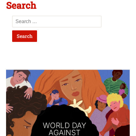
Search