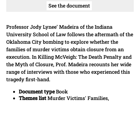
See the document
Professor Jody Lynee’ Madeira of the Indiana
University School of Law follows the aftermath of the
Oklahoma City bombing to explore whether the
families of murder victims obtain closure from an
execution. In Killing McVeigh: The Death Penalty and
the Myth of Closure, Prof. Madeira recounts her wide
range of interviews with those who experienced this
tragedy first-hand.
Document type
Book
Themes list
Murder Victims' Families,