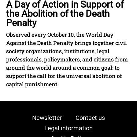
A Day of Action in Support of
the Abolition of the Death
Penalty
Observed every October 10, the World Day
Against the Death Penalty brings together civil
society organizations, institutions, legal
professionals, policymakers, and citizens from
around the world around a common goal: to
support the call for the universal abolition of
capital punishment.
Newsletter
Contact us
Legal information