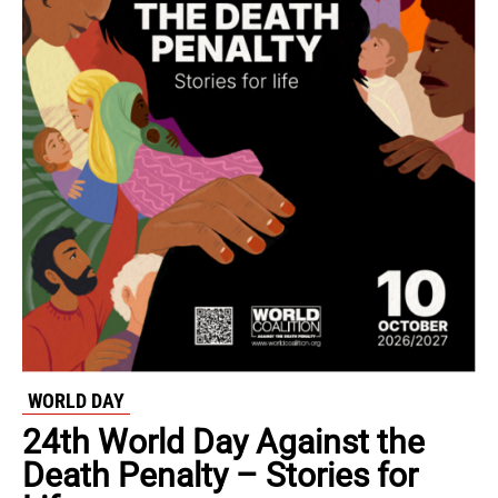
WORLD DAY
24th World Day Against the
Death Penalty – Stories for