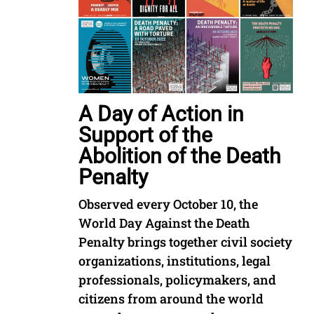
A Day of Action in
Support of the
Abolition of the Death
Penalty
Observed every October 10, the
World Day Against the Death
Penalty brings together civil society
organizations, institutions, legal
professionals, policymakers, and
citizens from around the world