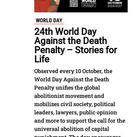
WORLD DAY
24th World Day
Against the Death
Penalty – Stories for
Life
Observed every 10 October, the
World Day Against the Death
Penalty unifies the global
abolitionist movement and
mobilizes civil society, political
leaders, lawyers, public opinion
and more to support the call for the
universal abolition of capital