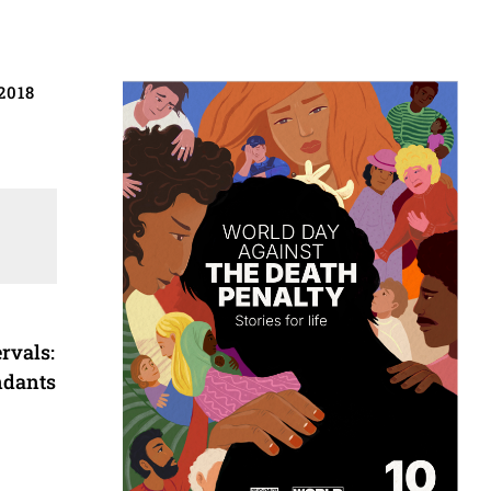
2018
rvals:
ndants