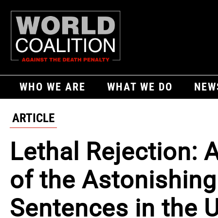
WHO WE ARE
WHAT WE DO
NEW
ARTICLE
Lethal Rejection: 
of the Astonishing
Sentences in the 