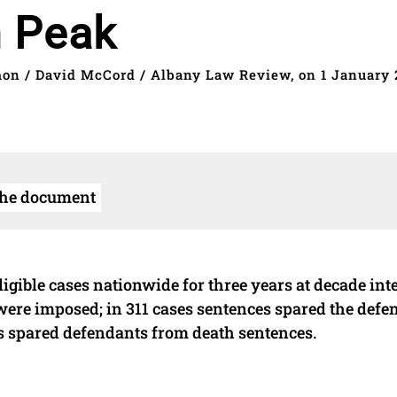
n Peak
mon / David McCord / Albany Law Review, on 1 January 
the document
gible cases nationwide for three years at decade inte
 were imposed; in 311 cases sentences spared the defe
s spared defendants from death sentences.