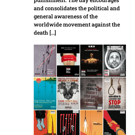
punishment. The day encourages
and consolidates the political and
general awareness of the
worldwide movement against the
death […]