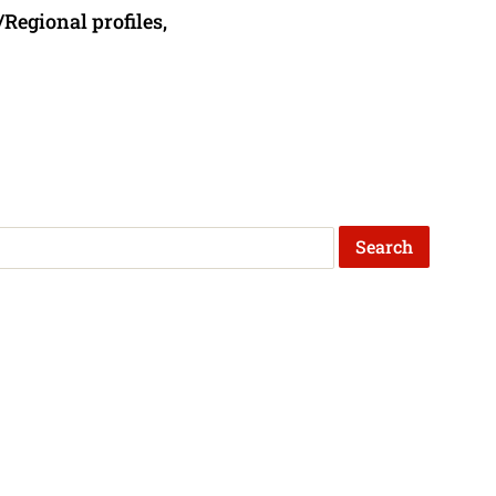
/Regional profiles,