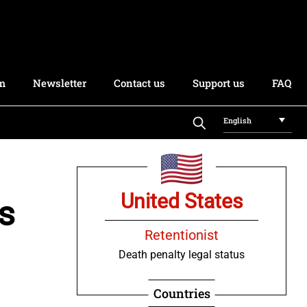
rm
Newsletter
Contact us
Support us
FAQ
English
United States
s
Retentionist
Death penalty legal status
Countries