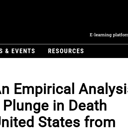
E-learning platfo
S & EVENTS
RESOURCES
An Empirical Analysi
 Plunge in Death
United States from