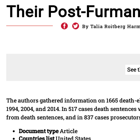
Their Post-Furma
By Talia Roitberg Har
See 
The authors gathered information on 1665 death-eli
1994, 2004, and 2014. In 517 cases death sentences
from death sentences, and in 837 cases prosecutor
Document type
Article
Countries list
United States