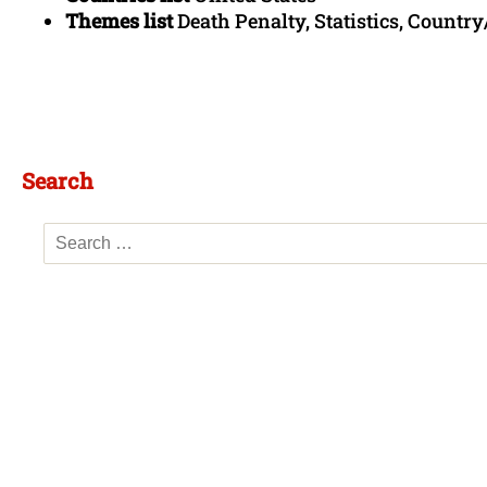
Themes list
Death Penalty, Statistics, Country
Search