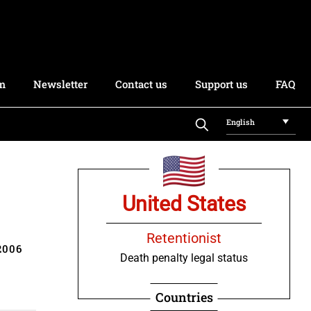
rm
Newsletter
Contact us
Support us
FAQ
English
United States
Retentionist
2006
Death penalty legal status
Countries