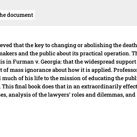
the document
ieved that the key to changing or abolishing the deat
akers and the public about its practical operation. Th
s in Furman v. Georgia: that the widespread support
t of mass ignorance about how it is applied. Professo
 much of his life to the mission of educating the publ
 This final book does that in an extraordinarily effec
ses, analysis of the lawyers’ roles and dilemmas, and