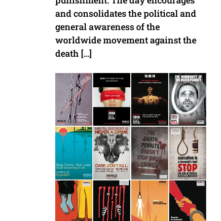
punishment. The day encourages
and consolidates the political and
general awareness of the
worldwide movement against the
death […]