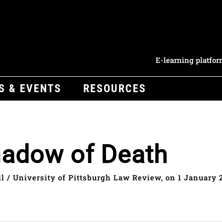
E-learning platfo
S & EVENTS
RESOURCES
Shadow of Death
 / University of Pittsburgh Law Review, on 1 January 