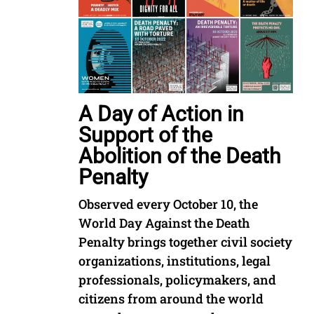
A Day of Action in
Support of the
Abolition of the Death
Penalty
Observed every October 10, the
World Day Against the Death
Penalty brings together civil society
organizations, institutions, legal
professionals, policymakers, and
citizens from around the world