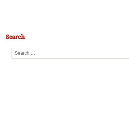
Search