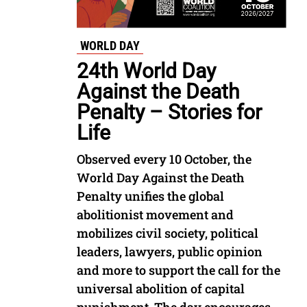
WORLD DAY
24th World Day
Against the Death
Penalty – Stories for
Life
Observed every 10 October, the
World Day Against the Death
Penalty unifies the global
abolitionist movement and
mobilizes civil society, political
leaders, lawyers, public opinion
and more to support the call for the
universal abolition of capital