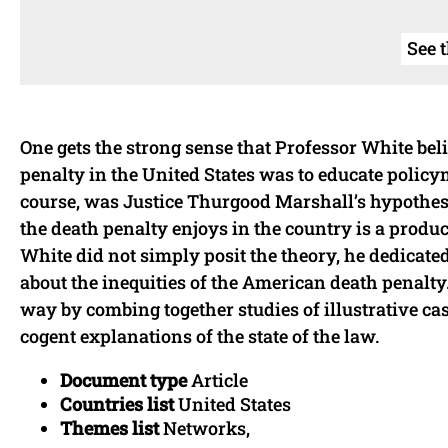
See 
One gets the strong sense that Professor White bel
penalty in the United States was to educate policym
course, was Justice Thurgood Marshall’s hypothesi
the death penalty enjoys in the country is a produc
White did not simply posit the theory, he dedicated
about the inequities of the American death penalty.
way by combing together studies of illustrative ca
cogent explanations of the state of the law.
Document type
Article
Countries list
United States
Themes list
Networks,