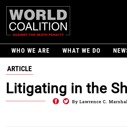
WHO WE ARE
WHAT WE DO
NEW
ARTICLE
Litigating in the 
By Lawrence C. Marshall