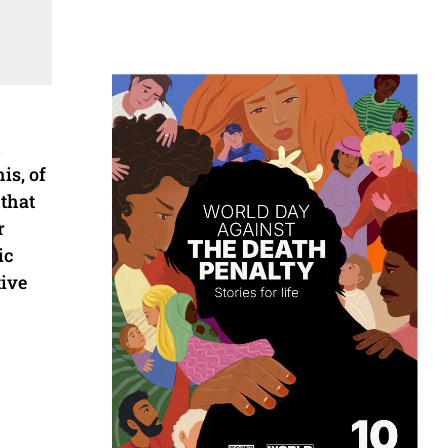
h
is, of
 that
r
ic
tive