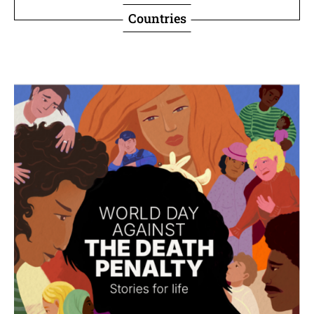
Countries