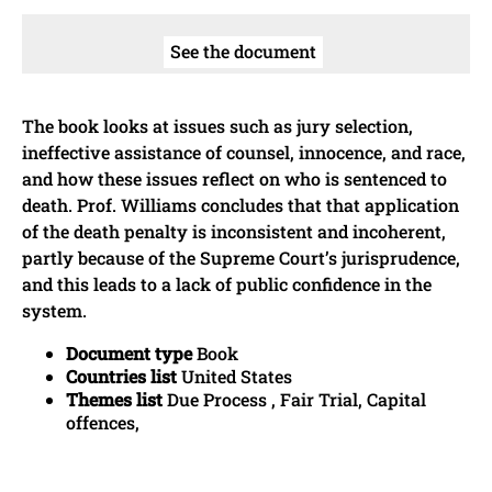
See the document
The book looks at issues such as jury selection,
ineffective assistance of counsel, innocence, and race,
and how these issues reflect on who is sentenced to
death. Prof. Williams concludes that that application
of the death penalty is inconsistent and incoherent,
partly because of the Supreme Court’s jurisprudence,
and this leads to a lack of public confidence in the
system.
Document type
Book
Countries list
United States
Themes list
Due Process , Fair Trial, Capital
offences,