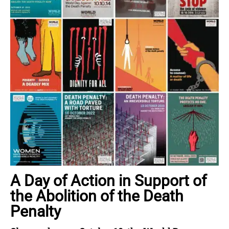
A Day of Action in Support of
the Abolition of the Death
Penalty