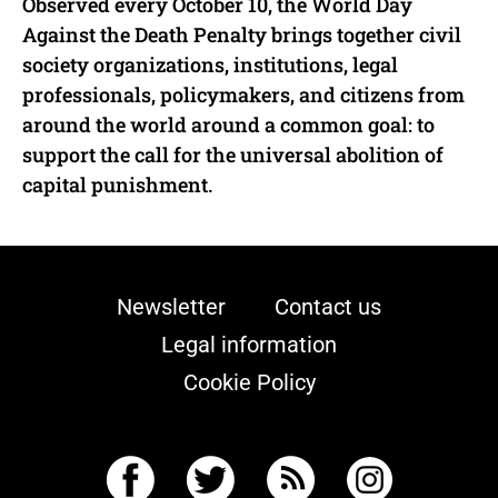
Observed every October 10, the World Day
Against the Death Penalty brings together civil
society organizations, institutions, legal
professionals, policymakers, and citizens from
around the world around a common goal: to
support the call for the universal abolition of
capital punishment.
Newsletter
Contact us
Legal information
Cookie Policy