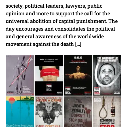
society, political leaders, lawyers, public
opinion and more to support the call for the
universal abolition of capital punishment. The
day encourages and consolidates the political
and general awareness of the worldwide
movement against the death […]