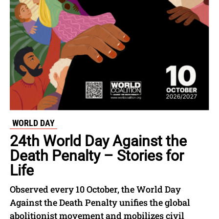
WORLD DAY
24th World Day Against the
Death Penalty – Stories for
Life
Observed every 10 October, the World Day
Against the Death Penalty unifies the global
abolitionist movement and mobilizes civil