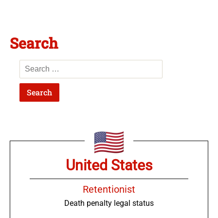
Search
United States
Retentionist
Death penalty legal status