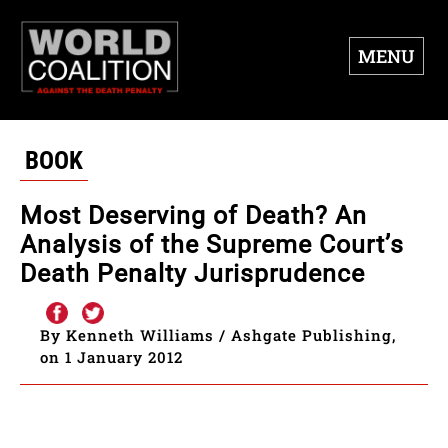
MENU
BOOK
Most Deserving of Death? An
Analysis of the Supreme Court’s
Death Penalty Jurisprudence
By Kenneth Williams / Ashgate Publishing,
on 1 January 2012