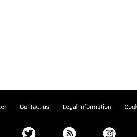
ter
Contact us
Legal information
Cook