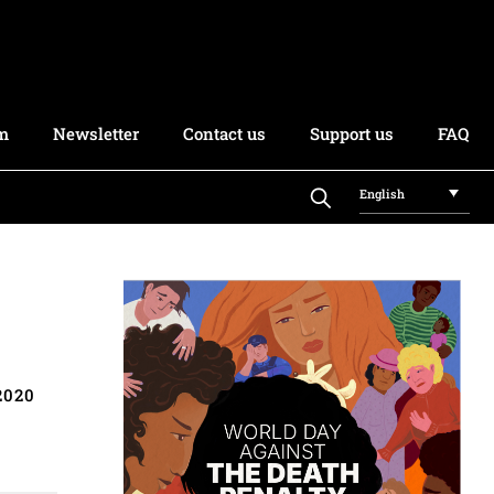
rm
Newsletter
Contact us
Support us
FAQ
English
2020