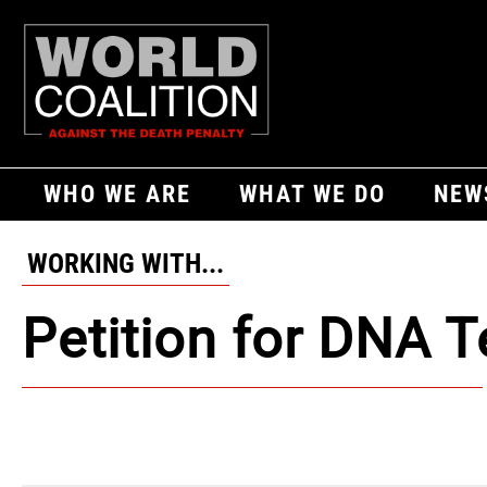
WHO WE ARE
WHAT WE DO
NEW
WORKING WITH...
Petition for DNA T