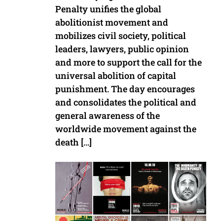
Penalty unifies the global
abolitionist movement and
mobilizes civil society, political
leaders, lawyers, public opinion
and more to support the call for the
universal abolition of capital
punishment. The day encourages
and consolidates the political and
general awareness of the
worldwide movement against the
death […]