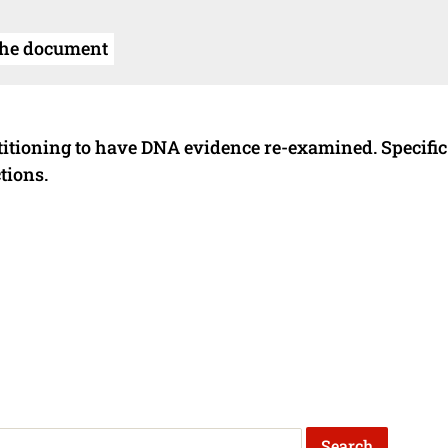
the document
titioning to have DNA evidence re-examined. Specific
tions.