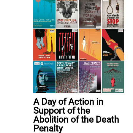
A Day of Action in
Support of the
Abolition of the Death
Penalty