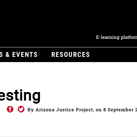
E-learning platfo
S & EVENTS
RESOURCES
esting
By Arizona Justice Project, on 8 September 