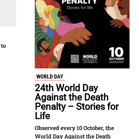
 to
WORLD DAY
24th World Day
Against the Death
Penalty – Stories for
Life
Observed every 10 October, the
World Day Against the Death