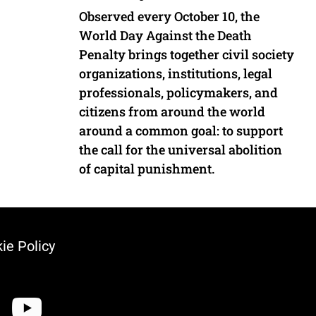
Observed every October 10, the
World Day Against the Death
Penalty brings together civil society
organizations, institutions, legal
professionals, policymakers, and
citizens from around the world
around a common goal: to support
the call for the universal abolition
of capital punishment.
ie Policy