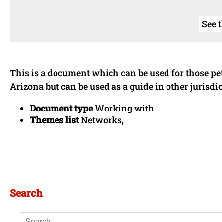
See 
This is a document which can be used for those pe
Arizona but can be used as a guide in other jurisdic
Document type
Working with...
Themes list
Networks,
Search