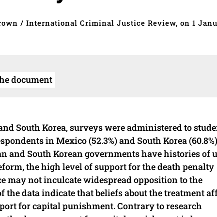
rown / International Criminal Justice Review, on 1 Jan
the document
 and South Korea, surveys were administered to stude
respondents in Mexico (52.3%) and South Korea (60.8%
can and South Korean governments have histories of 
form, the high level of support for the death penalty
ce may not inculcate widespread opposition to the
the data indicate that beliefs about the treatment af
pport for capital punishment. Contrary to research