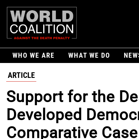
WHO WE ARE
WHAT WE DO
NEW
ARTICLE
Support for the De
Developed Democra
Comparative Case