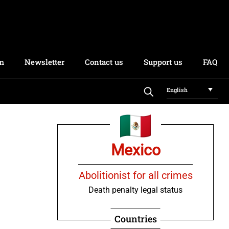
rm
Newsletter
Contact us
Support us
FAQ
English
Mexico
Abolitionist for all crimes
Death penalty legal status
Countries