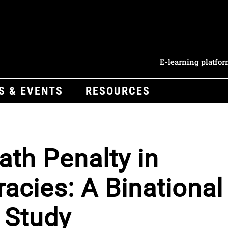
E-learning platfo
S & EVENTS
RESOURCES
ath Penalty in
cies: A Binational
 Study