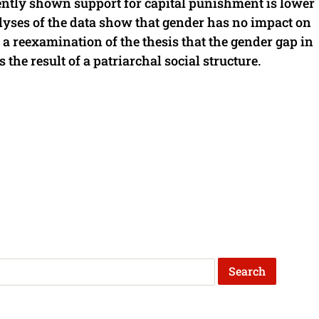
ently shown support for capital punishment is lower
yses of the data show that gender has no impact on
r a reexamination of the thesis that the gender gap in
 the result of a patriarchal social structure.