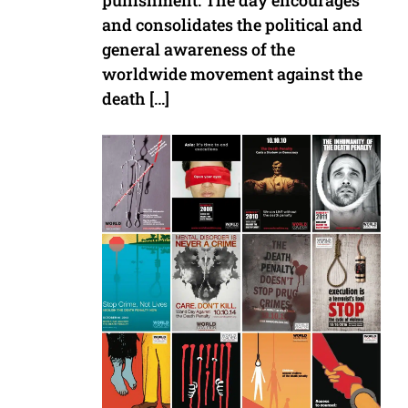
punishment. The day encourages
and consolidates the political and
general awareness of the
worldwide movement against the
death […]