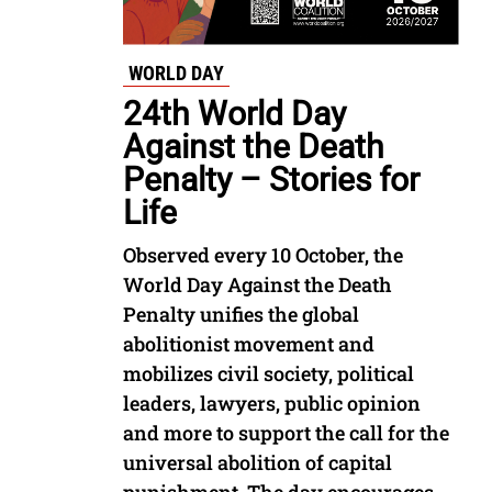
WORLD DAY
24th World Day
Against the Death
Penalty – Stories for
Life
Observed every 10 October, the
World Day Against the Death
Penalty unifies the global
abolitionist movement and
mobilizes civil society, political
leaders, lawyers, public opinion
and more to support the call for the
universal abolition of capital