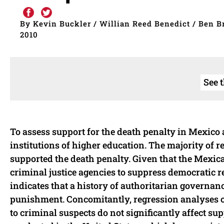
By Kevin Buckler / Willian Reed Benedict / Ben B
2010
See 
To assess support for the death penalty in Mexico
institutions of higher education. The majority of 
supported the death penalty. Given that the Mexi
criminal justice agencies to suppress democratic re
indicates that a history of authoritarian governan
punishment. Concomitantly, regression analyses of 
to criminal suspects do not significantly affect su