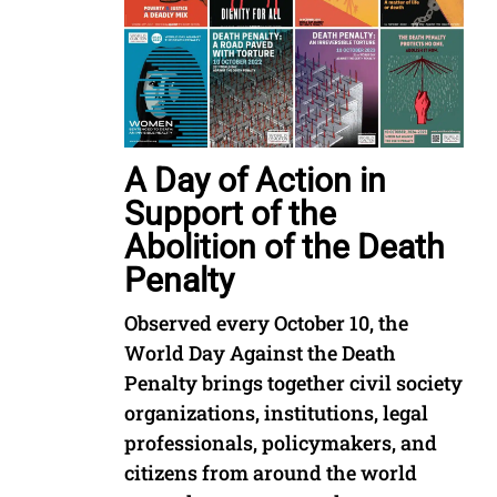
A Day of Action in
Support of the
Abolition of the Death
Penalty
Observed every October 10, the
World Day Against the Death
Penalty brings together civil society
organizations, institutions, legal
professionals, policymakers, and
citizens from around the world