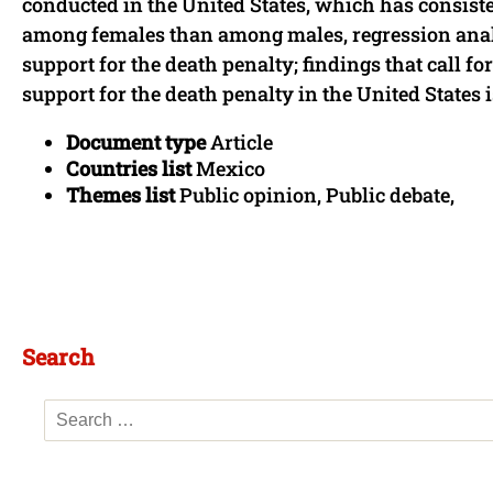
conducted in the United States, which has consist
among females than among males, regression anal
support for the death penalty; findings that call fo
support for the death penalty in the United States is
Document type
Article
Countries list
Mexico
Themes list
Public opinion, Public debate,
Search