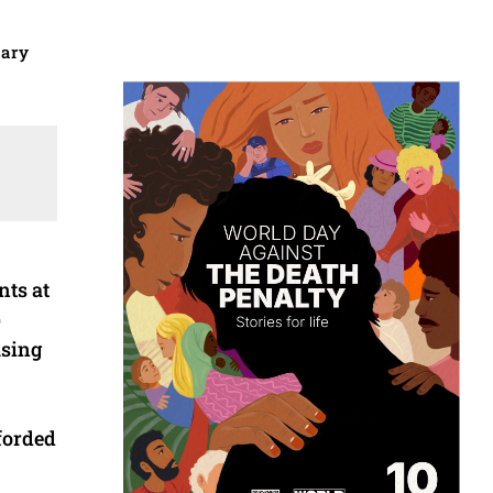
uary
nts at
)
using
forded