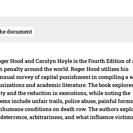
the document
er Hood and Carolyn Hoyle is the Fourth Edition of a
th penalty around the world. Roger Hood utilizes his
 annual survey of capital punishment in compiling a 
izations and academic literature. The book explore
lty and the reduction in executions, while noting the
ms include unfair trails, police abuse, painful forms
 inhumane conditions on death row. The authors explo
 deterrence, arbitrariness, and what influence victims