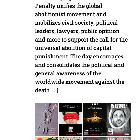
Penalty unifies the global
abolitionist movement and
mobilizes civil society, political
leaders, lawyers, public opinion
and more to support the call for the
universal abolition of capital
punishment. The day encourages
and consolidates the political and
general awareness of the
worldwide movement against the
death […]