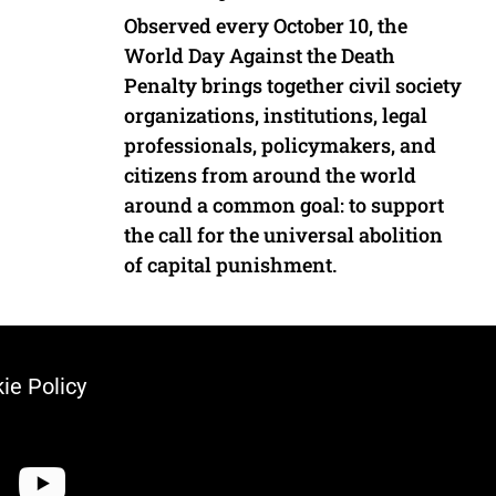
Observed every October 10, the
World Day Against the Death
Penalty brings together civil society
organizations, institutions, legal
professionals, policymakers, and
citizens from around the world
around a common goal: to support
the call for the universal abolition
of capital punishment.
ie Policy