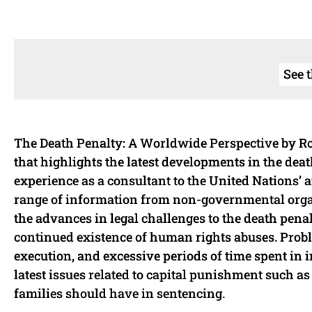
See 
The Death Penalty: A Worldwide Perspective by Rog
that highlights the latest developments in the dea
experience as a consultant to the United Nations’
range of information from non-governmental organ
the advances in legal challenges to the death pena
continued existence of human rights abuses. Proble
execution, and excessive periods of time spent in
latest issues related to capital punishment such as
families should have in sentencing.