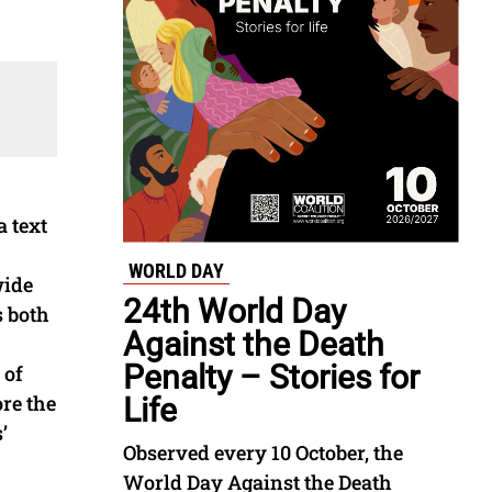
 text
WORLD DAY
wide
24th World Day
s both
Against the Death
Penalty – Stories for
 of
re the
Life
’
Observed every 10 October, the
World Day Against the Death