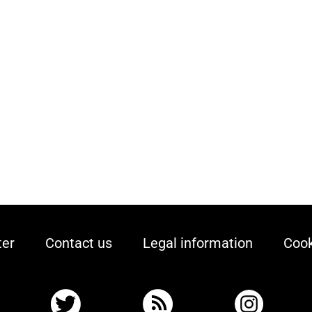
ter
Contact us
Legal information
Cook