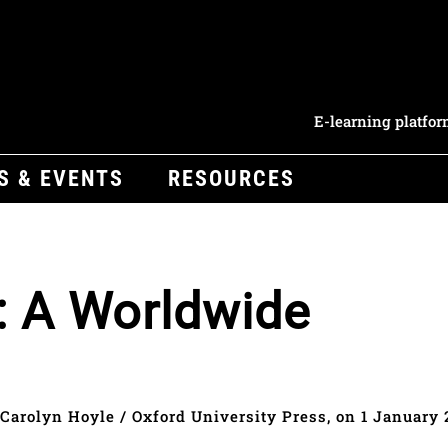
E-learning platfo
S & EVENTS
RESOURCES
: A Worldwide
Carolyn Hoyle / Oxford University Press, on 1 January 