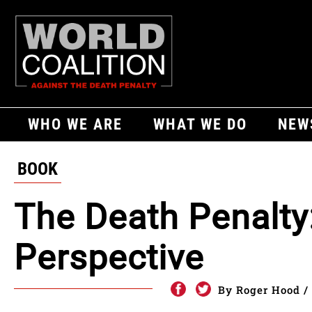
WHO WE ARE
WHAT WE DO
NEW
BOOK
The Death Penalty
Perspective
By Roger Hood / 