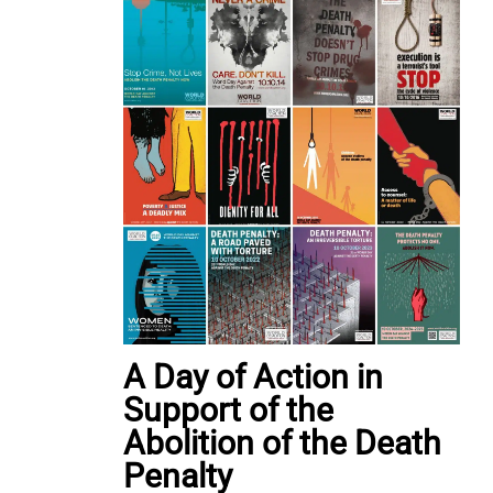
A Day of Action in
Support of the
Abolition of the Death
Penalty