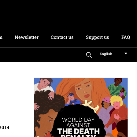
rm
Newsletter
Contact us
Support us
FAQ
English
2014