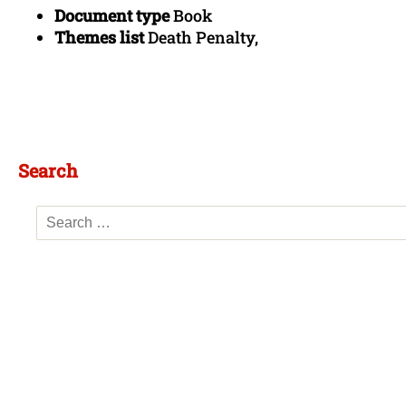
Document type
Book
Themes list
Death Penalty,
Search