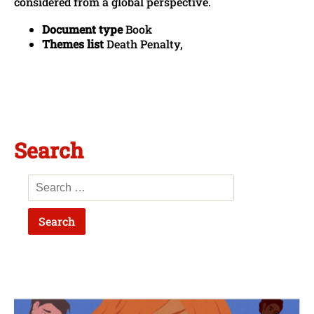
considered from a global perspective.
Document type
Book
Themes list
Death Penalty,
Search