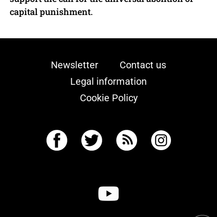
capital punishment.
Newsletter
Contact us
Legal information
Cookie Policy