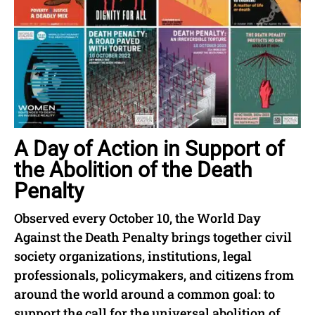
A Day of Action in Support of
the Abolition of the Death
Penalty
Observed every October 10, the World Day
Against the Death Penalty brings together civil
society organizations, institutions, legal
professionals, policymakers, and citizens from
around the world around a common goal: to
support the call for the universal abolition of