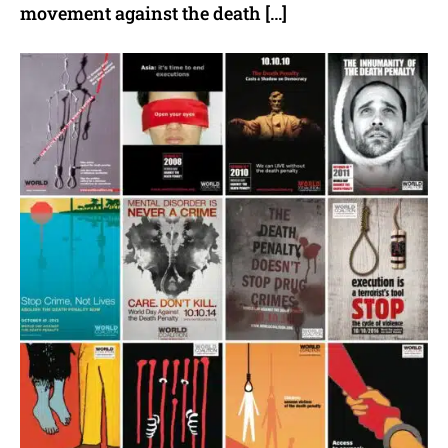
movement against the death […]