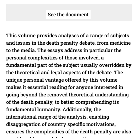
See the document
This volume provides analyses of a range of subjects
and issues in the death penalty debate, from medicine
to the media. The essays address in particular the
personal complexities of those involved, a
fundamental part of the subject usually overridden by
the theoretical and legal aspects of the debate. The
unique personal vantage offered by this volume
makes it essential reading for anyone interested in
going beyond the removed theoretical understanding
of the death penalty, to better comprehending its
fundamental humanity. Additionally, the
international range of the analysis, enabling
disaggregation of country specific motivations,
ensures the complexities of the death penalty are also