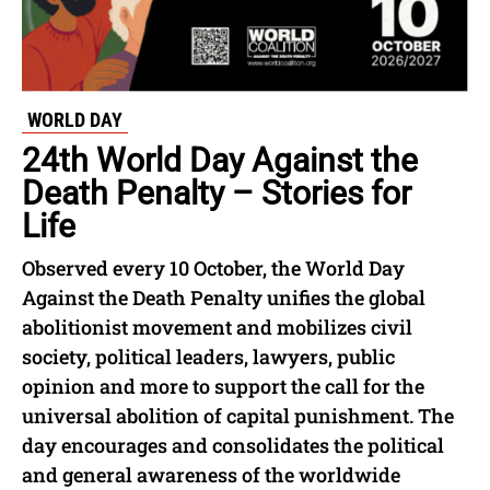
WORLD DAY
24th World Day Against the
Death Penalty – Stories for
Life
Observed every 10 October, the World Day
Against the Death Penalty unifies the global
abolitionist movement and mobilizes civil
society, political leaders, lawyers, public
opinion and more to support the call for the
universal abolition of capital punishment. The
day encourages and consolidates the political
and general awareness of the worldwide