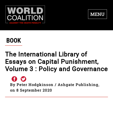
MENU
BOOK
The International Library of
Essays on Capital Punishment,
Volume 3 : Policy and Governance
By Peter Hodgkinson / Ashgate Publishing,
on 8 September 2020