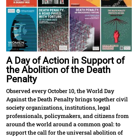
A Day of Action in Support of
the Abolition of the Death
Penalty
Observed every October 10, the World Day
Against the Death Penalty brings together civil
society organizations, institutions, legal
professionals, policymakers, and citizens from
around the world around a common goal: to
support the call for the universal abolition of