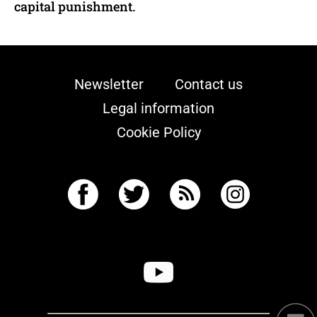
capital punishment.
Newsletter
Contact us
Legal information
Cookie Policy