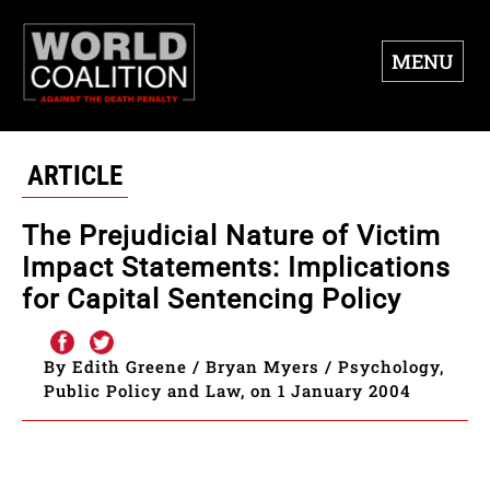
MENU
ARTICLE
The Prejudicial Nature of Victim
Impact Statements: Implications
for Capital Sentencing Policy
By Edith Greene / Bryan Myers / Psychology,
Public Policy and Law, on 1 January 2004