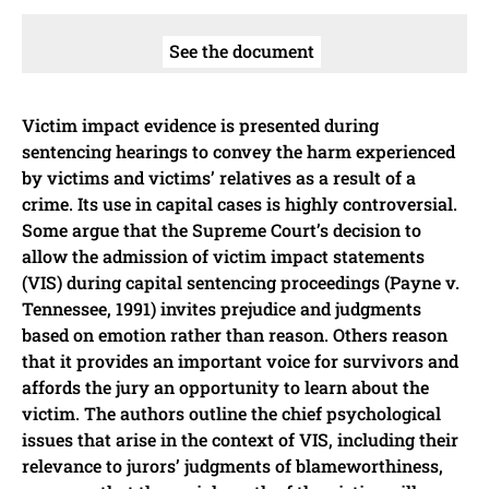
See the document
Victim impact evidence is presented during
sentencing hearings to convey the harm experienced
by victims and victims’ relatives as a result of a
crime. Its use in capital cases is highly controversial.
Some argue that the Supreme Court’s decision to
allow the admission of victim impact statements
(VIS) during capital sentencing proceedings (Payne v.
Tennessee, 1991) invites prejudice and judgments
based on emotion rather than reason. Others reason
that it provides an important voice for survivors and
affords the jury an opportunity to learn about the
victim. The authors outline the chief psychological
issues that arise in the context of VIS, including their
relevance to jurors’ judgments of blameworthiness,