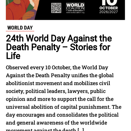
WORLD DAY
24th World Day Against the
Death Penalty – Stories for
Life
Observed every 10 October, the World Day
Against the Death Penalty unifies the global
abolitionist movement and mobilizes civil
society, political leaders, lawyers, public
opinion and more to support the call for the
universal abolition of capital punishment. The
day encourages and consolidates the political
and general awareness of the worldwide
movement against the death […]