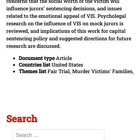
concerns that the social worth of the victim will
influence jurors’ sentencing decisions, and issues
related to the emotional appeal of VIS. Psycholegal
research on the influence of VIS on mock jurors is
reviewed, and implications of this work for capital
sentencing policy and suggested directions for future
research are discussed.
Document type
Article
Countries list
United States
Themes list
Fair Trial, Murder Victims' Families,
Search