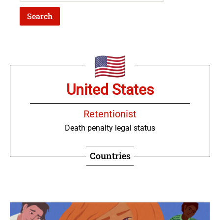
United States
Retentionist
Death penalty legal status
Countries