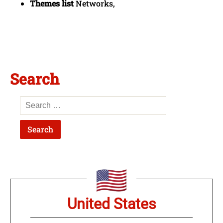
Themes list
Networks,
Search
United States