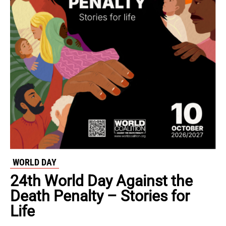
WORLD DAY
24th World Day Against the
Death Penalty – Stories for
Life