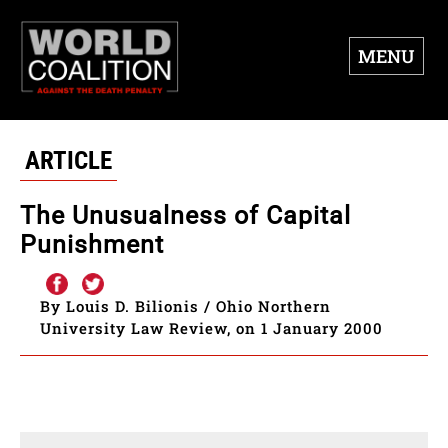
MENU
ARTICLE
The Unusualness of Capital
Punishment
By Louis D. Bilionis / Ohio Northern
University Law Review, on 1 January 2000