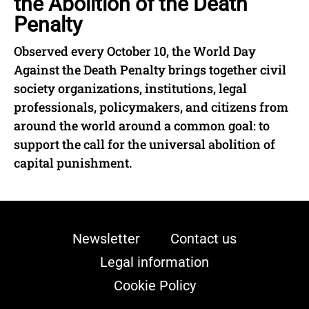
the Abolition of the Death
Penalty
Observed every October 10, the World Day
Against the Death Penalty brings together civil
society organizations, institutions, legal
professionals, policymakers, and citizens from
around the world around a common goal: to
support the call for the universal abolition of
capital punishment.
Newsletter
Contact us
Legal information
Cookie Policy