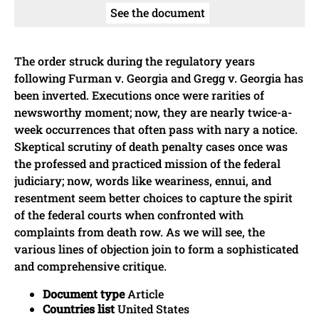
See the document
The order struck during the regulatory years
following Furman v. Georgia and Gregg v. Georgia has
been inverted. Executions once were rarities of
newsworthy moment; now, they are nearly twice-a-
week occurrences that often pass with nary a notice.
Skeptical scrutiny of death penalty cases once was
the professed and practiced mission of the federal
judiciary; now, words like weariness, ennui, and
resentment seem better choices to capture the spirit
of the federal courts when confronted with
complaints from death row. As we will see, the
various lines of objection join to form a sophisticated
and comprehensive critique.
Document type
Article
Countries list
United States