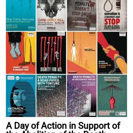
A Day of Action in Support of