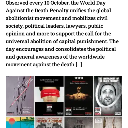
Observed every 10 October, the World Day
Against the Death Penalty unifies the global
abolitionist movement and mobilizes civil
society, political leaders, lawyers, public
opinion and more to support the call for the
universal abolition of capital punishment. The
day encourages and consolidates the political
and general awareness of the worldwide
movement against the death […]