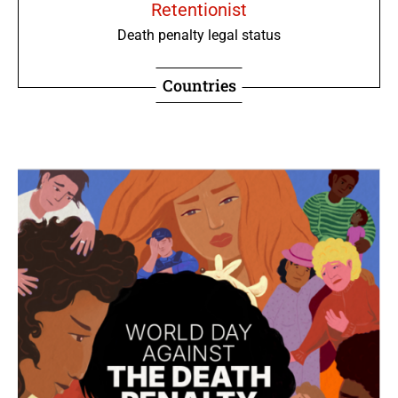
Retentionist
Death penalty legal status
Countries