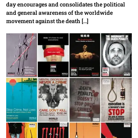
day encourages and consolidates the political
and general awareness of the worldwide
movement against the death […]