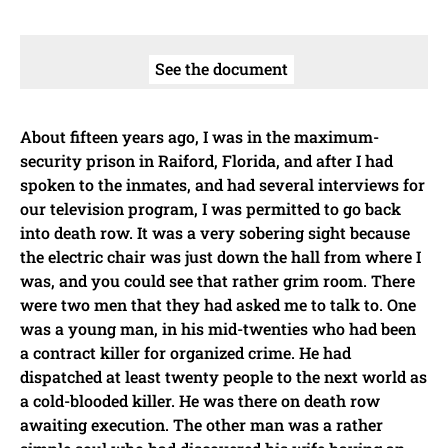
See the document
About fifteen years ago, I was in the maximum-
security prison in Raiford, Florida, and after I had
spoken to the inmates, and had several interviews for
our television program, I was permitted to go back
into death row. It was a very sobering sight because
the electric chair was just down the hall from where I
was, and you could see that rather grim room. There
were two men that they had asked me to talk to. One
was a young man, in his mid-twenties who had been
a contract killer for organized crime. He had
dispatched at least twenty people to the next world as
a cold-blooded killer. He was there on death row
awaiting execution. The other man was a rather