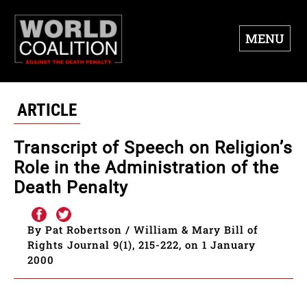
MENU
ARTICLE
Transcript of Speech on Religion’s
Role in the Administration of the
Death Penalty
By Pat Robertson / William & Mary Bill of
Rights Journal 9(1), 215-222, on 1 January
2000