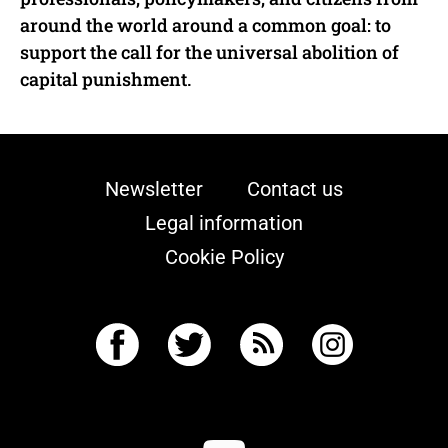
around the world around a common goal: to
support the call for the universal abolition of
capital punishment.
Newsletter
Contact us
Legal information
Cookie Policy