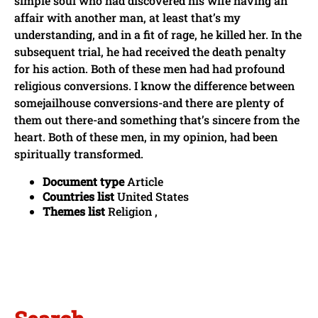
simple soul who had discovered his wife having an
affair with another man, at least that’s my
understanding, and in a fit of rage, he killed her. In the
subsequent trial, he had received the death penalty
for his action. Both of these men had had profound
religious conversions. I know the difference between
somejailhouse conversions-and there are plenty of
them out there-and something that’s sincere from the
heart. Both of these men, in my opinion, had been
spiritually transformed.
Document type
Article
Countries list
United States
Themes list
Religion ,