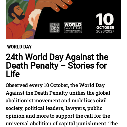
WORLD DAY
24th World Day Against the
Death Penalty – Stories for
Life
Observed every 10 October, the World Day
Against the Death Penalty unifies the global
abolitionist movement and mobilizes civil
society, political leaders, lawyers, public
opinion and more to support the call for the
universal abolition of capital punishment. The