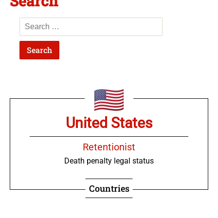
Search
United States
Retentionist
Death penalty legal status
Countries