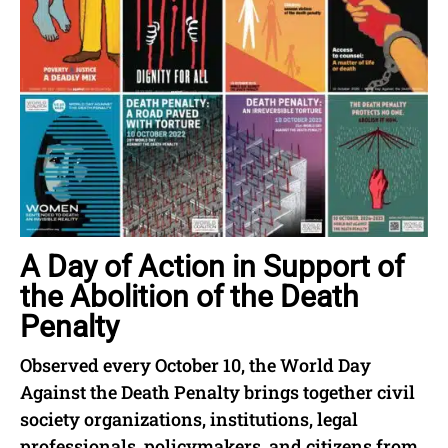
A Day of Action in Support of
the Abolition of the Death
Penalty
Observed every October 10, the World Day
Against the Death Penalty brings together civil
society organizations, institutions, legal
professionals, policymakers, and citizens from