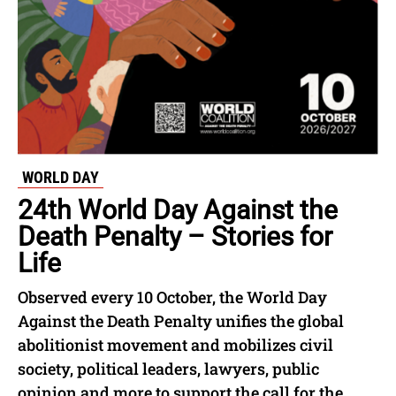
WORLD DAY
24th World Day Against the
Death Penalty – Stories for
Life
Observed every 10 October, the World Day
Against the Death Penalty unifies the global
abolitionist movement and mobilizes civil
society, political leaders, lawyers, public
opinion and more to support the call for the