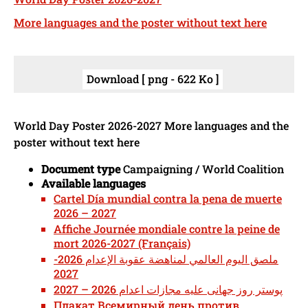
More languages and the poster without text here
Download [ png - 622 Ko ]
World Day Poster 2026-2027 More languages and the
poster without text here
Document type
Campaigning / World Coalition
Available languages
Cartel Día mundial contra la pena de muerte
2026 – 2027
Affiche Journée mondiale contre la peine de
mort 2026-2027 (Français)
ملصق اليوم العالمي لمناهضة عقوبة الإعدام 2026-
2027
پوستر روز جهانی علیه مجازات اعدام 2026 – 2027
Плакат Всемирный день против