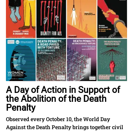
A Day of Action in Support of
the Abolition of the Death
Penalty
Observed every October 10, the World Day
Against the Death Penalty brings together civil