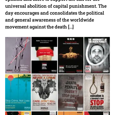
universal abolition of capital punishment. The
day encourages and consolidates the political
and general awareness of the worldwide
movement against the death […]