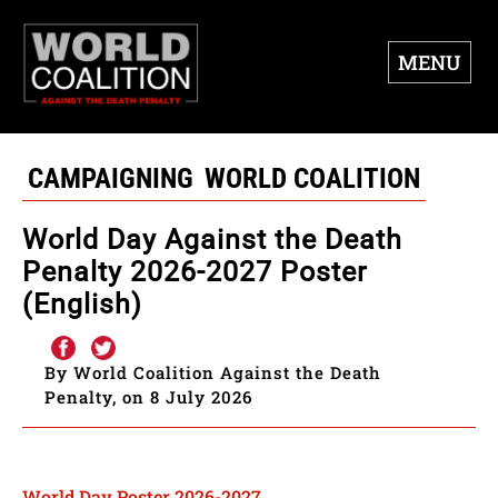
MENU
CAMPAIGNING
WORLD COALITION
World Day Against the Death
Penalty 2026-2027 Poster
(English)
By World Coalition Against the Death
Penalty, on 8 July 2026
World Day Poster 2026-2027