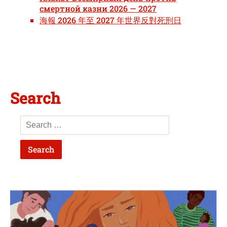
смертной казни 2026 — 2027
海報 2026 年至 2027 年世界反對死刑日
Search