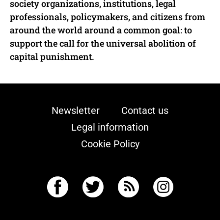
society organizations, institutions, legal
professionals, policymakers, and citizens from
around the world around a common goal: to
support the call for the universal abolition of
capital punishment.
Newsletter
Contact us
Legal information
Cookie Policy