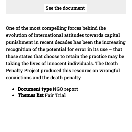
See the document
One of the most compelling forces behind the
evolution of international attitudes towards capital
punishment in recent decades has been the increasing
recognition of the potential for error in its use – that
those states that choose to retain the practice may be
taking the lives of innocent individuals. The Death
Penalty Project produced this resource on wrongful
convictions and the death penalty.
Document type
NGO report
Themes list
Fair Trial