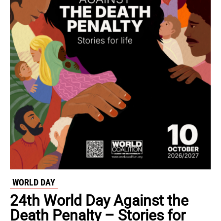
WORLD DAY
24th World Day Against the
Death Penalty – Stories for