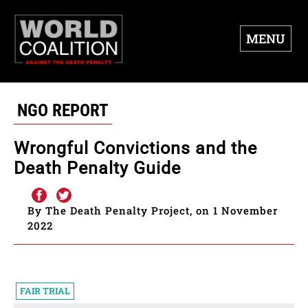
MENU
NGO REPORT
Wrongful Convictions and the
Death Penalty Guide
By The Death Penalty Project, on 1 November
2022
FAIR TRIAL