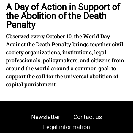
A Day of Action in Support of
the Abolition of the Death
Penalty
Observed every October 10, the World Day
Against the Death Penalty brings together civil
society organizations, institutions, legal
professionals, policymakers, and citizens from
around the world around a common goal: to
support the call for the universal abolition of
capital punishment.
Newsletter
Contact us
Legal information