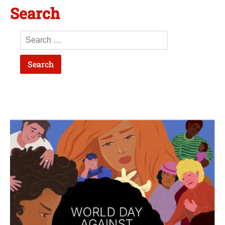
Search