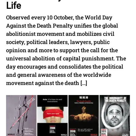
Life
Observed every 10 October, the World Day
Against the Death Penalty unifies the global
abolitionist movement and mobilizes civil
society, political leaders, lawyers, public
opinion and more to support the call for the
universal abolition of capital punishment. The
day encourages and consolidates the political
and general awareness of the worldwide
movement against the death […]