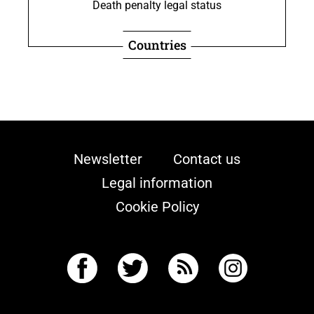
Death penalty legal status
Countries
Newsletter
Contact us
Legal information
Cookie Policy