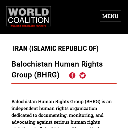
MENU
IRAN (ISLAMIC REPUBLIC OF)
Balochistan Human Rights
Group (BHRG)
Balochistan Human Rights Group (BHRG) is an
independent human rights organization
dedicated to documenting, monitoring, and
advocating against serious human rights