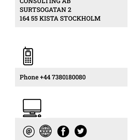
CONSULTING AB
SURTSOGATAN 2
164 55 KISTA STOCKHOLM
Phone +44 7380180080