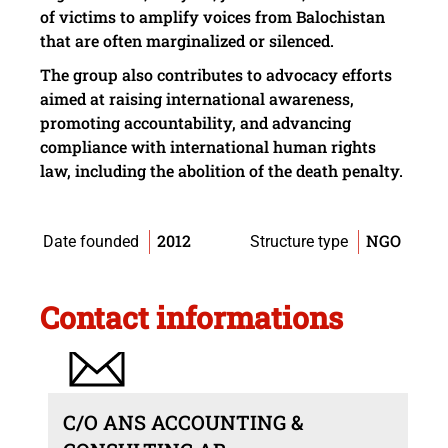
of victims to amplify voices from Balochistan
that are often marginalized or silenced.
The group also contributes to advocacy efforts
aimed at raising international awareness,
promoting accountability, and advancing
compliance with international human rights
law, including the abolition of the death penalty.
2012
NGO
Date founded
Structure type
Contact informations
C/O ANS ACCOUNTING &