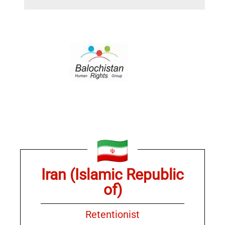
Iran (Islamic Republic
of)
Retentionist