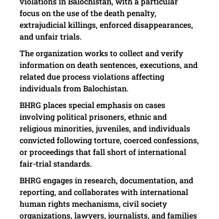
violations in Balochistan, with a particular
focus on the use of the death penalty,
extrajudicial killings, enforced disappearances,
and unfair trials.
The organization works to collect and verify
information on death sentences, executions, and
related due process violations affecting
individuals from Balochistan.
BHRG places special emphasis on cases
involving political prisoners, ethnic and
religious minorities, juveniles, and individuals
convicted following torture, coerced confessions,
or proceedings that fall short of international
fair-trial standards.
BHRG engages in research, documentation, and
reporting, and collaborates with international
human rights mechanisms, civil society
organizations, lawyers, journalists, and families