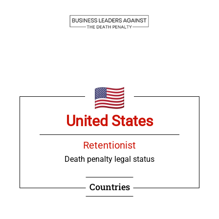
United States
Retentionist
Death penalty legal status
Countries