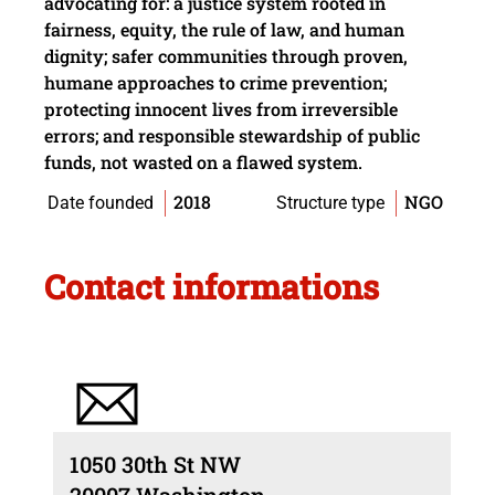
advocating for: a justice system rooted in
fairness, equity, the rule of law, and human
dignity; safer communities through proven,
humane approaches to crime prevention;
protecting innocent lives from irreversible
errors; and responsible stewardship of public
funds, not wasted on a flawed system.
2018
NGO
Date founded
Structure type
Contact informations
1050 30th St NW
20007 Washington