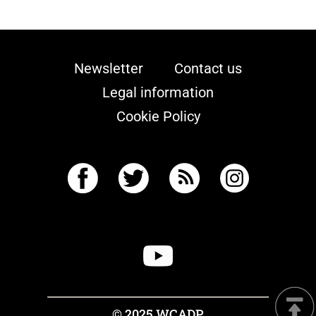
Newsletter
Contact us
Legal information
Cookie Policy
© 2025 WCADP