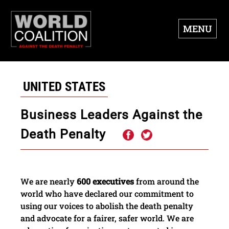
MENU
UNITED STATES
Business Leaders Against the
Death Penalty
We are nearly
600 executives
from around the
world who have declared our commitment to
using our voices to abolish the death penalty
and advocate for a fairer, safer world. We are