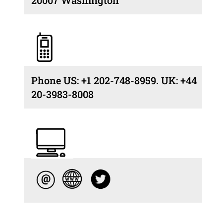
Phone US: +1 202-748-8959. UK: +44
20-3983-8008