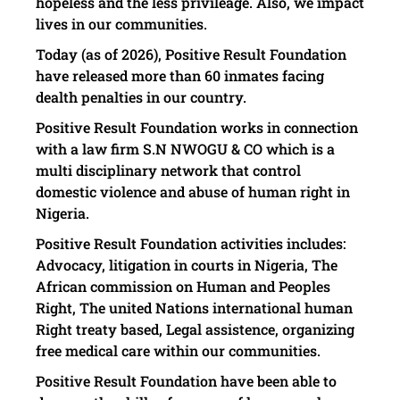
hopeless and the less privileage. Also, we impact
lives in our communities.
Today (as of 2026), Positive Result Foundation
have released more than 60 inmates facing
dealth penalties in our country.
Positive Result Foundation works in connection
with a law firm S.N NWOGU & CO which is a
multi disciplinary network that control
domestic violence and abuse of human right in
Nigeria.
Positive Result Foundation activities includes:
Advocacy, litigation in courts in Nigeria, The
African commission on Human and Peoples
Right, The united Nations international human
Right treaty based, Legal assistence, organizing
free medical care within our communities.
Positive Result Foundation have been able to