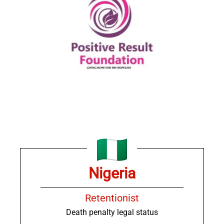
Nigeria
Retentionist
Death penalty legal status