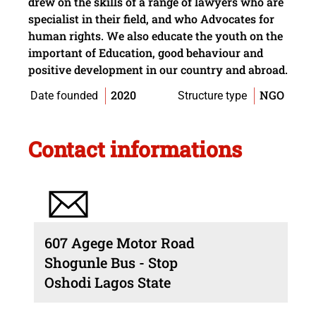
drew on the skills of a range of lawyers who are
specialist in their field, and who Advocates for
human rights. We also educate the youth on the
important of Education, good behaviour and
positive development in our country and abroad.
2020
NGO
Date founded
Structure type
Contact informations
607 Agege Motor Road
Shogunle Bus - Stop
Oshodi Lagos State