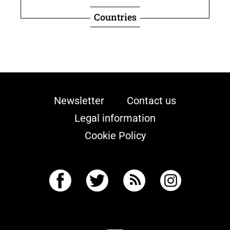
Countries
Newsletter
Contact us
Legal information
Cookie Policy