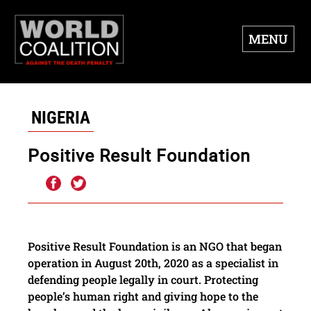
MENU
NIGERIA
Positive Result Foundation
Positive Result Foundation is an NGO that began
operation in August 20th, 2020 as a specialist in
defending people legally in court. Protecting
people’s human right and giving hope to the