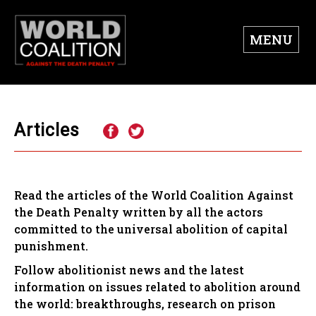
MENU
Articles
Read the articles of the World Coalition Against
the Death Penalty written by all the actors
committed to the universal abolition of capital
punishment.
Follow abolitionist news and the latest
information on issues related to abolition around
the world: breakthroughs, research on prison