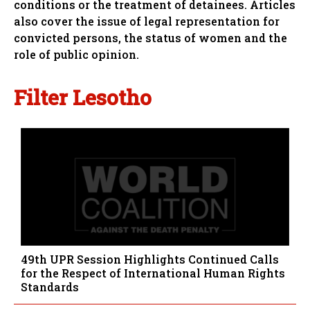
conditions or the treatment of detainees. Articles
also cover the issue of legal representation for
convicted persons, the status of women and the
role of public opinion.
Filter Lesotho
49th UPR Session Highlights Continued Calls
for the Respect of International Human Rights
Standards