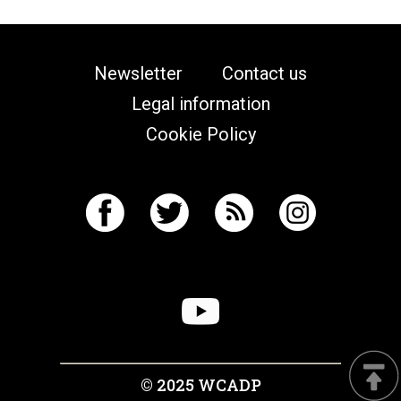
Newsletter
Contact us
Legal information
Cookie Policy
© 2025 WCADP