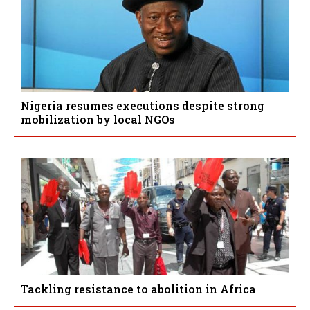
Nigeria resumes executions despite strong
mobilization by local NGOs
Tackling resistance to abolition in Africa