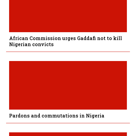
African Commission urges Gaddafi not to kill
Nigerian convicts
Pardons and commutations in Nigeria