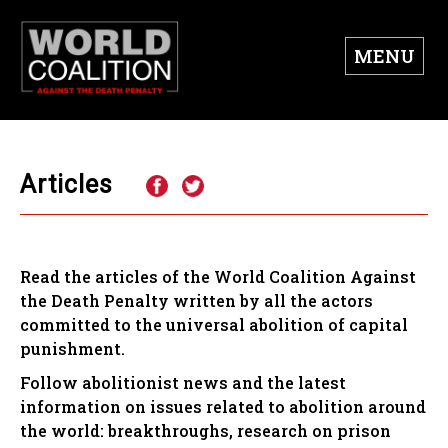
MENU
Articles
Read the articles of the World Coalition Against
the Death Penalty written by all the actors
committed to the universal abolition of capital
punishment.
Follow abolitionist news and the latest
information on issues related to abolition around
the world: breakthroughs, research on prison