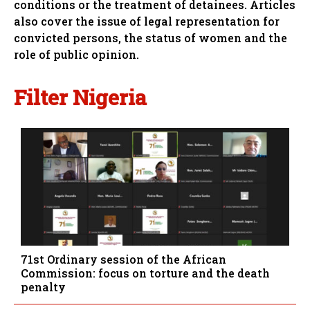
conditions or the treatment of detainees. Articles
also cover the issue of legal representation for
convicted persons, the status of women and the
role of public opinion.
Filter Nigeria
71st Ordinary session of the African
Commission: focus on torture and the death
penalty