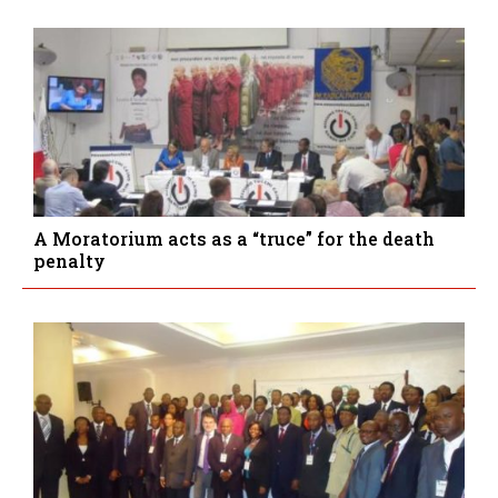
A Moratorium acts as a “truce” for the death
penalty