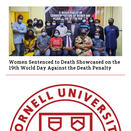
Women Sentenced to Death Showcased on the
19th World Day Against the Death Penalty