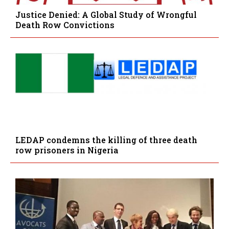
Justice Denied: A Global Study of Wrongful
Death Row Convictions
LEDAP condemns the killing of three death
row prisoners in Nigeria