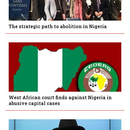
The strategic path to abolition in Nigeria
West African court finds against Nigeria in
abusive capital cases