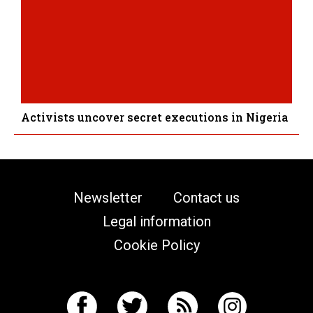
Activists uncover secret executions in Nigeria
Newsletter
Contact us
Legal information
Cookie Policy