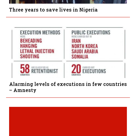
Three years to save lives in Nigeria
Alarming levels of executions in few countries
– Amnesty