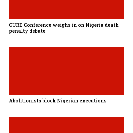
CURE Conference weighs in on Nigeria death
penalty debate
Abolitionists block Nigerian executions