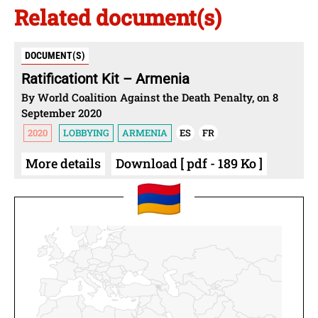
Related document(s)
DOCUMENT(S)
Ratificationt Kit – Armenia
By World Coalition Against the Death Penalty, on 8
September 2020
2020
LOBBYING
ARMENIA
ES
FR
More details
Download [ pdf - 189 Ko ]