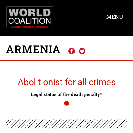
MENU
ARMENIA
Abolitionist for all crimes
Legal status of the death penalty*