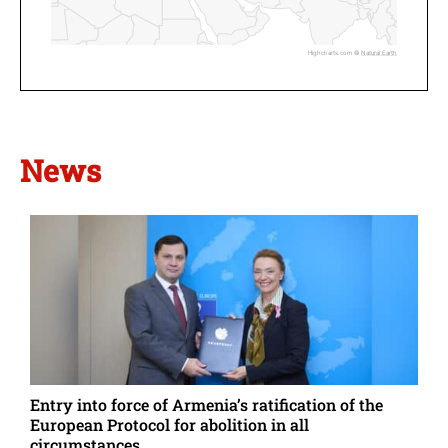
Highcharts.com ©
Natural Earth
News
Entry into force of Armenia’s ratification of the
European Protocol for abolition in all
circumstances