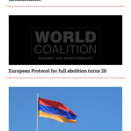
European Protocol for full abolition turns 20