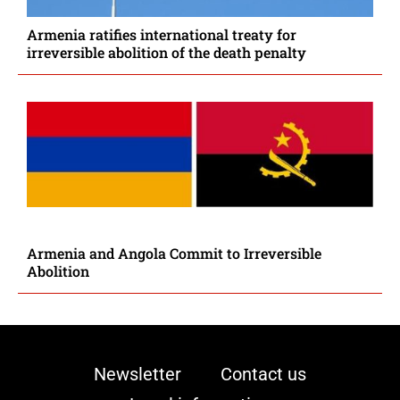
Armenia ratifies international treaty for
irreversible abolition of the death penalty
Armenia and Angola Commit to Irreversible
Abolition
Newsletter
Contact us