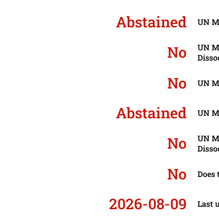
Abstained
UN Mo
UN Mo
No
Disso
No
UN Mo
Abstained
UN Mo
UN Mo
No
Disso
No
Does 
2026-08-09
Last 