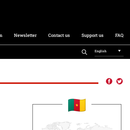
rm
Newsletter
Contact us
Support us
FAQ
English