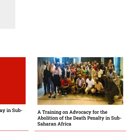
Day in Sub-
A Training on Advocacy for the
Abolition of the Death Penalty in Sub-
Saharan Africa