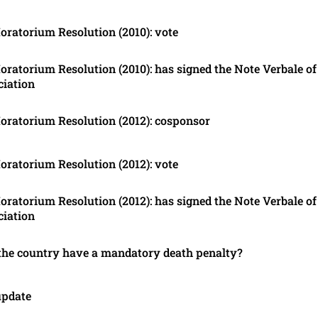
ratorium Resolution (2010): vote
ratorium Resolution (2010): has signed the Note Verbale of
ciation
ratorium Resolution (2012): cosponsor
ratorium Resolution (2012): vote
ratorium Resolution (2012): has signed the Note Verbale of
ciation
the country have a mandatory death penalty?
update