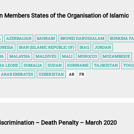
in Members States of the Organisation of Islamic
A
AZERBAIJAN
BAHRAIN
BRUNEI DARUSSALAM
BURKINA F
ONESIA
IRAN (ISLAMIC REPUBLIC OF)
IRAQ
JORDAN
YA
MALAYSIA
MALDIVES
MALI
MOROCCO
MOZAMBIQUE
RA LEONE
SOMALIA
SUDAN
SURINAME
TAJIKISTAN
TOGO
 ARAB EMIRATES
UZBEKISTAN
AR
FR
iscrimination – Death Penalty – March 2020