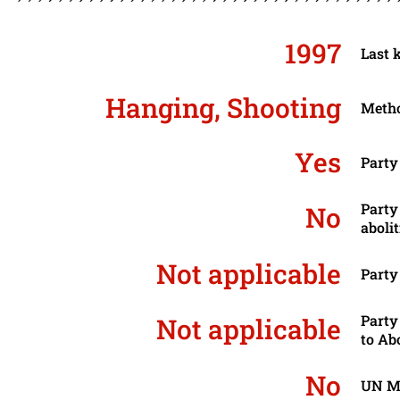
1997
Last 
Hanging, Shooting
Metho
Yes
Party
Party
No
aboli
Not applicable
Party
Party
Not applicable
to Ab
No
UN Mo