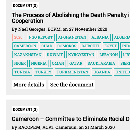
DOCUMENT(S)
The Process of Abolishing the Death Penalty 
Cooperation
By Nael Georges, ECPM, on 27 November 2020
2020
NGO REPORT
AFGHANISTAN
ALBANIA
ALGERI
CAMEROON
CHAD
COMOROS
DJIBOUTI
EGYPT
IND
KAZAKHSTAN
KUWAIT
KYRGYZSTAN
LEBANON
LIB
NIGER
NIGERIA
OMAN
QATAR
SAUDI ARABIA
SIER
TUNISIA
TURKEY
TURKMENISTAN
UGANDA
UNITED
More details
See the document
DOCUMENT(S)
Cameroon – Committee to Eliminate Racial D
By RACOPEM, ACAT Cameroun, on 21 March 2020