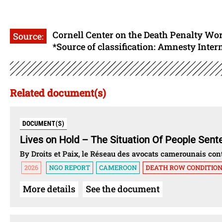
Cornell Center on the Death Penalty Wo
Source:
*Source of classification: Amnesty Inter
Related document(s)
DOCUMENT(S)
Lives on Hold – The Situation Of People Sen
By Droits et Paix, le Réseau des avocats camerounais c
2026
NGO REPORT
CAMEROON
DEATH ROW CONDITIO
More details
See the document