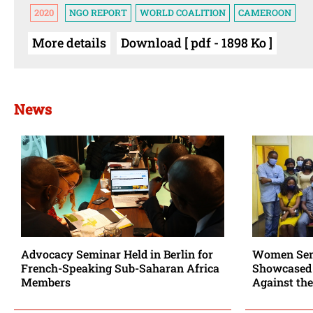
2020
NGO REPORT
WORLD COALITION
CAMEROON
More details
Download [ pdf - 1898 Ko ]
News
Advocacy Seminar Held in Berlin for
Women Sent
French-Speaking Sub-Saharan Africa
Showcased 
Members
Against the