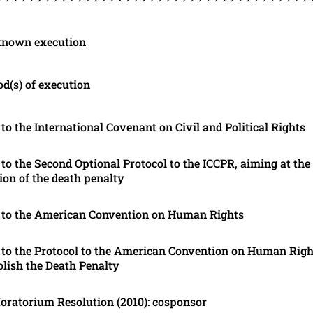
known execution
d(s) of execution
 to the International Covenant on Civil and Political Rights
 to the Second Optional Protocol to the ICCPR, aiming at the
tion of the death penalty
 to the American Convention on Human Rights
 to the Protocol to the American Convention on Human Righ
olish the Death Penalty
ratorium Resolution (2010): cosponsor