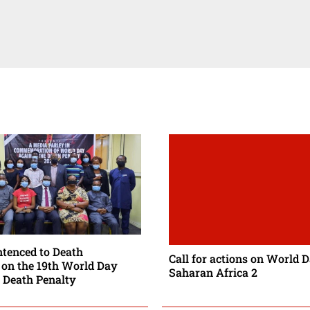
enced to Death
Call for actions on World 
on the 19th World Day
Saharan Africa 2
 Death Penalty