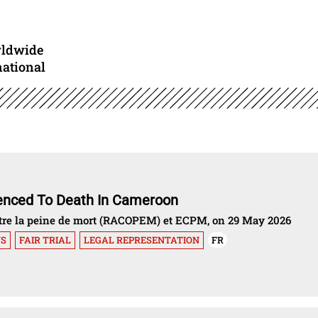
rldwide
national
tenced To Death In Cameroon
ontre la peine de mort (RACOPEM) et ECPM, on 29 May 2026
NS
FAIR TRIAL
LEGAL REPRESENTATION
FR