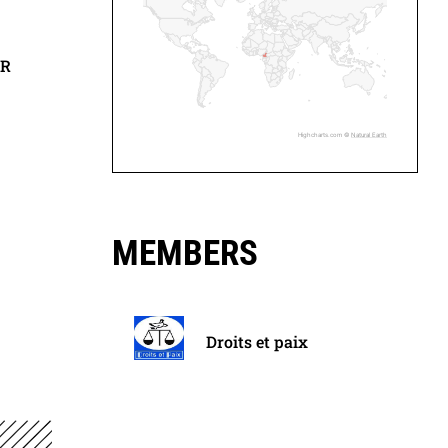
ER
Highcharts.com ©
Natural Earth
MEMBERS
Droits et paix