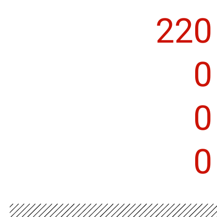
220
0
0
0