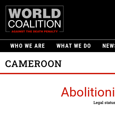
WHO WE ARE
WHAT WE DO
NEW
CAMEROON
Abolitioni
Legal statu