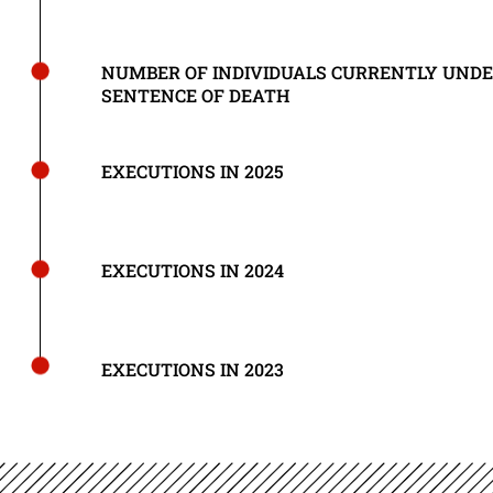
NUMBER OF INDIVIDUALS CURRENTLY UND
SENTENCE OF DEATH
EXECUTIONS IN 2025
EXECUTIONS IN 2024
EXECUTIONS IN 2023