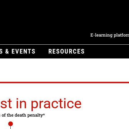
E-learning platfo
S & EVENTS
RESOURCES
st in practice
s of the death penalty*