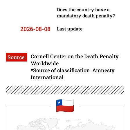
Does the country have a
mandatory death penalty?
2026-08-08
Last update
Cornell Center on the Death Penalty
Source:
Worldwide
*Source of classification: Amnesty
International