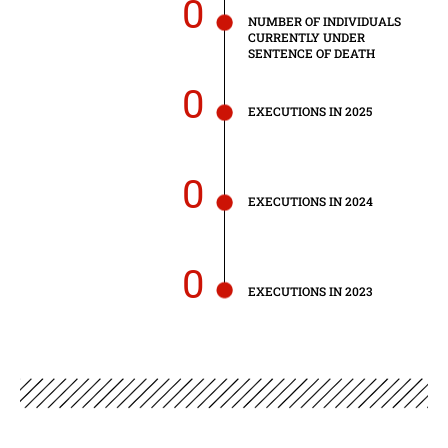
0
NUMBER OF INDIVIDUALS
CURRENTLY UNDER
SENTENCE OF DEATH
0
EXECUTIONS IN 2025
0
EXECUTIONS IN 2024
0
EXECUTIONS IN 2023