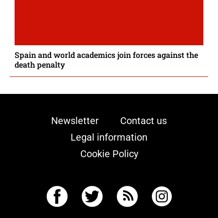
Spain and world academics join forces against the
death penalty
Newsletter
Contact us
Legal information
Cookie Policy