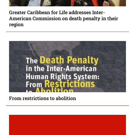
Greater Caribbean for Life addresses Inter-
American Commission on death penalty in their
region
From restrictions to abolition