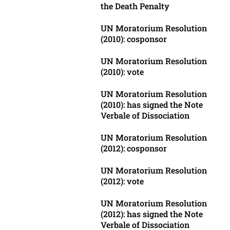
the Death Penalty
UN Moratorium Resolution
(2010): cosponsor
UN Moratorium Resolution
(2010): vote
UN Moratorium Resolution
(2010): has signed the Note
Verbale of Dissociation
UN Moratorium Resolution
(2012): cosponsor
UN Moratorium Resolution
(2012): vote
UN Moratorium Resolution
(2012): has signed the Note
Verbale of Dissociation