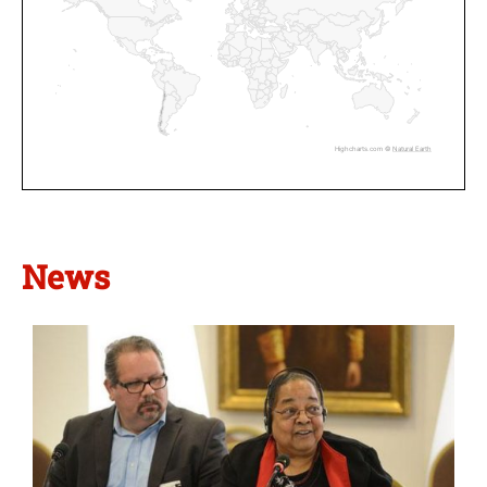
Highcharts.com ©
Natural Earth
News