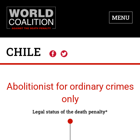
MENU
CHILE
Abolitionist for ordinary crimes
only
Legal status of the death penalty*