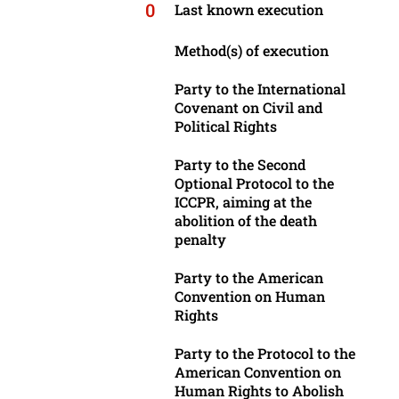
0
Last known execution
Method(s) of execution
Party to the International
Covenant on Civil and
Political Rights
Party to the Second
Optional Protocol to the
ICCPR, aiming at the
abolition of the death
penalty
Party to the American
Convention on Human
Rights
Party to the Protocol to the
American Convention on
Human Rights to Abolish