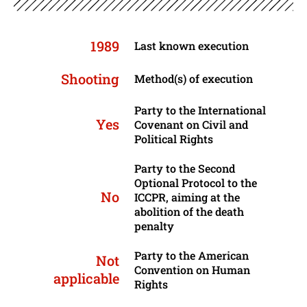
1989
Last known execution
Shooting
Method(s) of execution
Party to the International
Yes
Covenant on Civil and
Political Rights
Party to the Second
Optional Protocol to the
No
ICCPR, aiming at the
abolition of the death
penalty
Party to the American
Not
Convention on Human
applicable
Rights