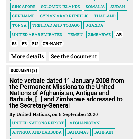
SINGAPORE
SOLOMON ISLANDS
SOMALIA
SUDAN
SURINAME
SYRIAN ARAB REPUBLIC
THAILAND
TONGA
TRINIDAD AND TOBAGO
UGANDA
UNITED ARAB EMIRATES
YEMEN
ZIMBABWE
AR
ES
FR
RU
ZH-HANT
More details
See the document
DOCUMENT(S)
Note verbale dated 11 January 2008 from
the Permanent Missions to the United
Nations of Afghanistan, Antigua and
Barbuda, […] and Zimbabwe addressed to
the Secretary-General
By United Nations, on 8 September 2020
UNITED NATIONS REPORT
AFGHANISTAN
ANTIGUA AND BARBUDA
BAHAMAS
BAHRAIN