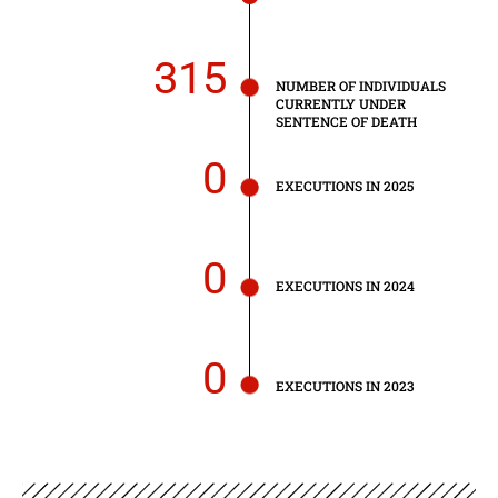
315
NUMBER OF INDIVIDUALS
CURRENTLY UNDER
SENTENCE OF DEATH
0
EXECUTIONS IN 2025
0
EXECUTIONS IN 2024
0
EXECUTIONS IN 2023