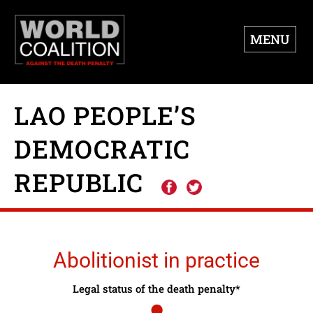
MENU
LAO PEOPLE’S
DEMOCRATIC
REPUBLIC
Abolitionist in practice
Legal status of the death penalty*