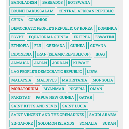
BANGLADESH
BARBADOS
BOTSWANA
BRUNEI DARUSSALAM
CENTRAL AFRICAN REPUBLIC
CHINA
COMOROS
DEMOCRATIC PEOPLE'S REPUBLIC OF KOREA
DOMINICA
EGYPT
EQUATORIAL GUINEA
ERITREA
ESWATINI
ETHIOPIA
FIJI
GRENADA
GUINEA
GUYANA
INDONESIA
IRAN (ISLAMIC REPUBLIC OF)
IRAQ
JAMAICA
JAPAN
JORDAN
KUWAIT
LAO PEOPLE'S DEMOCRATIC REPUBLIC
LIBYA
MALAYSIA
MALDIVES
MAURITANIA
MONGOLIA
MORATORIUM
MYANMAR
NIGERIA
OMAN
PAKISTAN
PAPUA NEW GUINEA
QATAR
SAINT KITTS AND NEVIS
SAINT LUCIA
SAINT VINCENT AND THE GRENADINES
SAUDI ARABIA
SINGAPORE
SOLOMON ISLANDS
SOMALIA
SUDAN