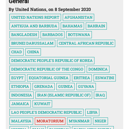
General
By United Nations, on 8 September 2020
UNITED NATIONS REPORT
AFGHANISTAN
ANTIGUA AND BARBUDA
BAHAMAS
BAHRAIN
BANGLADESH
BARBADOS
BOTSWANA
BRUNEI DARUSSALAM
CENTRAL AFRICAN REPUBLIC
CHAD
CHINA
DEMOCRATIC PEOPLE'S REPUBLIC OF KOREA
DEMOCRATIC REPUBLIC OF THE CONGO
DOMINICA
EGYPT
EQUATORIAL GUINEA
ERITREA
ESWATINI
ETHIOPIA
GRENADA
GUINEA
GUYANA
INDONESIA
IRAN (ISLAMIC REPUBLIC OF)
IRAQ
JAMAICA
KUWAIT
LAO PEOPLE'S DEMOCRATIC REPUBLIC
LIBYA
MALAYSIA
MORATORIUM
MYANMAR
NIGER