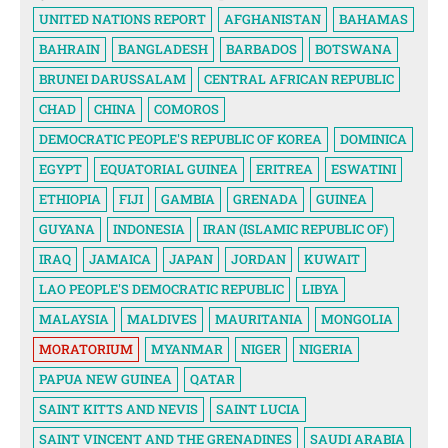
UNITED NATIONS REPORT
AFGHANISTAN
BAHAMAS
BAHRAIN
BANGLADESH
BARBADOS
BOTSWANA
BRUNEI DARUSSALAM
CENTRAL AFRICAN REPUBLIC
CHAD
CHINA
COMOROS
DEMOCRATIC PEOPLE'S REPUBLIC OF KOREA
DOMINICA
EGYPT
EQUATORIAL GUINEA
ERITREA
ESWATINI
ETHIOPIA
FIJI
GAMBIA
GRENADA
GUINEA
GUYANA
INDONESIA
IRAN (ISLAMIC REPUBLIC OF)
IRAQ
JAMAICA
JAPAN
JORDAN
KUWAIT
LAO PEOPLE'S DEMOCRATIC REPUBLIC
LIBYA
MALAYSIA
MALDIVES
MAURITANIA
MONGOLIA
MORATORIUM
MYANMAR
NIGER
NIGERIA
PAPUA NEW GUINEA
QATAR
SAINT KITTS AND NEVIS
SAINT LUCIA
SAINT VINCENT AND THE GRENADINES
SAUDI ARABIA