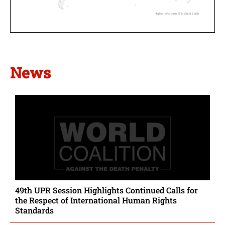
Highcharts.com ©
Natural Earth
News
49th UPR Session Highlights Continued Calls for
the Respect of International Human Rights
Standards