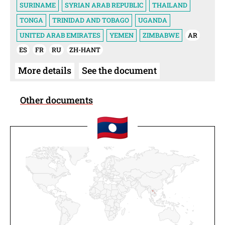
SURINAME
SYRIAN ARAB REPUBLIC
THAILAND
TONGA
TRINIDAD AND TOBAGO
UGANDA
UNITED ARAB EMIRATES
YEMEN
ZIMBABWE
AR
ES
FR
RU
ZH-HANT
More details
See the document
Other documents