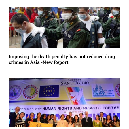
Imposing the death penalty has not reduced drug
crimes in Asia -New Report