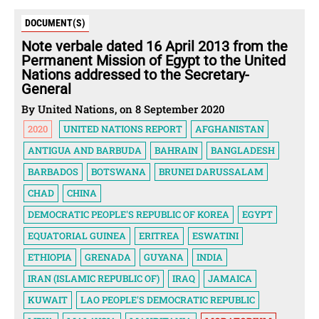
DOCUMENT(S)
Note verbale dated 16 April 2013 from the
Permanent Mission of Egypt to the United
Nations addressed to the Secretary-
General
By United Nations, on 8 September 2020
2020
UNITED NATIONS REPORT
AFGHANISTAN
ANTIGUA AND BARBUDA
BAHRAIN
BANGLADESH
BARBADOS
BOTSWANA
BRUNEI DARUSSALAM
CHAD
CHINA
DEMOCRATIC PEOPLE'S REPUBLIC OF KOREA
EGYPT
EQUATORIAL GUINEA
ERITREA
ESWATINI
ETHIOPIA
GRENADA
GUYANA
INDIA
IRAN (ISLAMIC REPUBLIC OF)
IRAQ
JAMAICA
KUWAIT
LAO PEOPLE'S DEMOCRATIC REPUBLIC