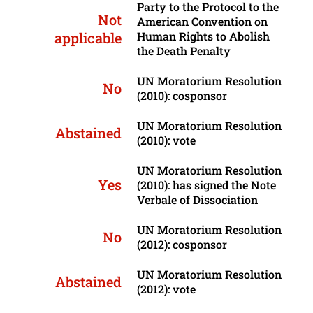
Party to the Protocol to the
Not
American Convention on
applicable
Human Rights to Abolish
the Death Penalty
UN Moratorium Resolution
No
(2010): cosponsor
UN Moratorium Resolution
Abstained
(2010): vote
UN Moratorium Resolution
Yes
(2010): has signed the Note
Verbale of Dissociation
UN Moratorium Resolution
No
(2012): cosponsor
UN Moratorium Resolution
Abstained
(2012): vote