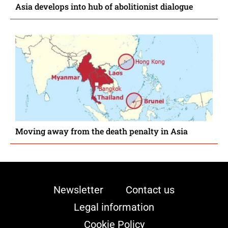
Asia develops into hub of abolitionist dialogue
Moving away from the death penalty in Asia
Newsletter
Contact us
Legal information
Cookie Policy