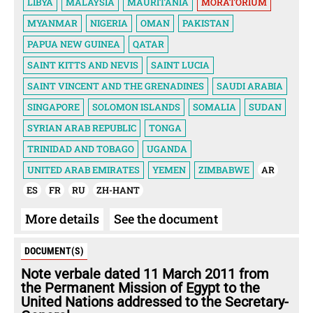
LIBYA
MALAYSIA
MAURITANIA
MORATORIUM
MYANMAR
NIGERIA
OMAN
PAKISTAN
PAPUA NEW GUINEA
QATAR
SAINT KITTS AND NEVIS
SAINT LUCIA
SAINT VINCENT AND THE GRENADINES
SAUDI ARABIA
SINGAPORE
SOLOMON ISLANDS
SOMALIA
SUDAN
SYRIAN ARAB REPUBLIC
TONGA
TRINIDAD AND TOBAGO
UGANDA
UNITED ARAB EMIRATES
YEMEN
ZIMBABWE
AR
ES
FR
RU
ZH-HANT
More details
See the document
DOCUMENT(S)
Note verbale dated 11 March 2011 from
the Permanent Mission of Egypt to the
United Nations addressed to the Secretary-