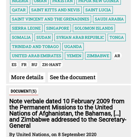
NIGERIA
OMAN
PAKISTAN
PAPUA NEW GUINEA
QATAR
SAINT KITTS AND NEVIS
SAINT LUCIA
SAINT VINCENT AND THE GRENADINES
SAUDI ARABIA
SIERRA LEONE
SINGAPORE
SOLOMON ISLANDS
SOMALIA
SUDAN
SYRIAN ARAB REPUBLIC
TONGA
TRINIDAD AND TOBAGO
UGANDA
UNITED ARAB EMIRATES
YEMEN
ZIMBABWE
AR
ES
FR
RU
ZH-HANT
More details
See the document
DOCUMENT(S)
Note verbale dated 10 February 2009 from
the Permanent Missions to the United
Nations of Afghanistan, the Bahamas, […]
and Zimbabwe addressed to the Secretary-
General
By United Nations, on 8 September 2020