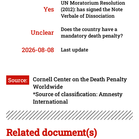
UN Moratorium Resolution
Yes
(2012): has signed the Note
Verbale of Dissociation
Does the country have a
Unclear
mandatory death penalty?
2026-08-08
Last update
Cornell Center on the Death Penalty
Source:
Worldwide
*Source of classification: Amnesty
International
Related document(s)