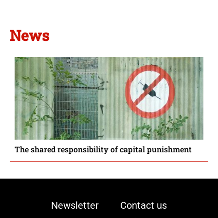
News
The shared responsibility of capital punishment
Newsletter
Contact us