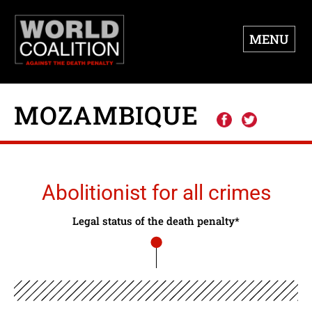
MENU
MOZAMBIQUE
Abolitionist for all crimes
Legal status of the death penalty*