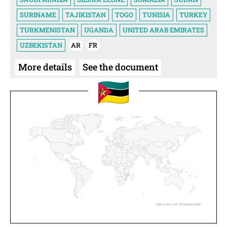
SURINAME
TAJIKISTAN
TOGO
TUNISIA
TURKEY
TURKMENISTAN
UGANDA
UNITED ARAB EMIRATES
UZBEKISTAN
AR
FR
More details
See the document
Highcharts.com ©
Natural Earth