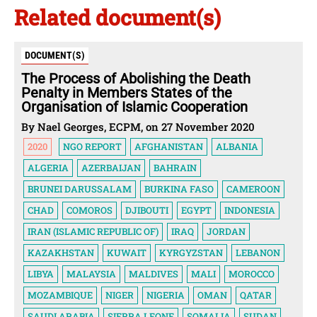
Related document(s)
DOCUMENT(S)
The Process of Abolishing the Death
Penalty in Members States of the
Organisation of Islamic Cooperation
By Nael Georges, ECPM, on 27 November 2020
2020
NGO REPORT
AFGHANISTAN
ALBANIA
ALGERIA
AZERBAIJAN
BAHRAIN
BRUNEI DARUSSALAM
BURKINA FASO
CAMEROON
CHAD
COMOROS
DJIBOUTI
EGYPT
INDONESIA
IRAN (ISLAMIC REPUBLIC OF)
IRAQ
JORDAN
KAZAKHSTAN
KUWAIT
KYRGYZSTAN
LEBANON
LIBYA
MALAYSIA
MALDIVES
MALI
MOROCCO
MOZAMBIQUE
NIGER
NIGERIA
OMAN
QATAR
SAUDI ARABIA
SIERRA LEONE
SOMALIA
SUDAN