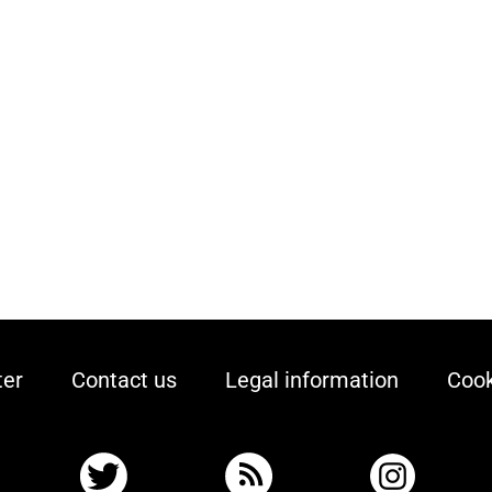
ter
Contact us
Legal information
Cook