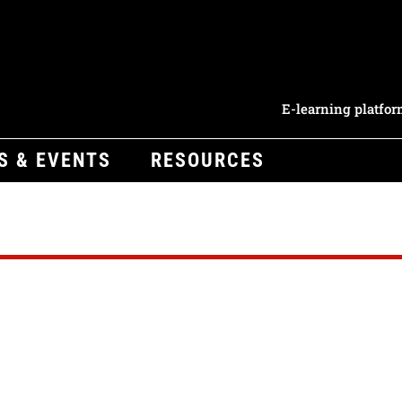
E-learning platfo
S & EVENTS
RESOURCES