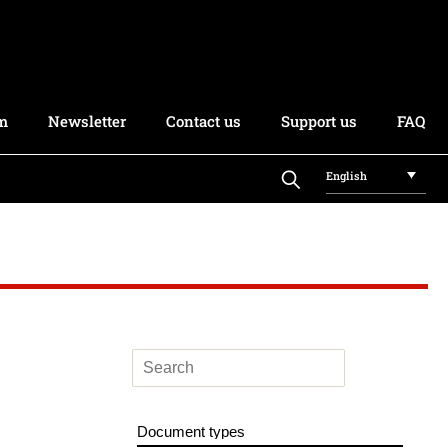
rm
Newsletter
Contact us
Support us
FAQ
English