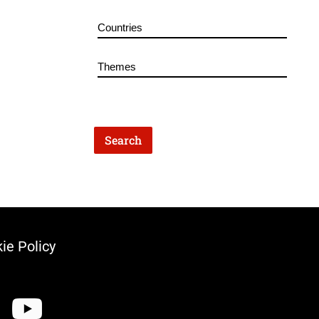
ie Policy