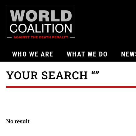
WHO WE ARE
WHAT WE DO
NEW
YOUR SEARCH “”
No result