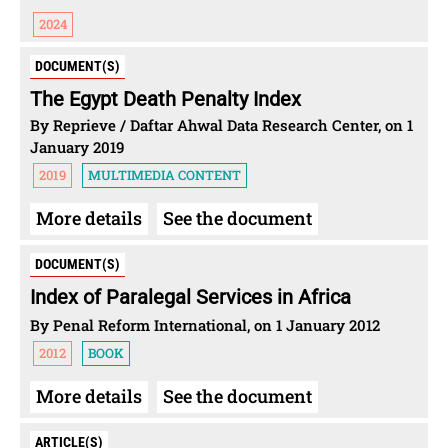
2024
DOCUMENT(S)
The Egypt Death Penalty Index
By Reprieve / Daftar Ahwal Data Research Center, on 1
January 2019
2019
MULTIMEDIA CONTENT
More details
See the document
DOCUMENT(S)
Index of Paralegal Services in Africa
By Penal Reform International, on 1 January 2012
2012
BOOK
More details
See the document
ARTICLE(S)