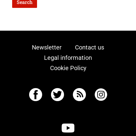
Newsletter
Contact us
Legal information
Cookie Policy