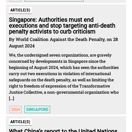
ARTICLE(S)
Singapore: Authorities must end
executions and stop targeting anti-death
penalty activists to curb criticism
By World Coalition Against the Death Penalty, on 28
August 2024
We, the undersigned seven organizations, are gravely
concerned by developments in Singapore since the
beginning of August 2024, which has seen the authorities
carry out two executions in violation of international
safeguards on the death penalty, as well as limiting the
right to freedom of expression of the Transformative
Justice Collective, a non-governmental organization who
[…]
2024
SINGAPORE
ARTICLE(S)
What China’s report to the United Nations