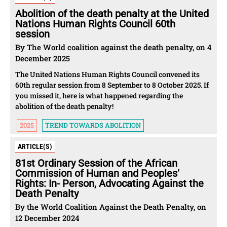
Abolition of the death penalty at the United
Nations Human Rights Council 60th
session
By The World coalition against the death penalty, on 4
December 2025
The United Nations Human Rights Council convened its
60th regular session from 8 September to 8 October 2025. If
you missed it, here is what happened regarding the
abolition of the death penalty!
2025
TREND TOWARDS ABOLITION
ARTICLE(S)
81st Ordinary Session of the African
Commission of Human and Peoples’
Rights: In- Person, Advocating Against the
Death Penalty
By the World Coalition Against the Death Penalty, on
12 December 2024