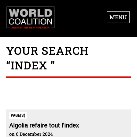
MENU
YOUR SEARCH
“INDEX ”
PAGE(S)
Algolia refaire tout l’index
on 6 December 2024