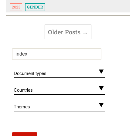
2023
GENDER
POSTS
PAGINATION
Older
Posts
→