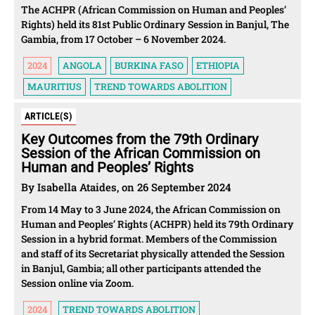
The ACHPR (African Commission on Human and Peoples’
Rights) held its 81st Public Ordinary Session in Banjul, The
Gambia, from 17 October – 6 November 2024.
2024
ANGOLA
BURKINA FASO
ETHIOPIA
MAURITIUS
TREND TOWARDS ABOLITION
ARTICLE(S)
Key Outcomes from the 79th Ordinary
Session of the African Commission on
Human and Peoples’ Rights
By Isabella Ataides, on 26 September 2024
From 14 May to 3 June 2024, the African Commission on
Human and Peoples’ Rights (ACHPR) held its 79th Ordinary
Session in a hybrid format. Members of the Commission
and staff of its Secretariat physically attended the Session
in Banjul, Gambia; all other participants attended the
Session online via Zoom.
2024
TREND TOWARDS ABOLITION