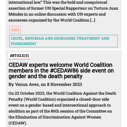
international law.” This was the bold and unequivocal
assertion of former UN Special Rapporteur on Torture Juan
Méndez in an online discussion with UN experts and
exonerees organized by the World Coalition […]
2023
CRUEL, INHUMAN AND DEGRADING TREATMENT AND
PUNISHMENT
ARTICLE(S)
CEDAW experts welcome World Coalition
members in the #CEDAW86 side event on
gender and the death penalty
By Venus Aves, on 8 November 2023
On 22 October 2023, the World Coalition Against the Death
Penalty (World Coalition) organized a closed-door side
event on a gender-based and intersectional approach to
abolition as part of the 86th session of the Committee on
the Elimination of Discrimination Against Women
(CEDAW).