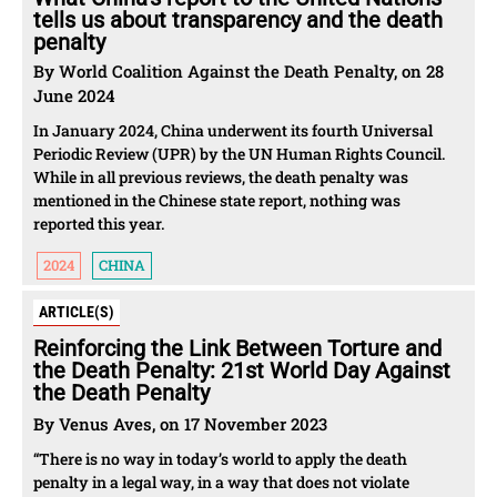
tells us about transparency and the death
penalty
By World Coalition Against the Death Penalty, on 28
June 2024
In January 2024, China underwent its fourth Universal
Periodic Review (UPR) by the UN Human Rights Council.
While in all previous reviews, the death penalty was
mentioned in the Chinese state report, nothing was
reported this year.
2024
CHINA
ARTICLE(S)
Reinforcing the Link Between Torture and
the Death Penalty: 21st World Day Against
the Death Penalty
By Venus Aves, on 17 November 2023
“There is no way in today’s world to apply the death
penalty in a legal way, in a way that does not violate