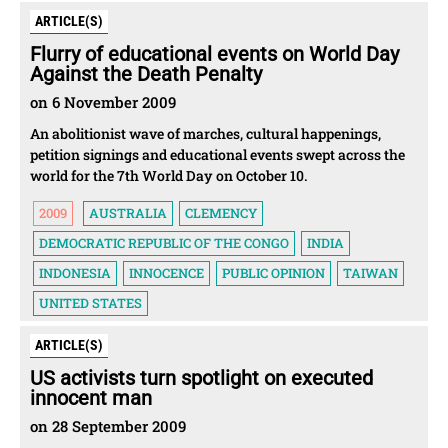
ARTICLE(S)
Flurry of educational events on World Day
Against the Death Penalty
on 6 November 2009
An abolitionist wave of marches, cultural happenings,
petition signings and educational events swept across the
world for the 7th World Day on October 10.
2009
AUSTRALIA
CLEMENCY
DEMOCRATIC REPUBLIC OF THE CONGO
INDIA
INDONESIA
INNOCENCE
PUBLIC OPINION
TAIWAN
UNITED STATES
ARTICLE(S)
US activists turn spotlight on executed
innocent man
on 28 September 2009