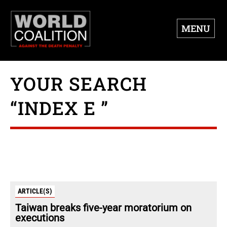
MENU
YOUR SEARCH
“INDEX E ”
ARTICLE(S)
Taiwan breaks five-year moratorium on
executions