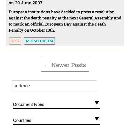
on 29 June 2007
European institutions have decided to press a resolution
against the death penalty at the next General Assembly and
to mark an official European Day against the Death
Penalty on October 10th.
2007
MORATORIUM
POSTS
PAGINATION
←
Newer
Posts