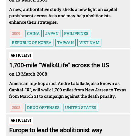
A new, authoritative study sheds a new light on capital
punishment across Asia and may help abolitionists
enhance their strategies.
2009
CHINA
JAPAN
PHILIPPINES
REPUBLIC OF KOREA
TAIWAN
VIET NAM
ARTICLE(S)
1,700-mile “Walk4Life” across the US
on 13 March 2008
American hip-hop artist Andre Latallade, also known as
Capital-“X”, will walk 1,700 miles from New Jersey to Texas
from March 31 to campaign against the death penalty.
2008
DRUG OFFENSES
UNITED STATES
ARTICLE(S)
Europe to lead the abolitionist way