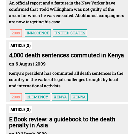
An official report and a feature in the New Yorker have
confirmed that Todd Willingham was not guilty of the
arson for which he was executed. Abolitionist campaigners
are now targeting his case.
2009
INNOCENCE
UNITED STATES
ARTICLE(S)
4,000 death sentences commuted in Kenya
on 6 August 2009
Kenya’s president has commuted all death sentences in the
country in the wake of legal challenges brought by local
and international activists.
2009
CLEMENCY
KENYA
KENYA
ARTICLE(S)
E Book review: a guidebook to the death
penalty in Asia
on 10 March 2009