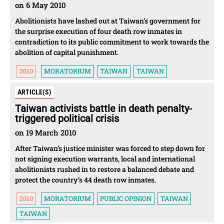
on 6 May 2010
Abolitionists have lashed out at Taiwan’s government for
the surprise execution of four death row inmates in
contradiction to its public commitment to work towards the
abolition of capital punishment.
2010
MORATORIUM
TAIWAN
TAIWAN
ARTICLE(S)
Taiwan activists battle in death penalty-
triggered political crisis
on 19 March 2010
After Taiwan’s justice minister was forced to step down for
not signing execution warrants, local and international
abolitionists rushed in to restore a balanced debate and
protect the country’s 44 death row inmates.
2010
MORATORIUM
PUBLIC OPINION
TAIWAN
TAIWAN