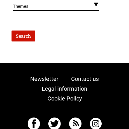
Newsletter
Contact us
Legal information
Cookie Policy