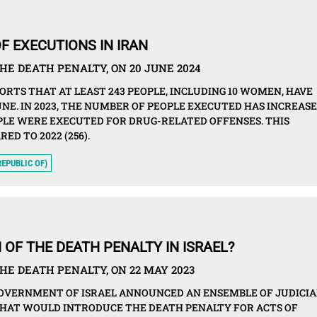
F EXECUTIONS IN IRAN
HE DEATH PENALTY, ON 20 JUNE 2024
ORTS THAT AT LEAST 243 PEOPLE, INCLUDING 10 WOMEN, HAVE
JUNE. IN 2023, THE NUMBER OF PEOPLE EXECUTED HAS INCREAS
EOPLE WERE EXECUTED FOR DRUG-RELATED OFFENSES. THIS
ED TO 2022 (256).
REPUBLIC OF)
 OF THE DEATH PENALTY IN ISRAEL?
HE DEATH PENALTY, ON 22 MAY 2023
GOVERNMENT OF ISRAEL ANNOUNCED AN ENSEMBLE OF JUDICIA
THAT WOULD INTRODUCE THE DEATH PENALTY FOR ACTS OF