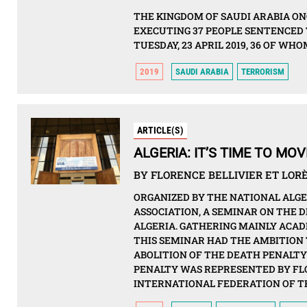
THE KINGDOM OF SAUDI ARABIA ON
EXECUTING 37 PEOPLE SENTENCED 
TUESDAY, 23 APRIL 2019, 36 OF W
2019
SAUDI ARABIA
TERRORISM
ARTICLE(S)
ALGERIA: IT’S TIME TO M
BY FLORENCE BELLIVIER ET LORÈ
ORGANIZED BY THE NATIONAL ALG
ASSOCIATION, A SEMINAR ON THE D
ALGERIA. GATHERING MAINLY ACAD
THIS SEMINAR HAD THE AMBITION 
ABOLITION OF THE DEATH PENALTY
PENALTY WAS REPRESENTED BY FL
INTERNATIONAL FEDERATION OF TH