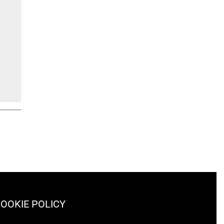
OOKIE POLICY