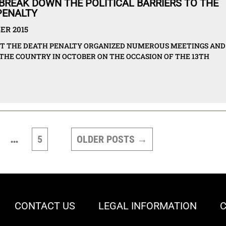
BREAK DOWN THE POLITICAL BARRIERS TO THE
PENALTY
ER 2015
ST THE DEATH PENALTY ORGANIZED NUMEROUS MEETINGS AND
 THE COUNTRY IN OCTOBER ON THE OCCASION OF THE 13TH
…
5
OLDER
POSTS
→
CONTACT US
LEGAL INFORMATION
C