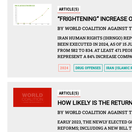
ARTICLE(S)
“FRIGHTENING” INCREASE O
BY WORLD COALITION AGAINST T
IRAN HUMAN RIGHTS (IHRNGO) REP
BEEN EXECUTED IN 2024, AS OF 15 
FROM 582 TO 834. AT LEAST 471 P
REPRESENT A 84% INCREASE COMPAR
2024
DRUG OFFENSES
IRAN (ISLAMIC 
ARTICLE(S)
HOW LIKELY IS THE RETURN
BY WORLD COALITION AGAINST T
EARLY 2023, THE NEWLY ELECTED 
REFORMS; INCLUDING A NEW BILL 