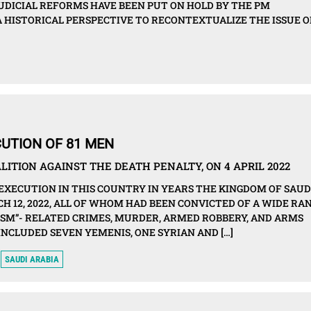
JUDICIAL REFORMS HAVE BEEN PUT ON HOLD BY THE PM
A HISTORICAL PERSPECTIVE TO RECONTEXTUALIZE THE ISSUE O
UTION OF 81 MEN
ITION AGAINST THE DEATH PENALTY, ON 4 APRIL 2022
 EXECUTION IN THIS COUNTRY IN YEARS THE KINGDOM OF SAUD
H 12, 2022, ALL OF WHOM HAD BEEN CONVICTED OF A WIDE RA
ISM”- RELATED CRIMES, MURDER, ARMED ROBBERY, AND ARMS
INCLUDED SEVEN YEMENIS, ONE SYRIAN AND […]
SAUDI ARABIA