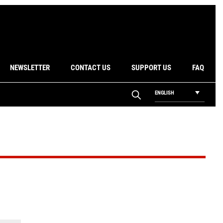
NEWSLETTER
CONTACT US
SUPPORT US
FAQ
ENGLISH