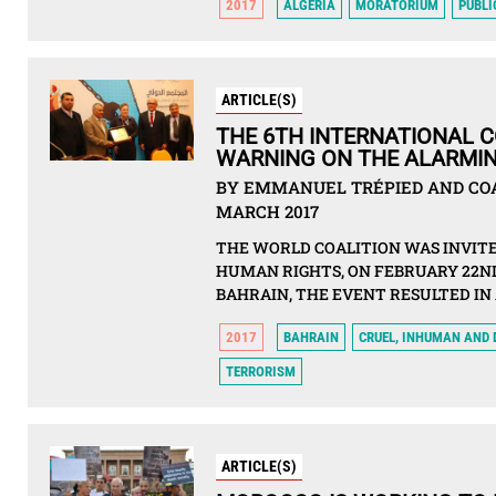
2017
ALGERIA
MORATORIUM
PUBLI
ARTICLE(S)
THE 6TH INTERNATIONAL 
WARNING ON THE ALARMIN
BY EMMANUEL TRÉPIED AND COAL
MARCH 2017
THE WORLD COALITION WAS INVITE
HUMAN RIGHTS, ON FEBRUARY 22ND,
BAHRAIN, THE EVENT RESULTED IN
2017
BAHRAIN
CRUEL, INHUMAN AND
TERRORISM
ARTICLE(S)