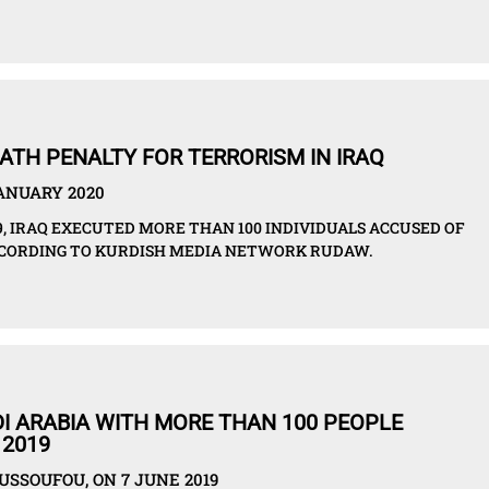
EATH PENALTY FOR TERRORISM IN IRAQ
JANUARY 2020
, IRAQ EXECUTED MORE THAN 100 INDIVIDUALS ACCUSED OF
ACCORDING TO KURDISH MEDIA NETWORK RUDAW.
I ARABIA WITH MORE THAN 100 PEOPLE
 2019
SSOUFOU, ON 7 JUNE 2019