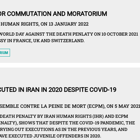
FOR COMMUTATION AND MORATORIUM
HUMAN RIGHTS, ON 13 JANUARY 2022
WORLD DAY AGAINST THE DEATH PENLATY ON 10 OCTOBER 2021
SY IN FRANCE, UK AND SWITZERLAND.
RIUM
UTED IN IRAN IN 2020 DESPITE COVID-19
EMBLE CONTRE LA PEINE DE MORT (ECPM), ON 5 MAY 202
DEATH PENALTY BY IRAN HUMAN RIGHTS (IHR) AND ECPM
NALTY), SHOWS THAT DESPITE THE COVID-19 PANDEMIC, THE
RYING OUT EXECUTIONS AS IN THE PREVIOUS YEARS, AND
VE EXECUTED JUVENILE OFFENDERS IN 2020.