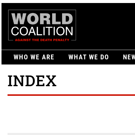
WHO WE ARE
WHAT WE DO
NEW
INDEX