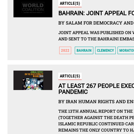
ARTICLE(S)
BAHRAIN: JOINT APPEAL 
BY SALAM FOR DEMOCRACY AND 
JOINT APPEAL WAS PUBLISHED ON 
AND SENT TO THE BAHRAINI EMBAS
2022
BAHRAIN
CLEMENCY
MORATO
ARTICLE(S)
AT LEAST 267 PEOPLE EXEC
PANDEMIC
BY IRAN HUMAN RIGHTS AND ENS
THE 13TH ANNUAL REPORT ON THE 
(TOGETHER AGAINST THE DEATH PE
ISLAMIC REPUBLIC CONTINUED CAR
REMAINS THE ONLY COUNTRY TO HA