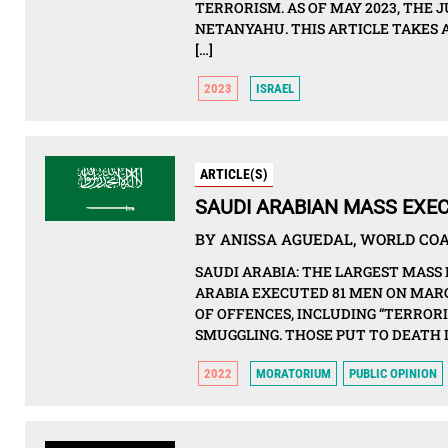
TERRORISM. AS OF MAY 2023, THE 
NETANYAHU. THIS ARTICLE TAKES 
[…]
2023
ISRAEL
ARTICLE(S)
SAUDI ARABIAN MASS EXEC
BY ANISSA AGUEDAL, WORLD COAL
SAUDI ARABIA: THE LARGEST MASS
ARABIA EXECUTED 81 MEN ON MARC
OF OFFENCES, INCLUDING “TERROR
SMUGGLING. THOSE PUT TO DEATH 
2022
MORATORIUM
PUBLIC OPINION