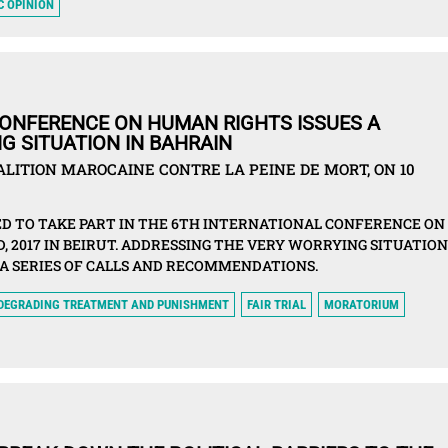
C OPINION
CONFERENCE ON HUMAN RIGHTS ISSUES A
G SITUATION IN BAHRAIN
ITION MAROCAINE CONTRE LA PEINE DE MORT, ON 10
D TO TAKE PART IN THE 6TH INTERNATIONAL CONFERENCE ON
 2017 IN BEIRUT. ADDRESSING THE VERY WORRYING SITUATION
 A SERIES OF CALLS AND RECOMMENDATIONS.
 DEGRADING TREATMENT AND PUNISHMENT
FAIR TRIAL
MORATORIUM