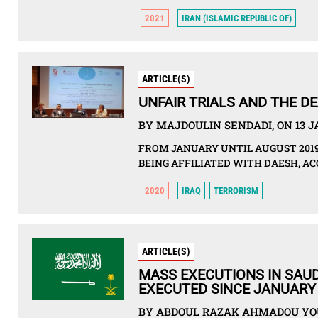
2021
IRAN (ISLAMIC REPUBLIC OF)
ARTICLE(S)
UNFAIR TRIALS AND THE D
BY MAJDOULIN SENDADI, ON 13 
FROM JANUARY UNTIL AUGUST 2019
BEING AFFILIATED WITH DAESH, 
2020
IRAQ
TERRORISM
ARTICLE(S)
MASS EXECUTIONS IN SAUD
EXECUTED SINCE JANUARY
BY ABDOUL RAZAK AHMADOU YOU