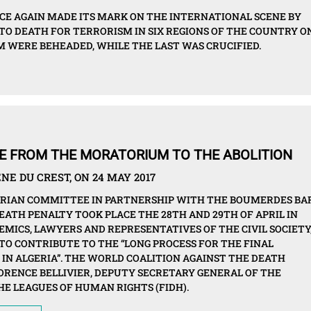
CE AGAIN MADE ITS MARK ON THE INTERNATIONAL SCENE BY
TO DEATH FOR TERRORISM IN SIX REGIONS OF THE COUNTRY O
HOM WERE BEHEADED, WHILE THE LAST WAS CRUCIFIED.
OVE FROM THE MORATORIUM TO THE ABOLITION
NE DU CREST, ON 24 MAY 2017
ERIAN COMMITTEE IN PARTNERSHIP WITH THE BOUMERDES BA
EATH PENALTY TOOK PLACE THE 28TH AND 29TH OF APRIL IN
EMICS, LAWYERS AND REPRESENTATIVES OF THE CIVIL SOCIETY
TO CONTRIBUTE TO THE “LONG PROCESS FOR THE FINAL
 IN ALGERIA”. THE WORLD COALITION AGAINST THE DEATH
ORENCE BELLIVIER, DEPUTY SECRETARY GENERAL OF THE
E LEAGUES OF HUMAN RIGHTS (FIDH).