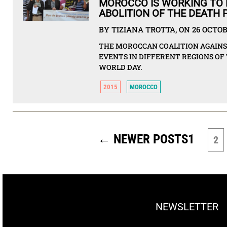
MOROCCO IS WORKING TO 
ABOLITION OF THE DEATH 
BY TIZIANA TROTTA, ON 26 OCTOB
THE MOROCCAN COALITION AGAIN
EVENTS IN DIFFERENT REGIONS OF
WORLD DAY.
2015
MOROCCO
POSTS
PAGINATION
←
NEWER
POSTS
1
2
NEWSLETTER