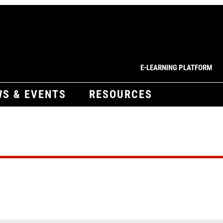
E-LEARNING PLATFORM
S & EVENTS
RESOURCES