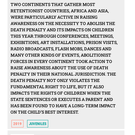
TWO CONTINENTS THAT GATHER MOST
RETENTIONIST COUNTRIES, AFRICA AND ASIA,
WERE PARTICULARLY ACTIVE IN RAISING
AWARENESS ON THE NECESSITY TO ABOLISH THE
DEATH PENALTY AND ITS IMPACTS ON CHILDREN
THIS YEAR.THROUGH CONFERENCES, MEETINGS,
EXHIBITIONS, ART INSTALLATIONS, PRISON VISITS,
RADIO BROADCASTS, FLASH MOBS, DANCES AND
MANY OTHER KINDS OF EVENTS, ABOLITIONIST
FORCES IN EVERY CONTINENT TOOK ACTION TO
RAISE AWARENESS ABOUT THE USE OF DEATH
PENALTY IN THEIR NATIONAL JURISDICTION. THE
DEATH PENALTY NOT ONLY VIOLATES THE
FUNDAMENTAL RIGHT TO LIFE, BUT IT ALSO
IMPACTS THE RIGHTS OF CHILDREN WHEN THE
STATE SENTENCES OR EXECUTES A PARENT AND
HAS BEEN FOUND TO HAVE A LONG-TERM IMPACT
ON THE CHILD’S BEST INTEREST.
2019
JUVENILES