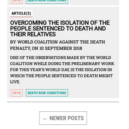
2018
DEATH ROW CONDITIONS
ARTICLE(S)
OVERCOMING THE ISOLATION OF THE
PEOPLE SENTENCED TO DEATH AND
THEIR RELATIVES
BY WORLD COALITION AGAINST THE DEATH
PENALTY, ON 10 SEPTEMBER 2018
ONE OF THE OBSERVATIONS MADE BY THE WORLD
COALITION WHILE DOING THE PRELIMINARY WORK
FOR THIS YEAR’S WORLD DAY, IS THE ISOLATION IN
WHICH THE PEOPLE SENTENCED TO DEATH MIGHT
LIVE.
2018
DEATH ROW CONDITIONS
POSTS
PAGINATION
←
NEWER
POSTS