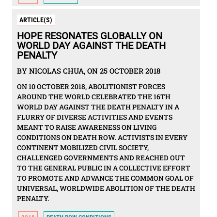
ARTICLE(S)
HOPE RESONATES GLOBALLY ON
WORLD DAY AGAINST THE DEATH
PENALTY
BY NICOLAS CHUA, ON 25 OCTOBER 2018
ON 10 OCTOBER 2018, ABOLITIONIST FORCES
AROUND THE WORLD CELEBRATED THE 16TH
WORLD DAY AGAINST THE DEATH PENALTY IN A
FLURRY OF DIVERSE ACTIVITIES AND EVENTS
MEANT TO RAISE AWARENESS ON LIVING
CONDITIONS ON DEATH ROW. ACTIVISTS IN EVERY
CONTINENT MOBILIZED CIVIL SOCIETY,
CHALLENGED GOVERNMENTS AND REACHED OUT
TO THE GENERAL PUBLIC IN A COLLECTIVE EFFORT
TO PROMOTE AND ADVANCE THE COMMON GOAL OF
UNIVERSAL, WORLDWIDE ABOLITION OF THE DEATH
PENALTY.