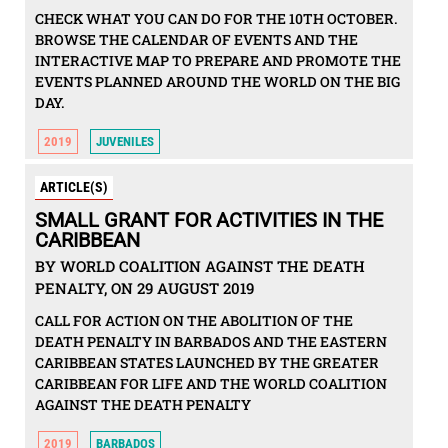
CHECK WHAT YOU CAN DO FOR THE 10TH OCTOBER.
BROWSE THE CALENDAR OF EVENTS AND THE
INTERACTIVE MAP TO PREPARE AND PROMOTE THE
EVENTS PLANNED AROUND THE WORLD ON THE BIG
DAY.
2019
JUVENILES
ARTICLE(S)
SMALL GRANT FOR ACTIVITIES IN THE
CARIBBEAN
BY WORLD COALITION AGAINST THE DEATH
PENALTY, ON 29 AUGUST 2019
CALL FOR ACTION ON THE ABOLITION OF THE
DEATH PENALTY IN BARBADOS AND THE EASTERN
CARIBBEAN STATES LAUNCHED BY THE GREATER
CARIBBEAN FOR LIFE AND THE WORLD COALITION
AGAINST THE DEATH PENALTY
2019
BARBADOS