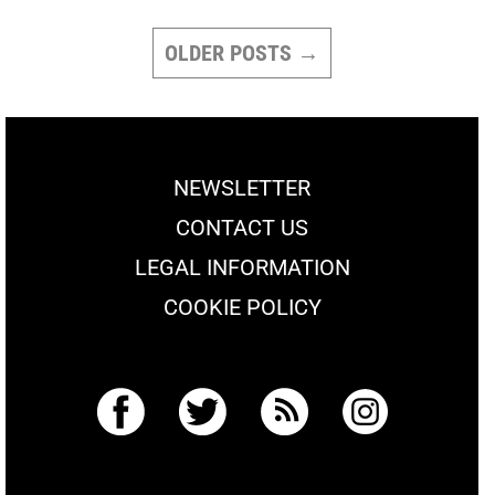
OLDER
POSTS
→
NEWSLETTER
CONTACT US
LEGAL INFORMATION
COOKIE POLICY