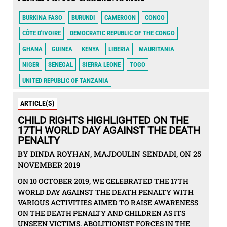
BURKINA FASO
BURUNDI
CAMEROON
CONGO
CÔTE D'IVOIRE
DEMOCRATIC REPUBLIC OF THE CONGO
GHANA
GUINEA
KENYA
LIBERIA
MAURITANIA
NIGER
SENEGAL
SIERRA LEONE
TOGO
UNITED REPUBLIC OF TANZANIA
ARTICLE(S)
CHILD RIGHTS HIGHLIGHTED ON THE
17TH WORLD DAY AGAINST THE DEATH
PENALTY
BY DINDA ROYHAN, MAJDOULIN SENDADI, ON 25
NOVEMBER 2019
ON 10 OCTOBER 2019, WE CELEBRATED THE 17TH
WORLD DAY AGAINST THE DEATH PENALTY WITH
VARIOUS ACTIVITIES AIMED TO RAISE AWARENESS
ON THE DEATH PENALTY AND CHILDREN AS ITS
UNSEEN VICTIMS. ABOLITIONIST FORCES IN THE