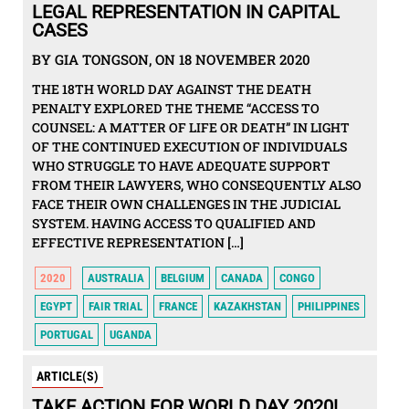
LEGAL REPRESENTATION IN CAPITAL
CASES
BY GIA TONGSON, ON 18 NOVEMBER 2020
THE 18TH WORLD DAY AGAINST THE DEATH
PENALTY EXPLORED THE THEME “ACCESS TO
COUNSEL: A MATTER OF LIFE OR DEATH” IN LIGHT
OF THE CONTINUED EXECUTION OF INDIVIDUALS
WHO STRUGGLE TO HAVE ADEQUATE SUPPORT
FROM THEIR LAWYERS, WHO CONSEQUENTLY ALSO
FACE THEIR OWN CHALLENGES IN THE JUDICIAL
SYSTEM. HAVING ACCESS TO QUALIFIED AND
EFFECTIVE REPRESENTATION […]
2020
AUSTRALIA
BELGIUM
CANADA
CONGO
EGYPT
FAIR TRIAL
FRANCE
KAZAKHSTAN
PHILIPPINES
PORTUGAL
UGANDA
ARTICLE(S)
TAKE ACTION FOR WORLD DAY 2020!