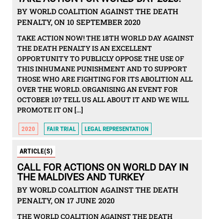
BY WORLD COALITION AGAINST THE DEATH
PENALTY, ON 10 SEPTEMBER 2020
TAKE ACTION NOW! THE 18TH WORLD DAY AGAINST
THE DEATH PENALTY IS AN EXCELLENT
OPPORTUNITY TO PUBLICLY OPPOSE THE USE OF
THIS INHUMANE PUNISHMENT AND TO SUPPORT
THOSE WHO ARE FIGHTING FOR ITS ABOLITION ALL
OVER THE WORLD. ORGANISING AN EVENT FOR
OCTOBER 10? TELL US ALL ABOUT IT AND WE WILL
PROMOTE IT ON […]
2020
FAIR TRIAL
LEGAL REPRESENTATION
ARTICLE(S)
CALL FOR ACTIONS ON WORLD DAY IN
THE MALDIVES AND TURKEY
BY WORLD COALITION AGAINST THE DEATH
PENALTY, ON 17 JUNE 2020
THE WORLD COALITION AGAINST THE DEATH