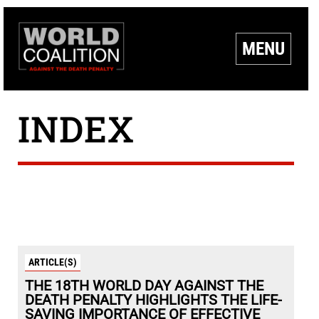
MENU
INDEX
ARTICLE(S)
THE 18TH WORLD DAY AGAINST THE
DEATH PENALTY HIGHLIGHTS THE LIFE-
SAVING IMPORTANCE OF EFFECTIVE