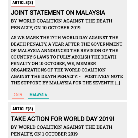
ARTICLE(S)
JOINT STATEMENT ON MALAYSIA
BY WORLD COALITION AGAINST THE DEATH
PENALTY, ON 10 OCTOBER 2019
AS WE MARK THE 17TH WORLD DAY AGAINST THE
DEATH PENALTY, A YEAR AFTER THE GOVERNMENT
OF MALAYSIA ANNOUNCED THE REVISION OF THE
COUNTRY’S LAWS TO FULLY ABOLISH THE DEATH
PENALTY ON 10 OCTOBER, WE, MEMBER
ORGANIZATIONS OF THE WORLD COALITION
AGAINST THE DEATH PENALTY: • POSITIVELY NOTE
THE SUPPORT BY MALAYSIA FOR THE SEVENTH […]
2019
MALAYSIA
ARTICLE(S)
TAKE ACTION FOR WORLD DAY 2019!
BY WORLD COALITION AGAINST THE DEATH
PENALTY, ON 1 OCTOBER 2019