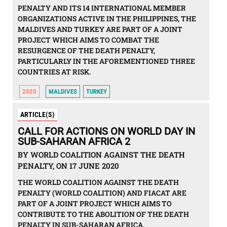
PENALTY AND ITS 14 INTERNATIONAL MEMBER
ORGANIZATIONS ACTIVE IN THE PHILIPPINES, THE
MALDIVES AND TURKEY ARE PART OF A JOINT
PROJECT WHICH AIMS TO COMBAT THE
RESURGENCE OF THE DEATH PENALTY,
PARTICULARLY IN THE AFOREMENTIONED THREE
COUNTRIES AT RISK.
2020
MALDIVES
TURKEY
ARTICLE(S)
CALL FOR ACTIONS ON WORLD DAY IN
SUB-SAHARAN AFRICA 2
BY WORLD COALITION AGAINST THE DEATH
PENALTY, ON 17 JUNE 2020
THE WORLD COALITION AGAINST THE DEATH
PENALTY (WORLD COALITION) AND FIACAT ARE
PART OF A JOINT PROJECT WHICH AIMS TO
CONTRIBUTE TO THE ABOLITION OF THE DEATH
PENALTY IN SUB-SAHARAN AFRICA.