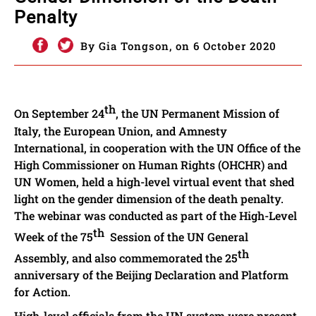
Penalty
By Gia Tongson, on 6 October 2020
th
On September 24
, the UN Permanent Mission of
Italy, the European Union, and Amnesty
International, in cooperation with the UN Office of the
High Commissioner on Human Rights (OHCHR) and
UN Women, held a high-level virtual event that shed
light on the gender dimension of the death penalty.
The webinar was conducted as part of the High-Level
th
Week of the 75
Session of the UN General
th
Assembly, and also commemorated the 25
anniversary of the Beijing Declaration and Platform
for Action.
High-level officials from the UN system were present