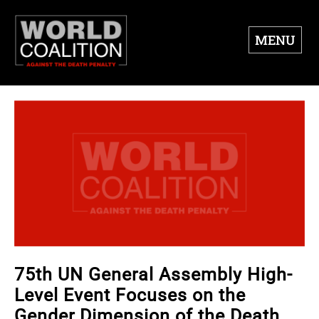
MENU
75th UN General Assembly High-
Level Event Focuses on the
Gender Dimension of the Death