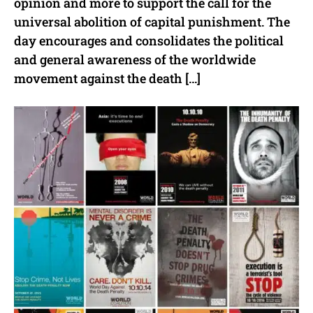
opinion and more to support the call for the
universal abolition of capital punishment. The
day encourages and consolidates the political
and general awareness of the worldwide
movement against the death […]