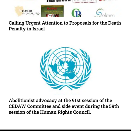
Calling Urgent Attention to Proposals for the Death
Penalty in Israel
Abolitionist advocacy at the 91st session of the
CEDAW Committee and side event during the 59th
session of the Human Rights Council.