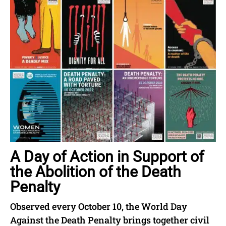
A Day of Action in Support of
the Abolition of the Death
Penalty
Observed every October 10, the World Day
Against the Death Penalty brings together civil