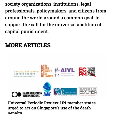
society organizations, institutions, legal
professionals, policymakers, and citizens from
around the world around a common goal: to
support the call for the universal abolition of
capital punishment.
MORE ARTICLES
Universal Periodic Review: UN member states
urged to act on Singapore’s use of the death
penalty