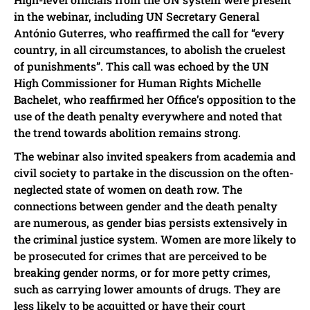
in the webinar, including UN Secretary General
António Guterres, who reaffirmed the call for “every
country, in all circumstances, to abolish the cruelest
of punishments”. This call was echoed by the UN
High Commissioner for Human Rights Michelle
Bachelet, who reaffirmed her Office’s opposition to the
use of the death penalty everywhere and noted that
the trend towards abolition remains strong.
The webinar also invited speakers from academia and
civil society to partake in the discussion on the often-
neglected state of women on death row. The
connections between gender and the death penalty
are numerous, as gender bias persists extensively in
the criminal justice system. Women are more likely to
be prosecuted for crimes that are perceived to be
breaking gender norms, or for more petty crimes,
such as carrying lower amounts of drugs. They are
less likely to be acquitted or have their court