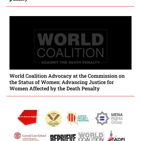
World Coalition Advocacy at the Commission on
the Status of Women: Advancing Justice for
Women Affected by the Death Penalty