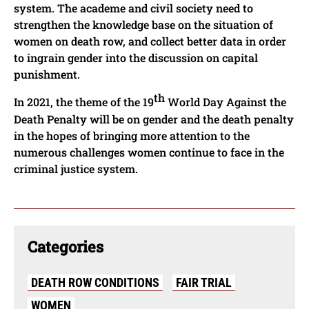
system. The academe and civil society need to
strengthen the knowledge base on the situation of
women on death row, and collect better data in order
to ingrain gender into the discussion on capital
punishment.
th
In 2021, the theme of the 19
World Day Against the
Death Penalty will be on gender and the death penalty
in the hopes of bringing more attention to the
numerous challenges women continue to face in the
criminal justice system.
Categories
DEATH ROW CONDITIONS
FAIR TRIAL
WOMEN