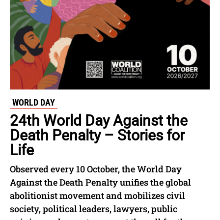
WORLD DAY
24th World Day Against the
Death Penalty – Stories for
Life
Observed every 10 October, the World Day
Against the Death Penalty unifies the global
abolitionist movement and mobilizes civil
society, political leaders, lawyers, public