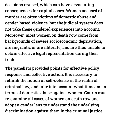
decisions revised, which can have devastating
consequences for capital cases. Women accused of
murder are often victims of domestic abuse and
gender-based violence, but the judicial system does
not take these gendered experiences into account.
Moreover, most women on death row come from
backgrounds of severe socioeconomic deprivation,
are migrants, or are illiterate, and are thus unable to
obtain effective legal representation during their
trials.
The panelists provided points for effective policy
response and collective action. It is necessary to
rethink the notion of self-defense in the realm of
criminal law, and take into account what it means in
terms of domestic abuse against women. Courts must
re-examine all cases of women on death row and
adopt a gender lens to understand the underlying
discrimination against them in the criminal justice