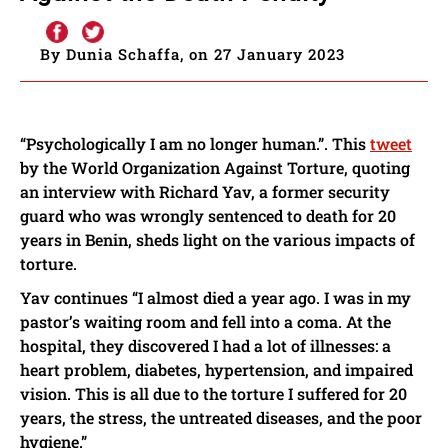
By Dunia Schaffa, on 27 January 2023
“Psychologically I am no longer human.”. This
tweet
by the World Organization Against Torture, quoting
an interview with Richard Yav, a former security
guard who was wrongly sentenced to death for 20
years in Benin, sheds light on the various impacts of
torture.
Yav continues “I almost died a year ago. I was in my
pastor’s waiting room and fell into a coma. At the
hospital, they discovered I had a lot of illnesses: a
heart problem, diabetes, hypertension, and impaired
vision. This is all due to the torture I suffered for 20
years, the stress, the untreated diseases, and the poor
hygiene.”