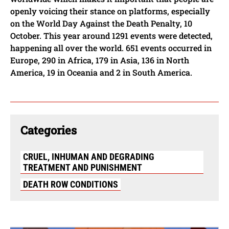
openly voicing their stance on platforms, especially
on the World Day Against the Death Penalty, 10
October. This year around 1291 events were detected,
happening all over the world. 651 events occurred in
Europe, 290 in Africa, 179 in Asia, 136 in North
America, 19 in Oceania and 2 in South America.
Categories
CRUEL, INHUMAN AND DEGRADING
TREATMENT AND PUNISHMENT
DEATH ROW CONDITIONS