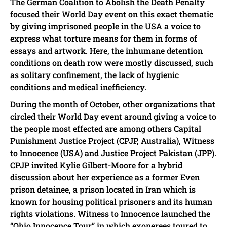
The German Coalition to Abolish the Death Penalty
focused their World Day event on this exact thematic
by giving imprisoned people in the USA a voice to
express what torture means for them in forms of
essays and artwork. Here, the inhumane detention
conditions on death row were mostly discussed, such
as solitary confinement, the lack of hygienic
conditions and medical inefficiency.
During the month of October, other organizations that
circled their World Day event around giving a voice to
the people most effected are among others Capital
Punishment Justice Project (CPJP, Australia), Witness
to Innocence (USA) and Justice Project Pakistan (JPP).
CPJP invited Kylie Gilbert-Moore for a hybrid
discussion about her experience as a former Even
prison detainee, a prison located in Iran which is
known for housing political prisoners and its human
rights violations. Witness to Innocence launched the
“Ohio Innocence Tour” in which exonerees toured to