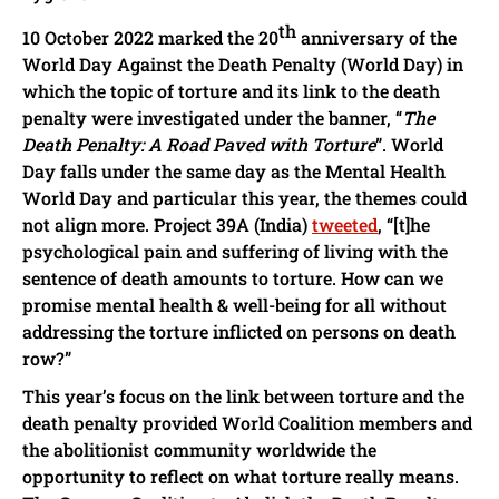
th
10 October 2022 marked the 20
anniversary of the
World Day Against the Death Penalty (World Day) in
which the topic of torture and its link to the death
penalty were investigated under the banner, “
The
Death Penalty: A Road Paved with Torture
”. World
Day falls under the same day as the Mental Health
World Day and particular this year, the themes could
not align more. Project 39A (India)
tweeted
, “[t]he
psychological pain and suffering of living with the
sentence of death amounts to torture. How can we
promise mental health & well-being for all without
addressing the torture inflicted on persons on death
row?”
This year’s focus on the link between torture and the
death penalty provided World Coalition members and
the abolitionist community worldwide the
opportunity to reflect on what torture really means.