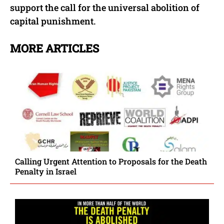
support the call for the universal abolition of
capital punishment.
MORE ARTICLES
Calling Urgent Attention to Proposals for the Death
Penalty in Israel