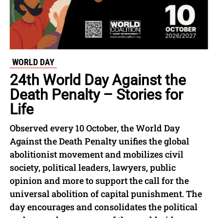
WORLD DAY
24th World Day Against the
Death Penalty – Stories for
Life
Observed every 10 October, the World Day
Against the Death Penalty unifies the global
abolitionist movement and mobilizes civil
society, political leaders, lawyers, public
opinion and more to support the call for the
universal abolition of capital punishment. The
day encourages and consolidates the political