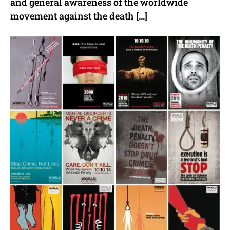
and general awareness of the worldwide
movement against the death […]