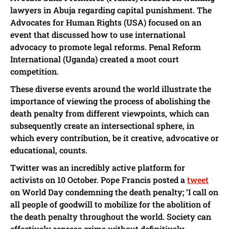
lawyers in Abuja regarding capital punishment. The
Advocates for Human Rights (USA) focused on an
event that discussed how to use international
advocacy to promote legal reforms. Penal Reform
International (Uganda) created a moot court
competition.
These diverse events around the world illustrate the
importance of viewing the process of abolishing the
death penalty from different viewpoints, which can
subsequently create an intersectional sphere, in
which every contribution, be it creative, advocative or
educational, counts.
Twitter was an incredibly active platform for
activists on 10 October. Pope Francis posted a
tweet
on World Day condemning the death penalty; ‘I call on
all people of goodwill to mobilize for the abolition of
the death penalty throughout the world. Society can
effectively repress crime without definitively