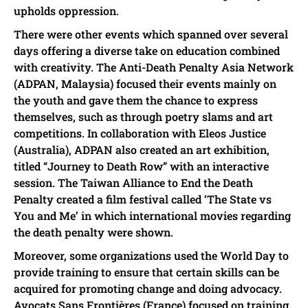
upholds oppression.
There were other events which spanned over several
days offering a diverse take on education combined
with creativity. The Anti-Death Penalty Asia Network
(ADPAN, Malaysia) focused their events mainly on
the youth and gave them the chance to express
themselves, such as through poetry slams and art
competitions. In collaboration with Eleos Justice
(Australia), ADPAN also created an art exhibition,
titled “Journey to Death Row” with an interactive
session. The Taiwan Alliance to End the Death
Penalty created a film festival called ‘The State vs
You and Me’ in which international movies regarding
the death penalty were shown.
Moreover, some organizations used the World Day to
provide training to ensure that certain skills can be
acquired for promoting change and doing advocacy.
Avocats Sans Frontières (France) focused on training