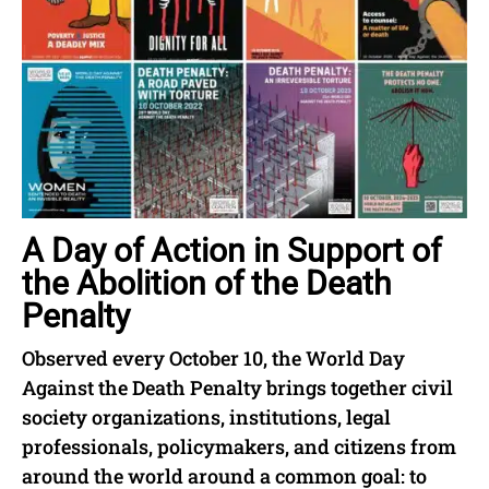
A Day of Action in Support of
the Abolition of the Death
Penalty
Observed every October 10, the World Day
Against the Death Penalty brings together civil
society organizations, institutions, legal
professionals, policymakers, and citizens from
around the world around a common goal: to