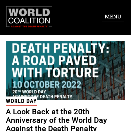
MENU
WORLD DAY
A Look Back at the 20th
Anniversary of the World Day
Against the Death Penalty