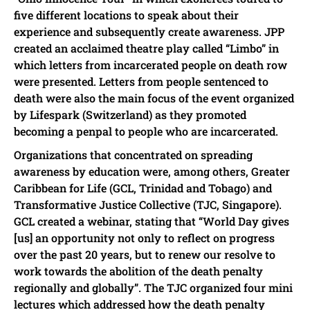
five different locations to speak about their
experience and subsequently create awareness. JPP
created an acclaimed theatre play called “Limbo” in
which letters from incarcerated people on death row
were presented. Letters from people sentenced to
death were also the main focus of the event organized
by Lifespark (Switzerland) as they promoted
becoming a penpal to people who are incarcerated.
Organizations that concentrated on spreading
awareness by education were, among others, Greater
Caribbean for Life (GCL, Trinidad and Tobago) and
Transformative Justice Collective (TJC, Singapore).
GCL created a webinar, stating that “World Day gives
[us] an opportunity not only to reflect on progress
over the past 20 years, but to renew our resolve to
work towards the abolition of the death penalty
regionally and globally”. The TJC organized four mini
lectures which addressed how the death penalty