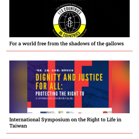
For a world free from the shadows of the gallows
International Symposium on the Right to Life in
Taiwan