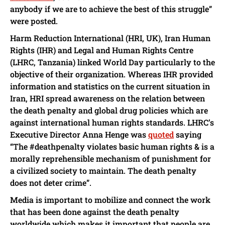
anybody if we are to achieve the best of this struggle”
were posted.
Harm Reduction International (HRI, UK), Iran Human
Rights (IHR) and Legal and Human Rights Centre
(LHRC, Tanzania) linked World Day particularly to the
objective of their organization. Whereas IHR provided
information and statistics on the current situation in
Iran, HRI spread awareness on the relation between
the death penalty and global drug policies which are
against international human rights standards. LHRC’s
Executive Director Anna Henge was
quoted
saying
“The #deathpenalty violates basic human rights & is a
morally reprehensible mechanism of punishment for
a civilized society to maintain. The death penalty
does not deter crime”.
Media is important to mobilize and connect the work
that has been done against the death penalty
worldwide which makes it important that people are