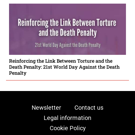
Reinforcing the Link Between Torture and the
Death Penalty: 21st World Day Against the Death
Penalty
Newsletter
Contact us
Legal information
Cookie Policy