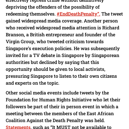
depriving the offenders of the possibility of
redeeming themselves.
#EndDeathPenalty”.
The tweet
gained widespread media coverage. Another person
who received widespread media attention is Richard
Branson, a British entrepreneur and founder of the
Virgin Group, who tweeted criticism towards
Singapore’s execution policies. He was subsequently
invited for a TV debate in Singapore by Singaporean
authorities but declined by saying that this
opportunity should be given to local activists,
pressuring Singapore to listen to their own citizens
and experts on the topic.
Other social media events include tweets by the
Foundation for Human Rights Initiative who let their
followers be part of their in person event in which a
meeting between the members of the East African
Coalition Against the Death Penalty was held.
Statements
, such as “It MUST not be available to