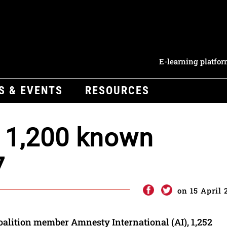
E-learning platfo
S & EVENTS
RESOURCES
 1,200 known
7
on 15 April 
oalition member Amnesty International (AI), 1,252