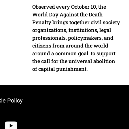
Observed every October 10, the
World Day Against the Death
Penalty brings together civil society
organizations, institutions, legal
professionals, policymakers, and
citizens from around the world
around a common goal: to support
the call for the universal abolition
of capital punishment.
ie Policy