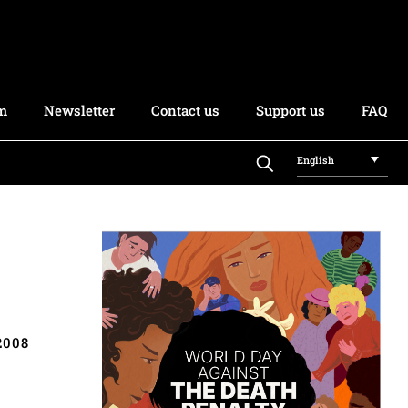
rm
Newsletter
Contact us
Support us
FAQ
English
2008