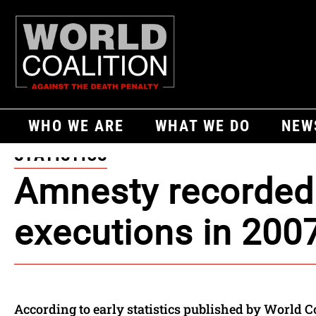
WHO WE ARE
WHAT WE DO
NEW
STATISTICS
Amnesty recorded
executions in 200
According to early statistics published by World C