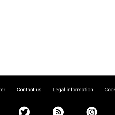
ter
Contact us
Legal information
Cook