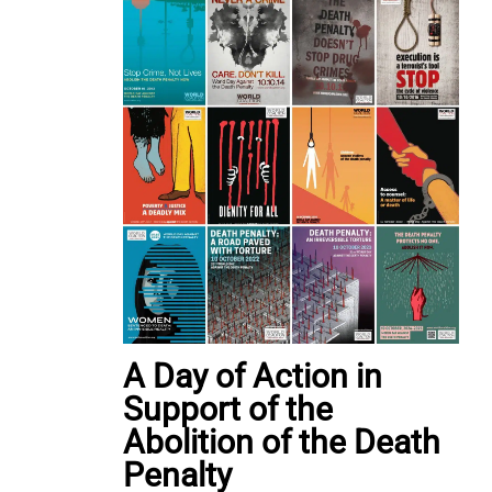
A Day of Action in
Support of the
Abolition of the Death
Penalty