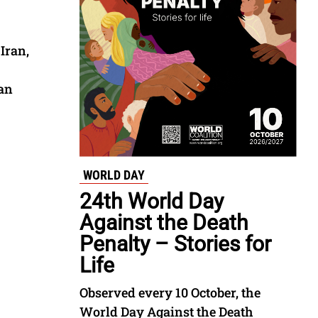
Iran,
tan
WORLD DAY
24th World Day
Against the Death
Penalty – Stories for
Life
Observed every 10 October, the
World Day Against the Death