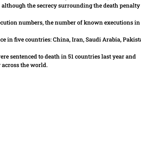
– although the secrecy surrounding the death penalty
xecution numbers, the number of known executions in 
e in five countries: China, Iran, Saudi Arabia, Pakis
ere sentenced to death in 51 countries last year and
 across the world.