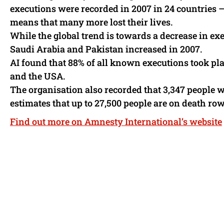
executions were recorded in 2007 in 24 countries 
means that many more lost their lives.
While the global trend is towards a decrease in e
Saudi Arabia and Pakistan increased in 2007.
AI found that 88% of all known executions took plac
and the USA.
The organisation also recorded that 3,347 people w
estimates that up to 27,500 people are on death row
Find out more on Amnesty International’s website