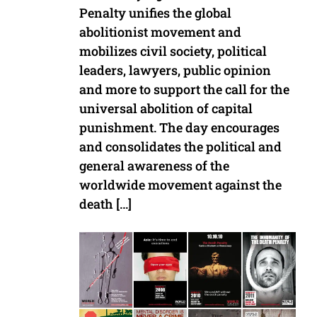
Penalty unifies the global
abolitionist movement and
mobilizes civil society, political
leaders, lawyers, public opinion
and more to support the call for the
universal abolition of capital
punishment. The day encourages
and consolidates the political and
general awareness of the
worldwide movement against the
death […]