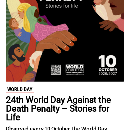
WORLD DAY
24th World Day Against the
Death Penalty – Stories for
Life
Observed every 10 October, the World Day