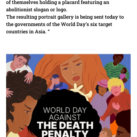
of themselves holding a placard featuring an
abolitionist slogan or logo.
The resulting portrait gallery is being sent today to
the governments of the World Day’s six target
countries in Asia. “