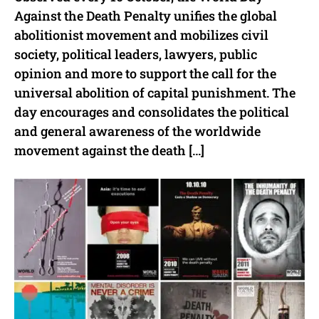
Against the Death Penalty unifies the global
abolitionist movement and mobilizes civil
society, political leaders, lawyers, public
opinion and more to support the call for the
universal abolition of capital punishment. The
day encourages and consolidates the political
and general awareness of the worldwide
movement against the death […]