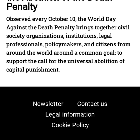
Penalty
Observed every October 10, the World Day
Against the Death Penalty brings together civil
society organizations, institutions, legal
professionals, policymakers, and citizens from
around the world around a common goal: to
support the call for the universal abolition of
capital punishment.
Newsletter
Contact us
Legal information
Cookie Policy