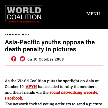
MENU
WORLD DAY
Asia-Pacific youths oppose the
death penalty in pictures
on 10 October 2008
As the World Coalition puts the spotlight on Asia on
October 10,
APYN
has decided to rally its members
and their friends via the
social networking website,
Facebook
.
The network invited young activists to send a picture