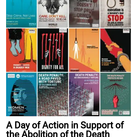
A Day of Action in Support of
the Abolition of the Death