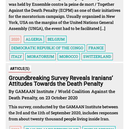
was held by Ensemble contre la peine de mort / Together
Against the Death Penalty (ECPM) as one of their initiatives
for the moratorium campaign. Usually organized in New
York, USA on the margins of the United Nations General
Assembly (UNGA), the event had to be facilitated […]
2020
ALGERIA
BELGIUM
DEMOCRATIC REPUBLIC OF THE CONGO
FRANCE
ITALY
MORATORIUM
MOROCCO
SWITZERLAND
ARTICLE(S)
Groundbreaking Survey Reveals Iranians’
Attitudes Towards the Death Penalty
By GAMAAN Institute / World Coalition Against the
Death Penalty, on 23 October 2020
This survey, conducted by the GAMAAN Institute between
the 3rd and the 11th of September 2020, includes responses
from about twenty thousand people living inside Iran.