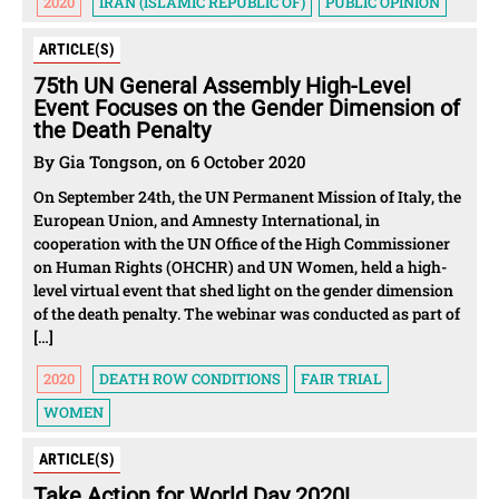
2020
IRAN (ISLAMIC REPUBLIC OF)
PUBLIC OPINION
ARTICLE(S)
75th UN General Assembly High-Level
Event Focuses on the Gender Dimension of
the Death Penalty
By Gia Tongson, on 6 October 2020
On September 24th, the UN Permanent Mission of Italy, the
European Union, and Amnesty International, in
cooperation with the UN Office of the High Commissioner
on Human Rights (OHCHR) and UN Women, held a high-
level virtual event that shed light on the gender dimension
of the death penalty. The webinar was conducted as part of
[…]
2020
DEATH ROW CONDITIONS
FAIR TRIAL
WOMEN
ARTICLE(S)
Take Action for World Day 2020!