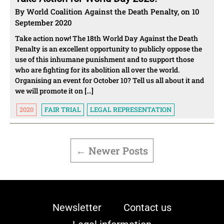
By World Coalition Against the Death Penalty, on 10
September 2020
Take action now! The 18th World Day Against the Death
Penalty is an excellent opportunity to publicly oppose the
use of this inhumane punishment and to support those
who are fighting for its abolition all over the world.
Organising an event for October 10? Tell us all about it and
we will promote it on […]
2020
FAIR TRIAL
LEGAL REPRESENTATION
POSTS
PAGINATION
←
Newer
Posts
Newsletter
Contact us