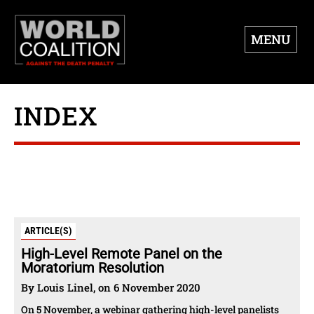
MENU
INDEX
ARTICLE(S)
High-Level Remote Panel on the
Moratorium Resolution
By Louis Linel, on 6 November 2020
On 5 November, a webinar gathering high-level panelists