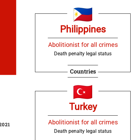
Philippines
Abolitionist for all crimes
Death penalty legal status
Countries
Turkey
Abolitionist for all crimes
2021
Death penalty legal status