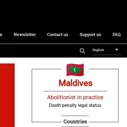
rm
Newsletter
Contact us
Support us
FAQ
English
Maldives
Abolitionist in practice
Death penalty legal status
Countries