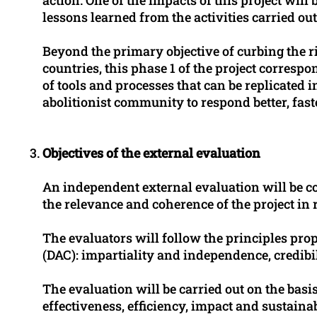
lessons learned from the activities carried out 
Beyond the primary objective of curbing the ris
countries, this phase 1 of the project correspo
of tools and processes that can be replicated 
abolitionist community to respond better, fast
Objectives of the external evaluation
An independent external evaluation will be con
the relevance and coherence of the project in r
The evaluators will follow the principles p
(DAC): impartiality and independence, credibili
The evaluation will be carried out on the basis 
effectiveness, efficiency, impact and sustaina