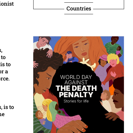
ionist
Countries
,
 to
is to
or a
rce.
 is to
he