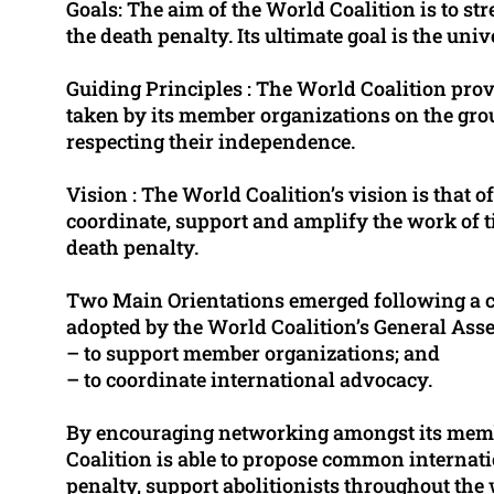
Goals: The aim of the World Coalition is to st
the death penalty. Its ultimate goal is the univ
Guiding Principles : The World Coalition prov
taken by its member organizations on the grou
respecting their independence.
Vision : The World Coalition’s vision is that 
coordinate, support and amplify the work of t
death penalty.
Two Main Orientations emerged following a 
adopted by the World Coalition’s General Ass
– to support member organizations; and
– to coordinate international advocacy.
By encouraging networking amongst its membe
Coalition is able to propose common internatio
penalty, support abolitionists throughout th