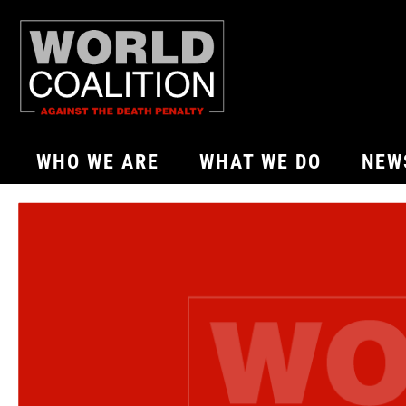
WHO WE ARE
WHAT WE DO
NEW