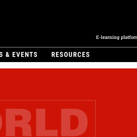
E-learning platfo
S & EVENTS
RESOURCES