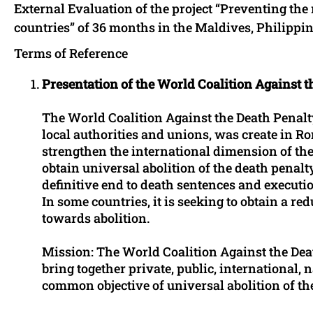
External Evaluation of the project “Preventing the 
countries” of 36 months in the Maldives, Philippi
Terms of Reference
Presentation of the World Coalition Against t
The World Coalition Against the Death Penalty
local authorities and unions, was create in R
strengthen the international dimension of the f
obtain universal abolition of the death penalty
definitive end to death sentences and executio
In some countries, it is seeking to obtain a red
towards abolition.
Mission: The World Coalition Against the Death
bring together private, public, international, 
common objective of universal abolition of th