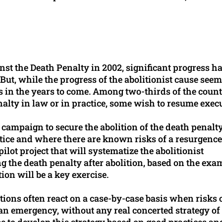
nst the Death Penalty in 2002, significant progress h
ut, while the progress of the abolitionist cause see
cks in the years to come. Among two-thirds of the count
nalty in law or in practice, some wish to resume exec
 campaign to secure the abolition of the death penalty
ctice and where there are known risks of a resurgence
pilot project that will systematize the abolitionist
g the death penalty after abolition, based on the exa
tion will be a key exercise.
ions often react on a case-by-case basis when risks 
 an emergency, without any real concerted strategy of
 be to develop this strategy based on good practices an