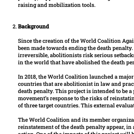
raising and mobilization tools.
Background
Since the creation of the World Coalition Agai
been made towards ending the death penalty. B
irreversible, abolitionists risk serious setba
in the world that have abolished the death pe
In 2018, the World Coalition launched a major
countries that are abolitionist in law and pra
death penalty. This project is intended to be a 
movement’s response to the risks of reinstatin
of three target countries. This external evalua
The World Coalition and its member organizat
reinstatement of the death penalty appear, in
action. One of the impacts of this project will