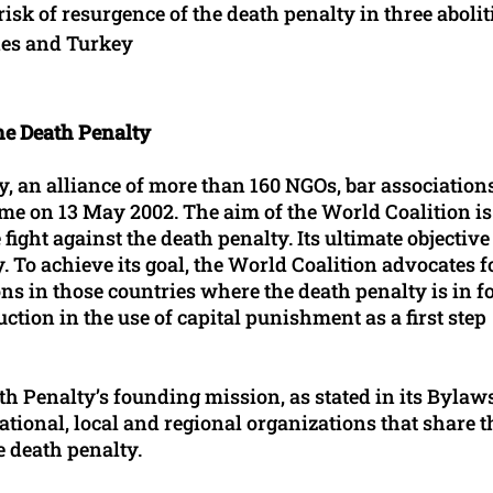
risk of resurgence of the death penalty in three abolit
nes and Turkey
he Death Penalty
, an alliance of more than 160 NGOs, bar associations
ome on 13 May 2002. The aim of the World Coalition is
ight against the death penalty. Its ultimate objective 
. To achieve its goal, the World Coalition advocates f
ns in those countries where the death penalty is in fo
uction in the use of capital punishment as a first step
 Penalty’s founding mission, as stated in its Bylaws,
national, local and regional organizations that share t
e death penalty.