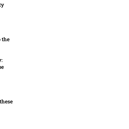
ty
o the
y:
be
 these