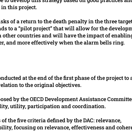
in this project.
ks of a return to the death penalty in the three targe
nds to a “pilot project” that will allow for the develop
in other countries and will have the impact of enablin
er, and more effectively when the alarm bells ring.
ducted at the end of the first phase of the project to 
elation to the original objectives.
roposed by the OECD Development Assistance Committe
ty, utility, participation and coordination.
of the five criteria defined by the DAC: relevance,
bility, focusing on relevance, effectiveness and cohe