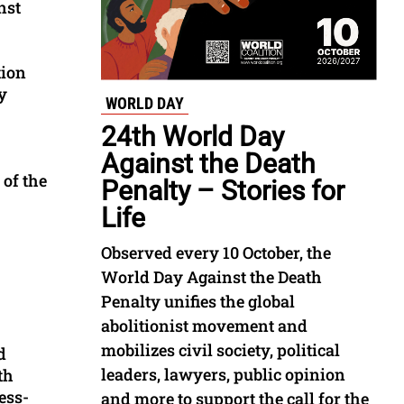
nst
tion
y
WORLD DAY
24th World Day
Against the Death
 of the
Penalty – Stories for
Life
Observed every 10 October, the
World Day Against the Death
Penalty unifies the global
abolitionist movement and
mobilizes civil society, political
d
leaders, lawyers, public opinion
th
ess-
and more to support the call for the