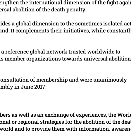
rengthen the international dimension of the fight agai
ersal abolition of the death penalty.
ides a global dimension to the sometimes isolated ac
nd. It complements their initiatives, while constantl
of a reference global network trusted worldwide to
is member organizations towards universal abolition
consultation of membership and were unanimously
embly in June 2017:
rs as well as an exchange of experiences, the Worl
nal or regional strategies for the abolition of the dea
e world and to provide them with information, awaren