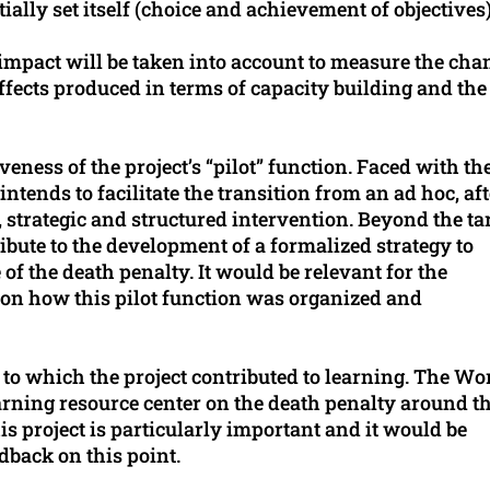
itially set itself (choice and achievement of objectives)
nd impact will be taken into account to measure the cha
ffects produced in terms of capacity building and the
iveness of the project’s “pilot” function. Faced with th
intends to facilitate the transition from an ad hoc, aft
, strategic and structured intervention. Beyond the ta
tribute to the development of a formalized strategy to
of the death penalty. It would be relevant for the
 on how this pilot function was organized and
t to which the project contributed to learning. The Wo
earning resource center on the death penalty around t
s project is particularly important and it would be
dback on this point.