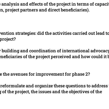
e analysis and effects of the project in terms of capaci
n, project partners and direct beneficiaries).
ntion strategies: did the activities carried out lead t
 project?
ty building and coordination of international advocac
eficiaries of the project perceived and how could it 
e the avenues for improvement for phase 2?
to reformulate and organize these questions to address
of the project, the issues and the objectives of the