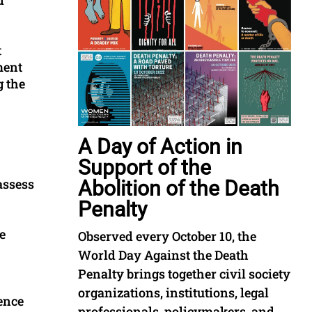
t
ment
g the
A Day of Action in
Support of the
assess
Abolition of the Death
Penalty
e
Observed every October 10, the
World Day Against the Death
Penalty brings together civil society
organizations, institutions, legal
rence
professionals, policymakers, and