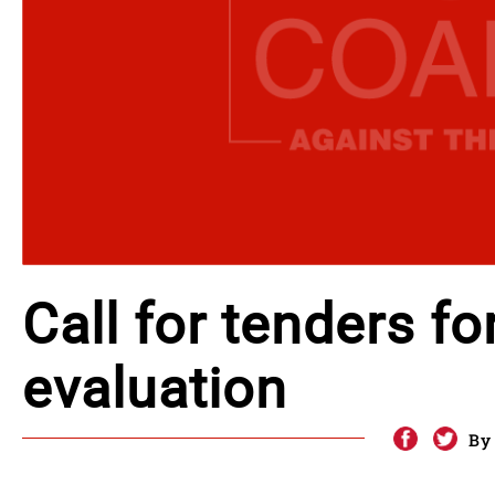
Call for tenders fo
evaluation
By