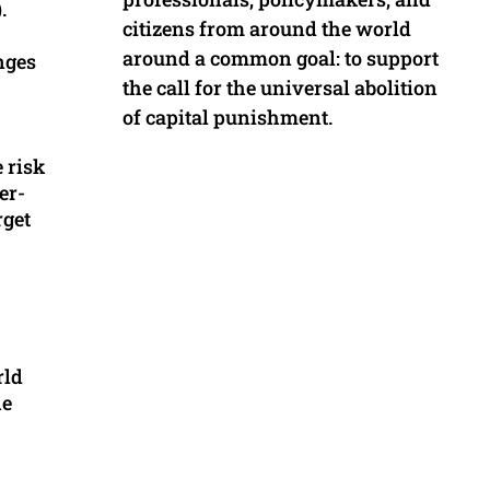
.
citizens from around the world
around a common goal: to support
nges
the call for the universal abolition
of capital punishment.
e risk
er-
rget
rld
he