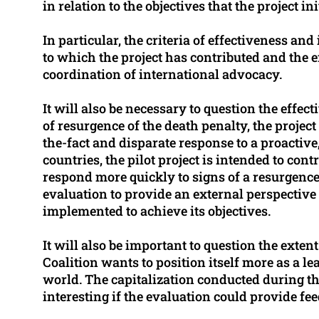
in relation to the objectives that the project in
In particular, the criteria of effectiveness a
to which the project has contributed and the e
coordination of international advocacy.
It will also be necessary to question the effect
of resurgence of the death penalty, the project 
the-fact and disparate response to a proactive
countries, the pilot project is intended to con
respond more quickly to signs of a resurgence 
evaluation to provide an external perspective
implemented to achieve its objectives.
It will also be important to question the exten
Coalition wants to position itself more as a l
world. The capitalization conducted during thi
interesting if the evaluation could provide fee