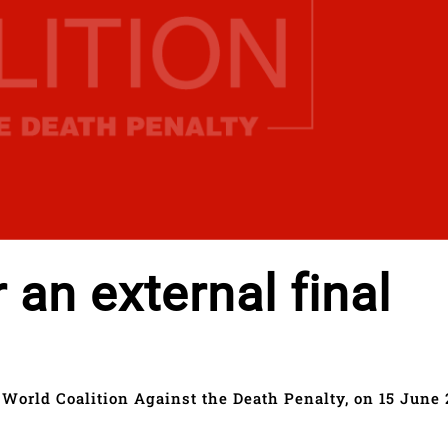
r an external final
 World Coalition Against the Death Penalty, on 15 June 