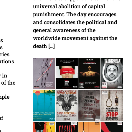
universal abolition of capital
punishment. The day encourages
and consolidates the political and
general awareness of the
worldwide movement against the
as
death […]
ms
ries
utions.
 in
 of the
mple
of
d