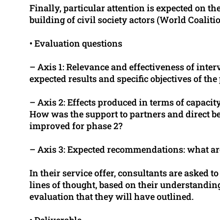
Finally, particular attention is expected on th
building of civil society actors (World Coalitio
• Evaluation questions
– Axis 1: Relevance and effectiveness of interve
expected results and specific objectives of the
– Axis 2: Effects produced in terms of capaci
How was the support to partners and direct ben
improved for phase 2?
– Axis 3: Expected recommendations: what ar
In their service offer, consultants are asked 
lines of thought, based on their understanding 
evaluation that they will have outlined.
• Deliverable