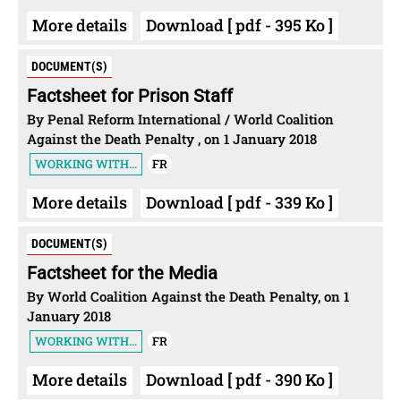
More details
Download [ pdf - 395 Ko ]
DOCUMENT(S)
Factsheet for Prison Staff
By Penal Reform International / World Coalition
Against the Death Penalty , on 1 January 2018
WORKING WITH...
FR
More details
Download [ pdf - 339 Ko ]
DOCUMENT(S)
Factsheet for the Media
By World Coalition Against the Death Penalty, on 1
January 2018
WORKING WITH...
FR
More details
Download [ pdf - 390 Ko ]