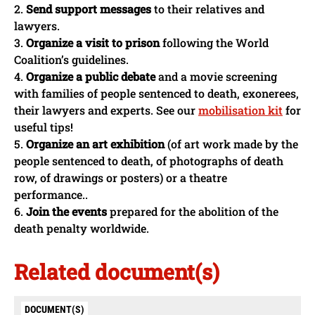
2.
Send support messages
to their relatives and
lawyers.
3.
Organize a visit to prison
following the World
Coalition’s guidelines.
4.
Organize a public debate
and a movie screening
with families of people sentenced to death, exonerees,
their lawyers and experts. See our
mobilisation kit
for
useful tips!
5.
Organize an art exhibition
(of art work made by the
people sentenced to death, of photographs of death
row, of drawings or posters) or a theatre
performance..
6.
Join the events
prepared for the abolition of the
death penalty worldwide.
Related document(s)
DOCUMENT(S)