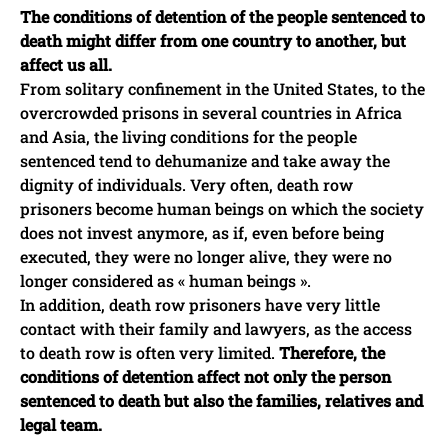
The conditions of detention of the people sentenced to
death might differ from one country to another, but
affect us all.
From solitary confinement in the United States, to the
overcrowded prisons in several countries in Africa
and Asia, the living conditions for the people
sentenced tend to dehumanize and take away the
dignity of individuals. Very often, death row
prisoners become human beings on which the society
does not invest anymore, as if, even before being
executed, they were no longer alive, they were no
longer considered as « human beings ».
In addition, death row prisoners have very little
contact with their family and lawyers, as the access
to death row is often very limited.
Therefore, the
conditions of detention affect not only the person
sentenced to death but also the families, relatives and
legal team.