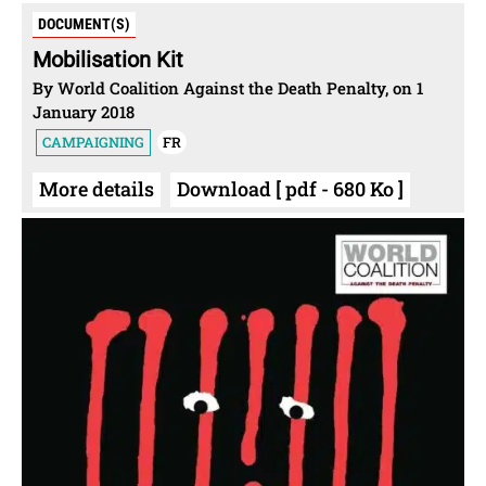
DOCUMENT(S)
Mobilisation Kit
By World Coalition Against the Death Penalty, on 1
January 2018
CAMPAIGNING
FR
More details
Download [ pdf - 680 Ko ]