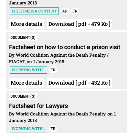
January 2018
MULTIMEDIA CONTENT
AR
FR
More details
Download [ pdf - 479 Ko ]
DOCUMENT(S)
Factsheet on how to conduct a prison visit
By World Coalition Against the Death Penalty /
FIACAT, on 1 January 2018
WORKING WITH...
FR
More details
Download [ pdf - 432 Ko ]
DOCUMENT(S)
Factsheet for Lawyers
By World Coalition Against the Death Penalty, on 1
January 2018
WORKING WITH...
FR