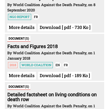
By World Coalition Against the Death Penalty, on 8
September 2020
NGO REPORT
FR
More details
Download [ pdf - 730 Ko ]
DOCUMENT(S)
Facts and Figures 2018
By World Coalition Against the Death Penalty, on 1
January 2018
2018
WORLD COALITION
EN
FR
More details
Download [ pdf - 189 Ko ]
DOCUMENT(S)
Detailed factsheet on living conditions on
death row
By World Coalition Against the Death Penalty, on 1