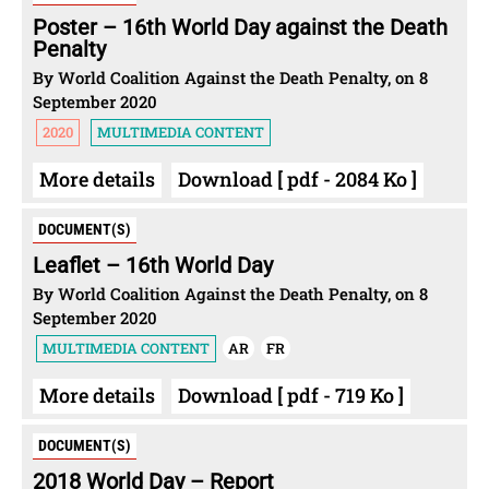
Poster – 16th World Day against the Death
Penalty
By World Coalition Against the Death Penalty, on 8
September 2020
2020
MULTIMEDIA CONTENT
More details
Download [ pdf - 2084 Ko ]
DOCUMENT(S)
Leaflet – 16th World Day
By World Coalition Against the Death Penalty, on 8
September 2020
MULTIMEDIA CONTENT
AR
FR
More details
Download [ pdf - 719 Ko ]
DOCUMENT(S)
2018 World Day – Report