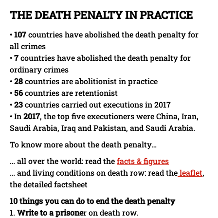
THE DEATH PENALTY IN PRACTICE
•
107
countries have abolished the death penalty for
all crimes
•
7
countries have abolished the death penalty for
ordinary crimes
•
28
countries are abolitionist in practice
•
56
countries are retentionist
•
23
countries carried out executions in 2017
• In
2017
, the top five executioners were China, Iran,
Saudi Arabia, Iraq and Pakistan, and Saudi Arabia.
To know more about the death penalty…
… all over the world: read the
facts & figures
… and living conditions on death row: read the
leafle
t
,
the detailed factsheet
10 things you can do to end the death penalty
1.
Write to a prisone
r on death row.