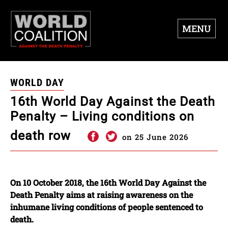
MENU
WORLD DAY
16th World Day Against the Death
Penalty – Living conditions on
death row
on 25 June 2026
On 10 October 2018, the 16th World Day Against the
Death Penalty aims at raising awareness on the
inhumane living conditions of people sentenced to
death.