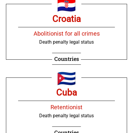
Croatia
Abolitionist for all crimes
Death penalty legal status
Countries
Cuba
Retentionist
Death penalty legal status
Countries