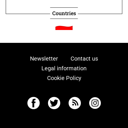
Countries
Indonesia
Newsletter
Contact us
Retentionist
Legal information
Death penalty legal status
Cookie Policy
Countries
Japan