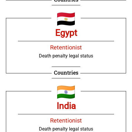
Egypt
Retentionist
Death penalty legal status
Countries
India
Retentionist
Death penalty legal status