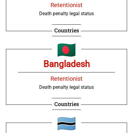
Retentionist
Death penalty legal status
Countries
Bangladesh
Retentionist
Death penalty legal status
Countries