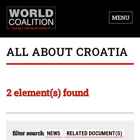
MENU
ALL ABOUT CROATIA
2 element(s) found
filter search
NEWS
RELATED DOCUMENT(S)