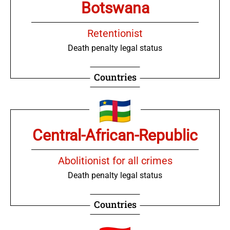
Botswana
Retentionist
Death penalty legal status
Countries
Central-African-Republic
Abolitionist for all crimes
Death penalty legal status
Countries