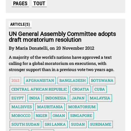
PAGES
TOUT
ARTICLE(S)
UN General Assembly Committee adopts
draft moratorium resolution
By Maria Donatelli, on 20 November 2012
A majority of the world’s nations have approved a text
calling for a global moratorium on executions, with
stronger support than in a previous vote two years ago.
2012
AFGHANISTAN
BANGLADESH
BOTSWANA
CENTRAL AFRICAN REPUBLIC
CROATIA
CUBA
EGYPT
INDIA
INDONESIA
JAPAN
MALAYSIA
MALDIVES
MAURITANIA
MORATORIUM
MOROCCO
NIGER
OMAN
SINGAPORE
SOUTH SUDAN
SRI LANKA
SUDAN
SURINAME