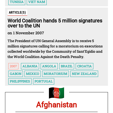
TUNISIA
VIET NAM
ARTICLE(S)
World Coalition hands 5 million signatures
over to the UN
on 1 November 2007
The President of UN General Assembly is to receive 5
million signatures calling for a moratorium on executions
collected worldwide by the Community of Sant’Egidio and
the World Coalition Against the Death Penalty.
2007
ALBANIA
ANGOLA
BRAZIL
CROATIA
GABON
MEXICO
MORATORIUM
NEW ZEALAND
PHILIPPINES
PORTUGAL
Afghanistan